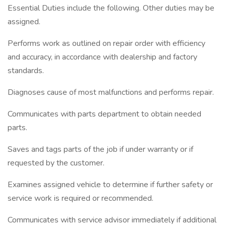
Essential Duties include the following. Other duties may be
assigned.
Performs work as outlined on repair order with efficiency
and accuracy, in accordance with dealership and factory
standards.
Diagnoses cause of most malfunctions and performs repair.
Communicates with parts department to obtain needed
parts.
Saves and tags parts of the job if under warranty or if
requested by the customer.
Examines assigned vehicle to determine if further safety or
service work is required or recommended.
Communicates with service advisor immediately if additional