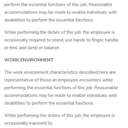
perform the essential functions of this job. Reasonable
accommodations may be made to enable individuals with
disabilities to perform the essential functions.
While performing the duties of this job, the employee is
occasionally required to stand; use hands to finger, handle,
or feel; and climb or balance
WORK ENVIRONMENT
The work environment characteristics described here are
representative of those an employee encounters while
performing the essential functions of this job. Reasonable
accommodations may be made to enable individuals with
disabilities to perform the essential functions.
While performing the duties of this job; the employee is
occasionally exposed to: