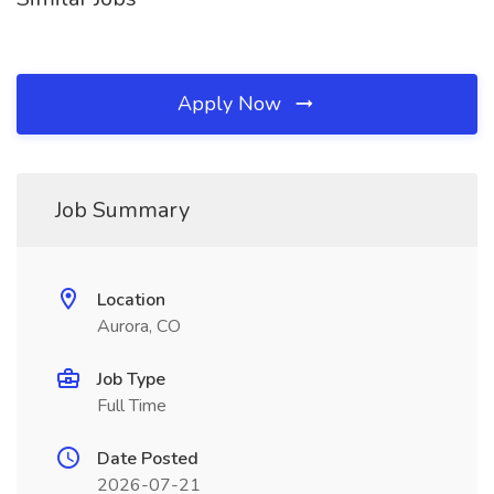
Apply Now
Job Summary
Location
Aurora, CO
Job Type
Full Time
Date Posted
2026-07-21