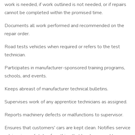
work is needed, if work outlined is not needed, or if repairs
cannot be completed within the promised time.
Documents all work performed and recommended on the
repair order.
Road tests vehicles when required or refers to the test
technician.
Participates in manufacturer-sponsored training programs,
schools, and events.
Keeps abreast of manufacturer technical bulletins.
Supervises work of any apprentice technicians as assigned.
Reports machinery defects or malfunctions to supervisor.
Ensures that customers' cars are kept clean. Notifies service