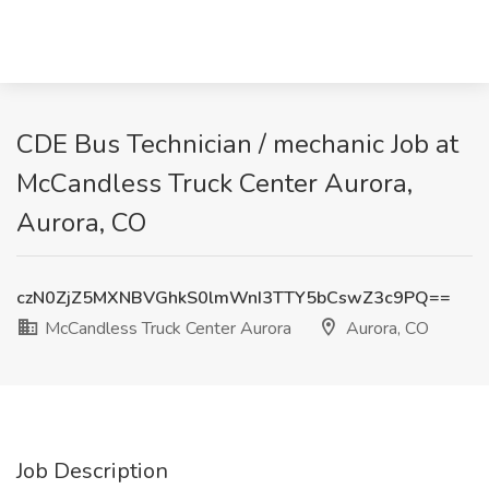
CDE Bus Technician / mechanic Job at
McCandless Truck Center Aurora,
Aurora, CO
czN0ZjZ5MXNBVGhkS0lmWnI3TTY5bCswZ3c9PQ==
McCandless Truck Center Aurora
Aurora, CO
Job Description