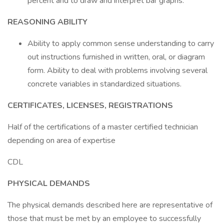
percent and to draw and interpret bar graphs.
REASONING ABILITY
Ability to apply common sense understanding to carry
out instructions furnished in written, oral, or diagram
form. Ability to deal with problems involving several
concrete variables in standardized situations.
CERTIFICATES, LICENSES, REGISTRATIONS
Half of the certifications of a master certified technician
depending on area of expertise
CDL
PHYSICAL DEMANDS
The physical demands described here are representative of
those that must be met by an employee to successfully