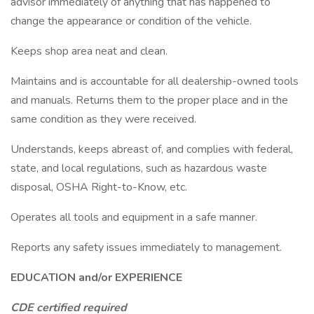
advisor immediately of anything that has happened to
change the appearance or condition of the vehicle.
Keeps shop area neat and clean.
Maintains and is accountable for all dealership-owned tools
and manuals. Returns them to the proper place and in the
same condition as they were received.
Understands, keeps abreast of, and complies with federal,
state, and local regulations, such as hazardous waste
disposal, OSHA Right-to-Know, etc.
Operates all tools and equipment in a safe manner.
Reports any safety issues immediately to management.
EDUCATION and/or EXPERIENCE
CDE certified required