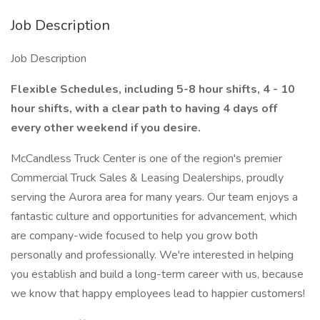
Job Description
Job Description
Flexible Schedules, including 5-8 hour shifts, 4 - 10
hour shifts, with a clear path to having 4 days off
every other weekend if you desire.
McCandless Truck Center is one of the region's premier
Commercial Truck Sales & Leasing Dealerships, proudly
serving the Aurora area for many years. Our team enjoys a
fantastic culture and opportunities for advancement, which
are company-wide focused to help you grow both
personally and professionally. We're interested in helping
you establish and build a long-term career with us, because
we know that happy employees lead to happier customers!