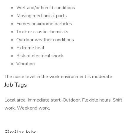
Wet and/or humid conditions
Moving mechanical parts
Fumes or airborne particles
Toxic or caustic chemicals
Outdoor weather conditions
Extreme heat
Risk of electrical shock
Vibration
The noise level in the work environment is moderate
Job Tags
Local area, Immediate start, Outdoor, Flexible hours, Shift
work, Weekend work,
Similar Jobs