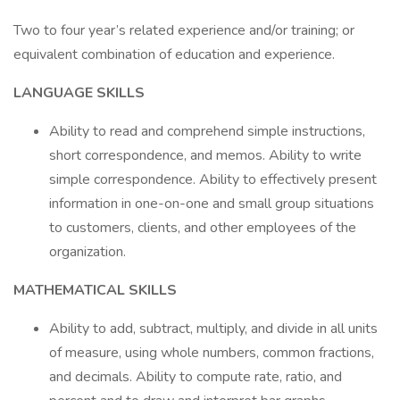
Two to four year’s related experience and/or training; or
equivalent combination of education and experience.
LANGUAGE SKILLS
Ability to read and comprehend simple instructions,
short correspondence, and memos. Ability to write
simple correspondence. Ability to effectively present
information in one-on-one and small group situations
to customers, clients, and other employees of the
organization.
MATHEMATICAL SKILLS
Ability to add, subtract, multiply, and divide in all units
of measure, using whole numbers, common fractions,
and decimals. Ability to compute rate, ratio, and