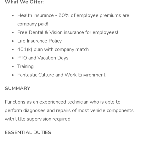
What We Offer:
Health Insurance - 80% of employee premiums are
company paid!
Free Dental & Vision insurance for employees!
Life Insurance Policy
401(k) plan with company match
PTO and Vacation Days
Training
Fantastic Culture and Work Environment
SUMMARY
Functions as an experienced technician who is able to
perform diagnoses and repairs of most vehicle components
with little supervision required.
ESSENTIAL DUTIES