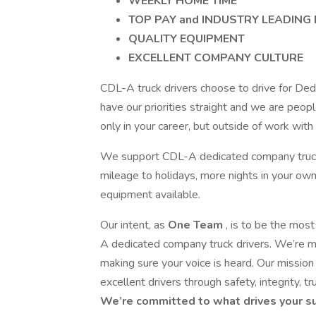
WEEKLY HOME TIME
TOP PAY and INDUSTRY LEADING 
QUALITY EQUIPMENT
EXCELLENT COMPANY CULTURE
CDL-A truck drivers choose to drive for De
have our priorities straight and we are peo
only in your career, but outside of work wit
We support CDL-A dedicated company truck d
mileage to holidays, more nights in your own
equipment available.
Our intent, as
One Team
, is to be the most
A dedicated company truck drivers. We’re m
making sure your voice is heard. Our mission 
excellent drivers through safety, integrity, t
We’re committed to what drives your su