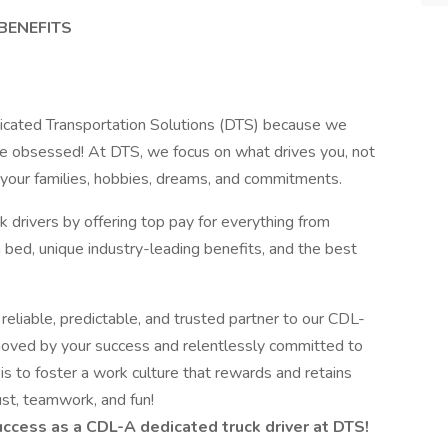
BENEFITS
dicated Transportation Solutions (DTS) because we
ple obsessed! At DTS, we focus on what drives you, not
h your families, hobbies, dreams, and commitments.
rivers by offering top pay for everything from
 bed, unique industry-leading benefits, and the best
 reliable, predictable, and trusted partner to our CDL-
oved by your success and relentlessly committed to
is to foster a work culture that rewards and retains
rust, teamwork, and fun!
ccess as a CDL-A dedicated truck driver at DTS!