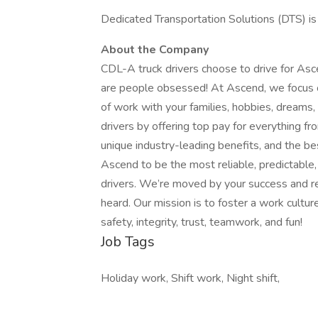
Dedicated Transportation Solutions (DTS) i
About the Company
CDL-A truck drivers choose to drive for Asc
are people obsessed! At Ascend, we focus on
of work with your families, hobbies, drea
drivers by offering top pay for everything f
unique industry-leading benefits, and the be
Ascend to be the most reliable, predictable
drivers. We’re moved by your success and re
heard. Our mission is to foster a work cultur
safety, integrity, trust, teamwork, and fun!
Job Tags
Holiday work, Shift work, Night shift,