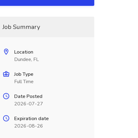
Job Summary
Location
Dundee, FL
Job Type
Full Time
Date Posted
2026-07-27
Expiration date
2026-08-26