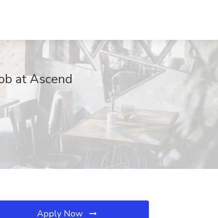
ob at Ascend
Apply Now