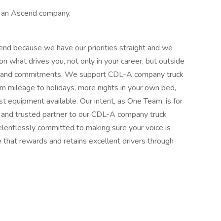
s an Ascend company.
end because we have our priorities straight and we
 what drives you, not only in your career, but outside
ms, and commitments. We support CDL-A company truck
rom mileage to holidays, more nights in your own bed,
st equipment available. Our intent, as One Team, is for
, and trusted partner to our CDL-A company truck
lentlessly committed to making sure your voice is
e that rewards and retains excellent drivers through