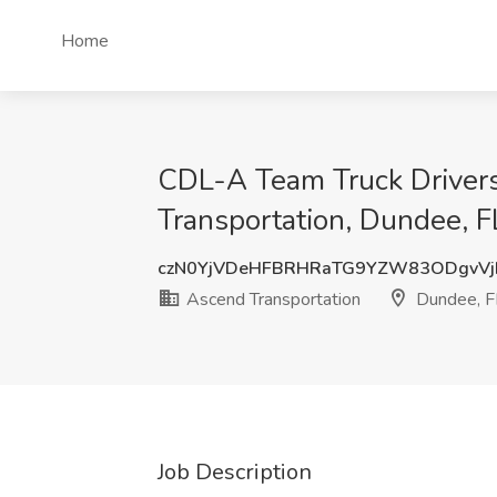
Home
CDL-A Team Truck Drivers
Transportation, Dundee, F
czN0YjVDeHFBRHRaTG9YZW83ODgvVj
Ascend Transportation
Dundee, F
Job Description