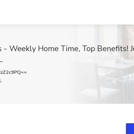
 - Weekly Home Time, Top Benefits! J
L
IzZ2c9PQ==
L