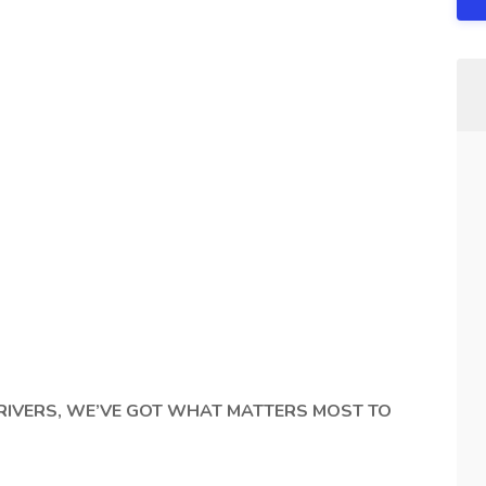
RIVERS, WE’VE GOT WHAT MATTERS MOST TO