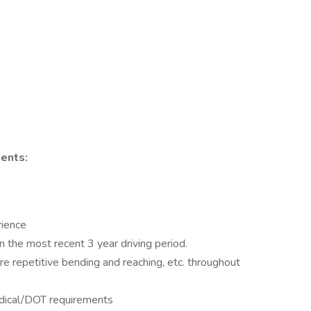
ents:
rience
 the most recent 3 year driving period.
uire repetitive bending and reaching, etc. throughout
edical/DOT requirements