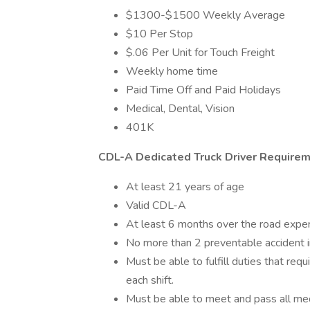
$1300-$1500 Weekly Average
$10 Per Stop
$.06 Per Unit for Touch Freight
Weekly home time
Paid Time Off and Paid Holidays
Medical, Dental, Vision
401K
CDL-A Dedicated Truck Driver Requirem
At least 21 years of age
Valid CDL-A
At least 6 months over the road expe
No more than 2 preventable accident in
Must be able to fulfill duties that req
each shift.
Must be able to meet and pass all m