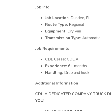
Job Info
Job Location:
Dundee, FL
Route Type:
Regional
Equipment:
Dry Van
Transmission Type:
Automatic
Job Requirements
CDL Class:
CDL A
Experience:
6+ months
Handling:
Drop and hook
Additional Information
CDL-A DEDICATED COMPANY TRUCK D
YOU!