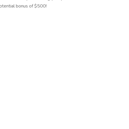
potential bonus of $500!