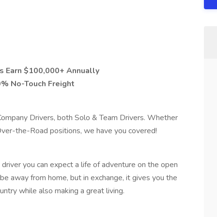
s Earn $100,000+ Annually
0% No-Touch Freight
r Company Drivers, both Solo & Team Drivers. Whether
 Over-the-Road positions, we have you covered!
river you can expect a life of adventure on the open
to be away from home, but in exchange, it gives you the
ntry while also making a great living.