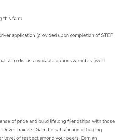
 this form
iver application (provided upon completion of STEP
ist to discuss available options & routes (we'll
se of pride and build lifelong friendships with those
river Trainers! Gain the satisfaction of helping
r level of respect among your peers. Earn an