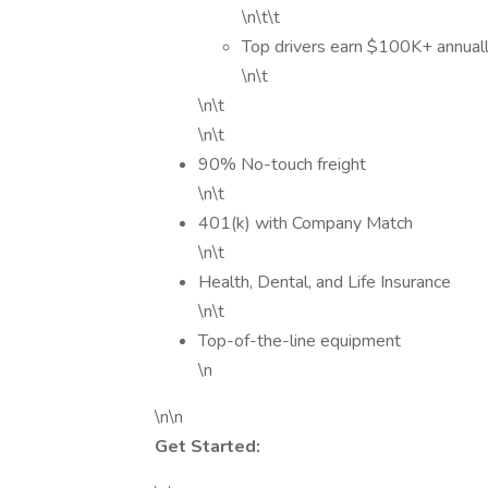
\n\t\t
Top drivers earn $100K+ annuall
\n\t
\n\t
\n\t
90% No-touch freight
\n\t
401(k) with Company Match
\n\t
Health, Dental, and Life Insurance
\n\t
Top-of-the-line equipment
\n
\n\n
Get Started: