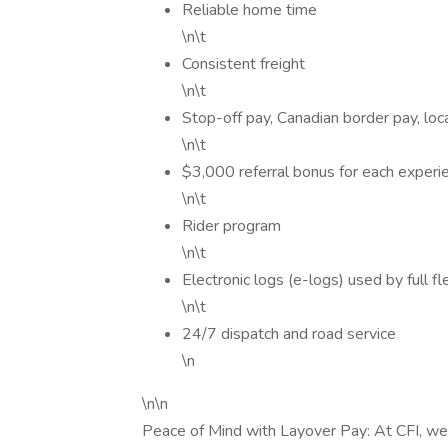
Reliable home time
\n\t
Consistent freight
\n\t
Stop-off pay, Canadian border pay, lo
\n\t
$3,000 referral bonus for each experie
\n\t
Rider program
\n\t
Electronic logs (e-logs) used by full fl
\n\t
24/7 dispatch and road service
\n
\n\n
Peace of Mind with Layover Pay: At CFI, we 