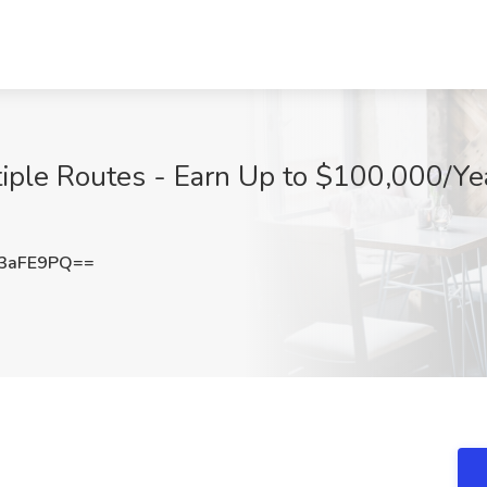
iple Routes - Earn Up to $100,000/Year
3aFE9PQ==