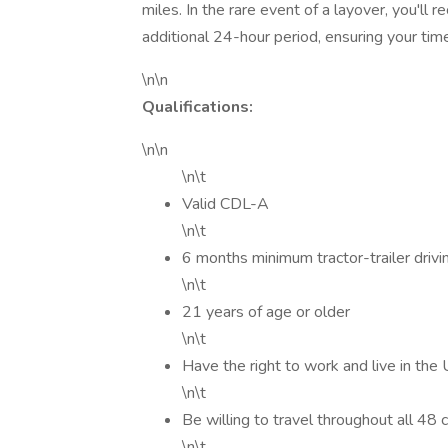
miles. In the rare event of a layover, you'll
additional 24-hour period, ensuring your tim
\n\n
Qualifications:
\n\n
\n\t
Valid CDL-A
\n\t
6 months minimum tractor-trailer drivi
\n\t
21 years of age or older
\n\t
Have the right to work and live in the
\n\t
Be willing to travel throughout all 48
\n\t