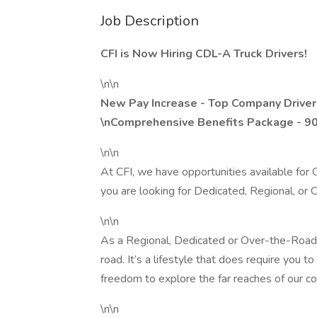
Job Description
CFI is Now Hiring CDL-A Truck Drivers!
\n\n
New Pay Increase - Top Company Driver
\nComprehensive Benefits Package - 9
\n\n
At CFI, we have opportunities available fo
you are looking for Dedicated, Regional, or
\n\n
As a Regional, Dedicated or Over-the-Road d
road. It’s a lifestyle that does require you 
freedom to explore the far reaches of our cou
\n\n