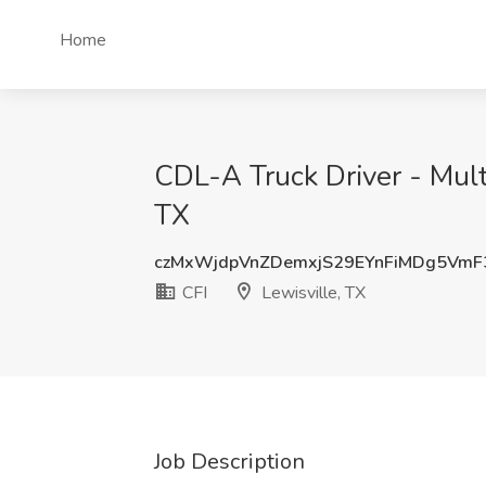
Home
CDL-A Truck Driver - Mult
TX
czMxWjdpVnZDemxjS29EYnFiMDg5VmF
CFI
Lewisville, TX
Job Description