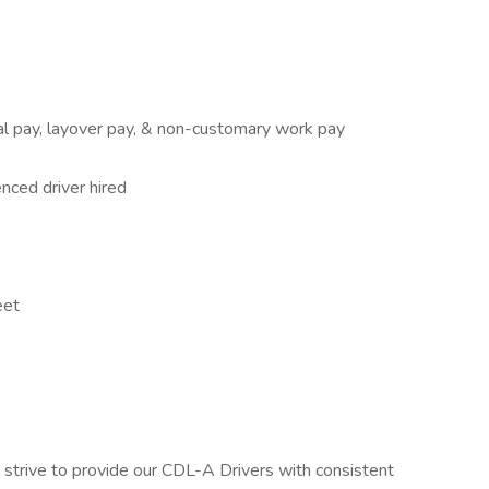
cal pay, layover pay, & non-customary work pay
nced driver hired
eet
strive to provide our CDL-A Drivers with consistent