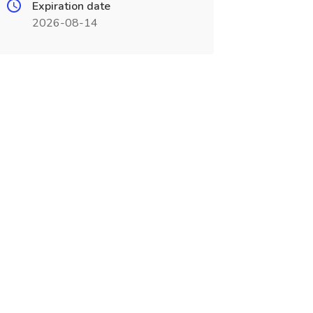
Expiration date
2026-08-14