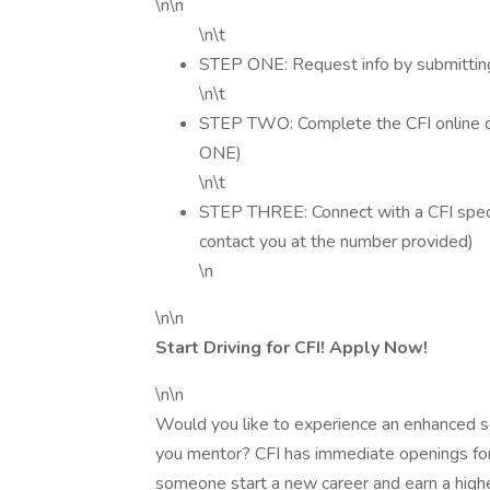
\n\n
\n\t
STEP ONE: Request info by submitting
\n\t
STEP TWO: Complete the CFI online dr
ONE)
\n\t
STEP THREE: Connect with a CFI special
contact you at the number provided)
\n
\n\n
Start Driving for CFI! Apply Now!
\n\n
Would you like to experience an enhanced sen
you mentor? CFI has immediate openings for D
someone start a new career and earn a highe