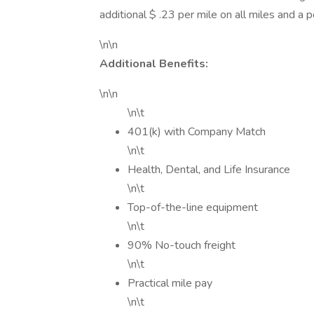
additional $ .23 per mile on all miles and a 
\n\n
Additional Benefits:
\n\n
\n\t
401(k) with Company Match
\n\t
Health, Dental, and Life Insurance
\n\t
Top-of-the-line equipment
\n\t
90% No-touch freight
\n\t
Practical mile pay
\n\t