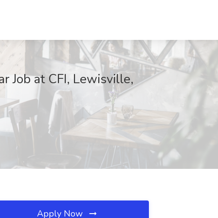
 Job at CFI, Lewisville,
Apply Now