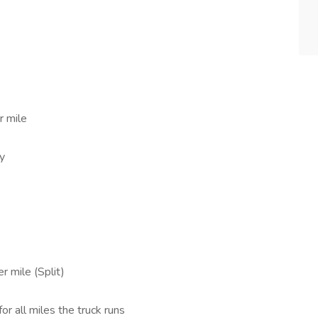
r mile
ly
r mile (Split)
for all miles the truck runs