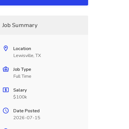
Job Summary
Location
Lewisville, TX
Job Type
Full Time
Salary
$100k
Date Posted
2026-07-15