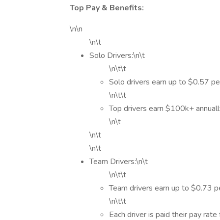
Top Pay & Benefits:
\n\n
\n\t
Solo Drivers:\n\t
\n\t\t
Solo drivers earn up to $0.57 pe
\n\t\t
Top drivers earn $100k+ annual
\n\t
\n\t
\n\t
Team Drivers:\n\t
\n\t\t
Team drivers earn up to $0.73 pe
\n\t\t
Each driver is paid their pay rate 