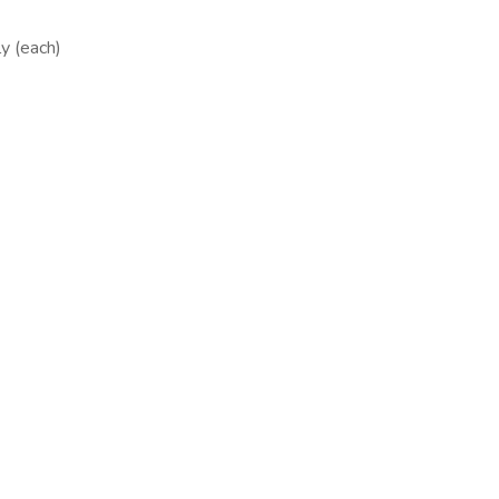
y (each)