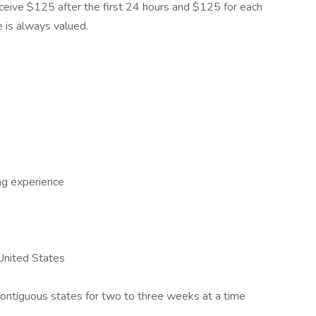
 receive $125 after the first 24 hours and $125 for each
e is always valued.
ng experience
 United States
 contiguous states for two to three weeks at a time