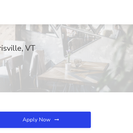
sville, VT
Apply Now