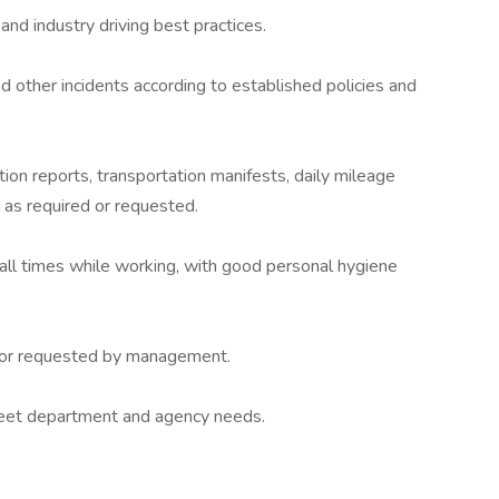
and industry driving best practices.
 other incidents according to established policies and
tion reports, transportation manifests, daily mileage
 as required or requested.
all times while working, with good personal hygiene
d/or requested by management.
meet department and agency needs.