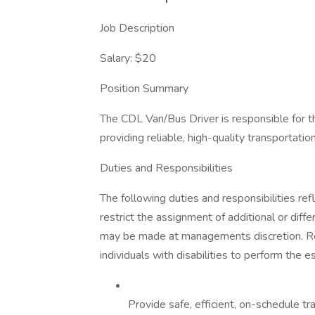
Job Description
Salary: $20
Position Summary
The CDL Van/Bus Driver is responsible for th
providing reliable, high-quality transportat
Duties and Responsibilities
The following duties and responsibilities refl
restrict the assignment of additional or diff
may be made at managements discretion. 
individuals with disabilities to perform the es
Provide safe, efficient, on-schedule t