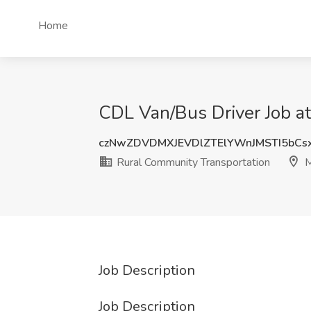
Home
CDL Van/Bus Driver Job at
czNwZDVDMXJEVDlZTElYWnJMSTI5bCs
Rural Community Transportation
M
Job Description
Job Description