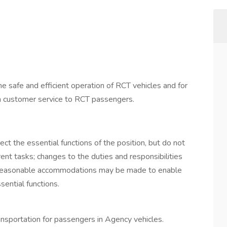
e safe and efficient operation of RCT vehicles and for
ion customer service to RCT passengers.
ect the essential functions of the position, but do not
erent tasks; changes to the duties and responsibilities
Reasonable accommodations may be made to enable
sential functions.
ransportation for passengers in Agency vehicles.