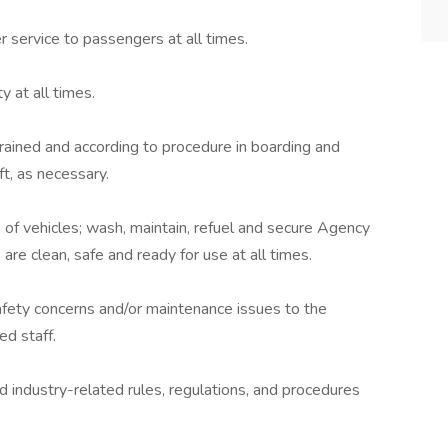
 service to passengers at all times.
y at all times.
rained and according to procedure in boarding and
ft, as necessary.
 of vehicles; wash, maintain, refuel and secure Agency
are clean, safe and ready for use at all times.
afety concerns and/or maintenance issues to the
d staff.
 industry-related rules, regulations, and procedures