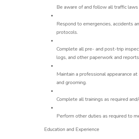
Be aware of and follow all traffic laws 
Respond to emergencies, accidents and
protocols.
Complete all pre- and post-trip inspec
logs, and other paperwork and reports
Maintain a professional appearance at 
and grooming.
Complete all trainings as required an
Perform other duties as required to 
Education and Experience