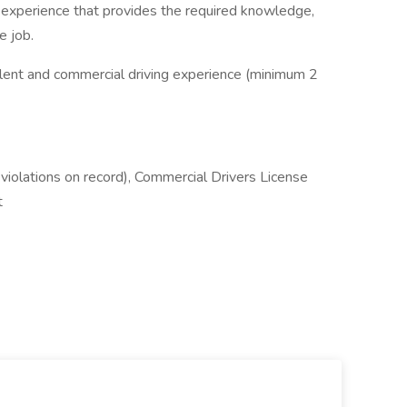
 experience that provides the required knowledge,
e job.
alent and commercial driving experience (minimum 2
violations on record), Commercial Drivers License
t