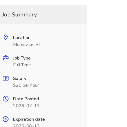
Job Summary
Location
Morrisville, VT
Job Type
Full Time
Salary
$20 per hour
Date Posted
2026-07-13
Expiration date
2026-08-12