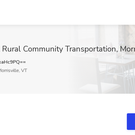
 Rural Community Transportation, Morri
xaHc9PQ==
orrisville, VT