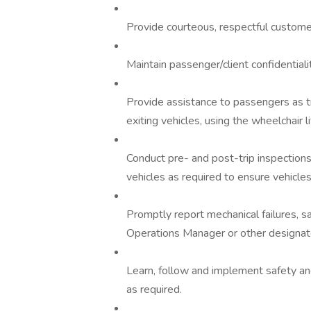
Provide courteous, respectful customer
Maintain passenger/client confidentialit
Provide assistance to passengers as t
exiting vehicles, using the wheelchair li
Conduct pre- and post-trip inspections
vehicles as required to ensure vehicles 
Promptly report mechanical failures, s
Operations Manager or other designate
Learn, follow and implement safety and
as required.