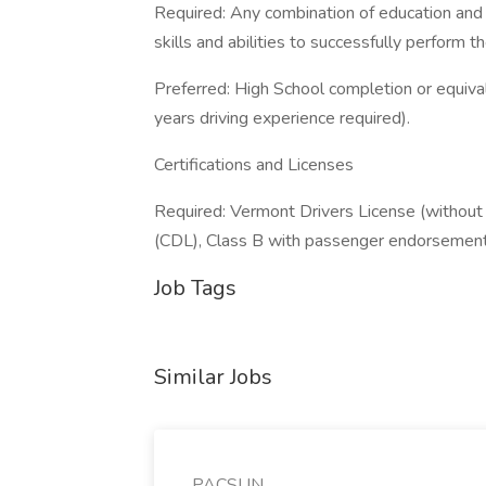
Required: Any combination of education and
skills and abilities to successfully perform th
Preferred: High School completion or equiv
years driving experience required).
Certifications and Licenses
Required: Vermont Drivers License (without 
(CDL), Class B with passenger endorsemen
Job Tags
Similar Jobs
PACSUN