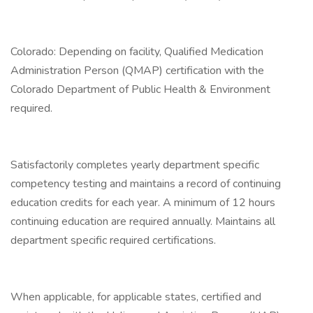
Colorado: Depending on facility, Qualified Medication
Administration Person (QMAP) certification with the
Colorado Department of Public Health & Environment
required.
Satisfactorily completes yearly department specific
competency testing and maintains a record of continuing
education credits for each year. A minimum of 12 hours
continuing education are required annually. Maintains all
department specific required certifications.
When applicable, for applicable states, certified and