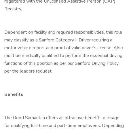
registered with the Unlicensed Assistive Person (UAP)
Registry.
Dependent on facility and required responsibilities, this role
may classify as a Sanford Category II Driver requiring a
motor vehicle report and proof of valid driver’s license. Also
must be medically qualified to perform the essential driving
functions of this position as per our Sanford Driving Policy
per the leaders request.
Benefits
The Good Samaritan offers an attractive benefits package
for qualifying full-time and part-time employees. Depending