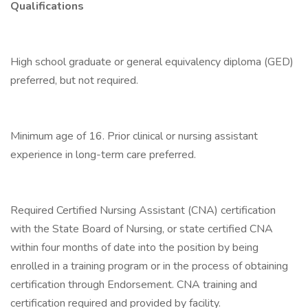
Qualifications
High school graduate or general equivalency diploma (GED)
preferred, but not required.
Minimum age of 16. Prior clinical or nursing assistant
experience in long-term care preferred.
Required Certified Nursing Assistant (CNA) certification
with the State Board of Nursing, or state certified CNA
within four months of date into the position by being
enrolled in a training program or in the process of obtaining
certification through Endorsement. CNA training and
certification required and provided by facility.