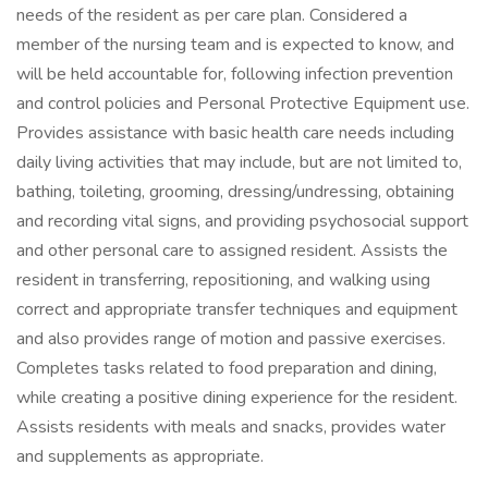
needs of the resident as per care plan. Considered a
member of the nursing team and is expected to know, and
will be held accountable for, following infection prevention
and control policies and Personal Protective Equipment use.
Provides assistance with basic health care needs including
daily living activities that may include, but are not limited to,
bathing, toileting, grooming, dressing/undressing, obtaining
and recording vital signs, and providing psychosocial support
and other personal care to assigned resident. Assists the
resident in transferring, repositioning, and walking using
correct and appropriate transfer techniques and equipment
and also provides range of motion and passive exercises.
Completes tasks related to food preparation and dining,
while creating a positive dining experience for the resident.
Assists residents with meals and snacks, provides water
and supplements as appropriate.