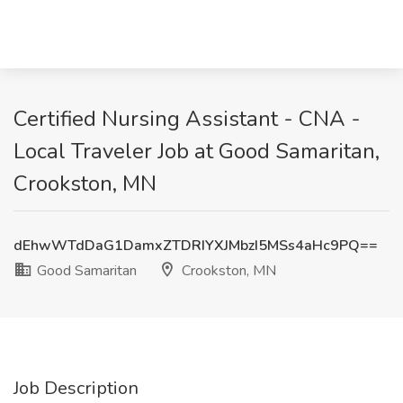
Certified Nursing Assistant - CNA -
Local Traveler Job at Good Samaritan,
Crookston, MN
dEhwWTdDaG1DamxZTDRIYXJMbzI5MSs4aHc9PQ==
Good Samaritan
Crookston, MN
Job Description