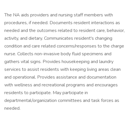
The NA aids providers and nursing staff members with
procedures, if needed. Documents resident interactions as
needed and the outcomes related to resident care, behavior,
activity, and dietary. Communicates resident's changing
condition and care related concerns/responses to the charge
nurse. Collects non-invasive body fluid specimens and
gathers vital signs. Provides housekeeping and laundry
services to assist residents with keeping living areas clean
and operational. Provides assistance and documentation
with wellness and recreational programs and encourages
residents to participate. May participate in
departmental/organization committees and task forces as
needed.