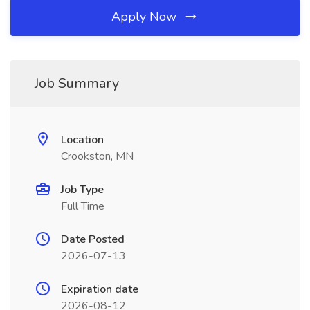
Apply Now
Job Summary
Location
Crookston, MN
Job Type
Full Time
Date Posted
2026-07-13
Expiration date
2026-08-12