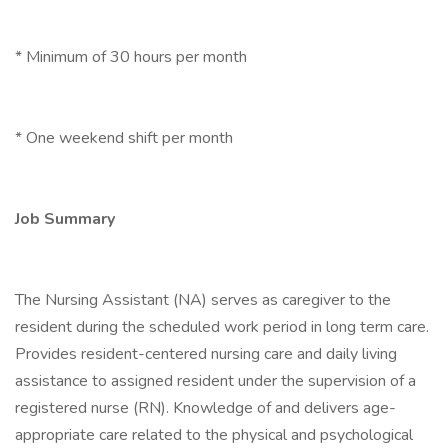
* Minimum of 30 hours per month
* One weekend shift per month
Job Summary
The Nursing Assistant (NA) serves as caregiver to the
resident during the scheduled work period in long term care.
Provides resident-centered nursing care and daily living
assistance to assigned resident under the supervision of a
registered nurse (RN). Knowledge of and delivers age-
appropriate care related to the physical and psychological