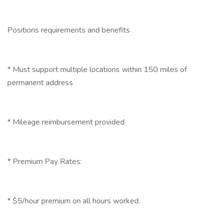
Positions requirements and benefits
* Must support multiple locations within 150 miles of
permanent address
* Mileage reimbursement provided
* Premium Pay Rates:
* $5/hour premium on all hours worked.