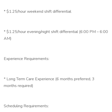
* $1.25/hour weekend shift differential
* $1.25/hour evening/night shift differential (6:00 PM – 6:00
AM)
Experience Requirements:
* Long Term Care Experience (6 months preferred, 3
months required)
Scheduling Requirements: