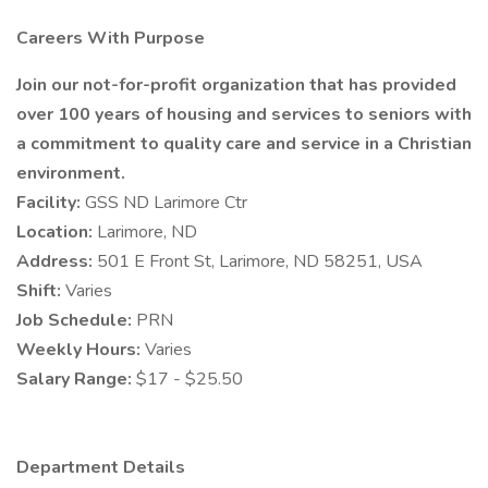
Careers With Purpose
Join our not-for-profit organization that has provided
over 100 years of housing and services to seniors with
a commitment to quality care and service in a Christian
environment.
Facility:
GSS ND Larimore Ctr
Location:
Larimore, ND
Address:
501 E Front St, Larimore, ND 58251, USA
Shift:
Varies
Job Schedule:
PRN
Weekly Hours:
Varies
Salary Range:
$17 - $25.50
Department Details