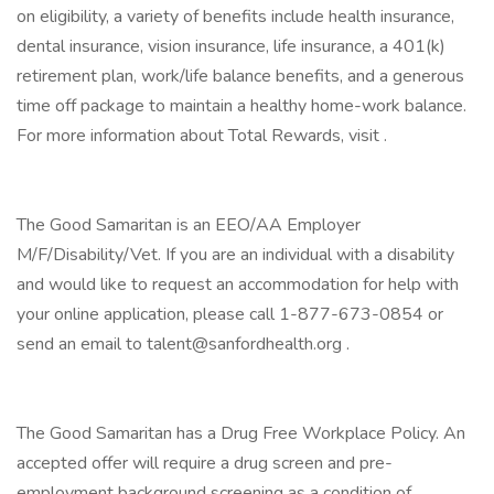
on eligibility, a variety of benefits include health insurance,
dental insurance, vision insurance, life insurance, a 401(k)
retirement plan, work/life balance benefits, and a generous
time off package to maintain a healthy home-work balance.
For more information about Total Rewards, visit .
The Good Samaritan is an EEO/AA Employer
M/F/Disability/Vet. If you are an individual with a disability
and would like to request an accommodation for help with
your online application, please call 1-877-673-0854 or
send an email to talent@sanfordhealth.org .
The Good Samaritan has a Drug Free Workplace Policy. An
accepted offer will require a drug screen and pre-
employment background screening as a condition of