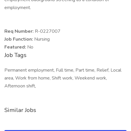
employment.
Req Number:
R-0227007
Job Function:
Nursing
Featured:
No
Job Tags
Permanent employment, Full time, Part time, Relief, Local
area, Work from home, Shift work, Weekend work,
Afternoon shift,
Similar Jobs