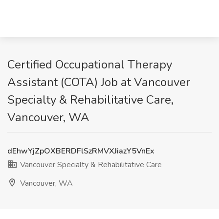
Certified Occupational Therapy
Assistant (COTA) Job at Vancouver
Specialty & Rehabilitative Care,
Vancouver, WA
dEhwYjZpOXBERDFlSzRMVXJiazY5VnEx
Vancouver Specialty & Rehabilitative Care
Vancouver, WA