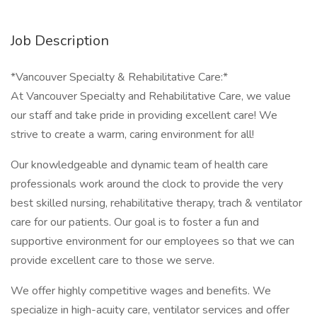
Job Description
*Vancouver Specialty & Rehabilitative Care:*
At Vancouver Specialty and Rehabilitative Care, we value
our staff and take pride in providing excellent care! We
strive to create a warm, caring environment for all!
Our knowledgeable and dynamic team of health care
professionals work around the clock to provide the very
best skilled nursing, rehabilitative therapy, trach & ventilator
care for our patients. Our goal is to foster a fun and
supportive environment for our employees so that we can
provide excellent care to those we serve.
We offer highly competitive wages and benefits. We
specialize in high-acuity care, ventilator services and offer