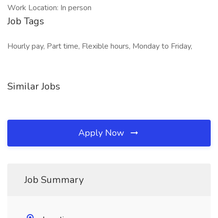
Work Location: In person
Job Tags
Hourly pay, Part time, Flexible hours, Monday to Friday,
Similar Jobs
Apply Now
Job Summary