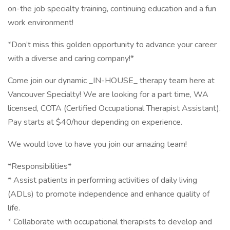
on-the job specialty training, continuing education and a fun
work environment!
*Don’t miss this golden opportunity to advance your career
with a diverse and caring company!*
Come join our dynamic _IN-HOUSE_ therapy team here at
Vancouver Specialty! We are looking for a part time, WA
licensed, COTA (Certified Occupational Therapist Assistant).
Pay starts at $40/hour depending on experience.
We would love to have you join our amazing team!
*Responsibilities*
* Assist patients in performing activities of daily living
(ADLs) to promote independence and enhance quality of
life.
* Collaborate with occupational therapists to develop and