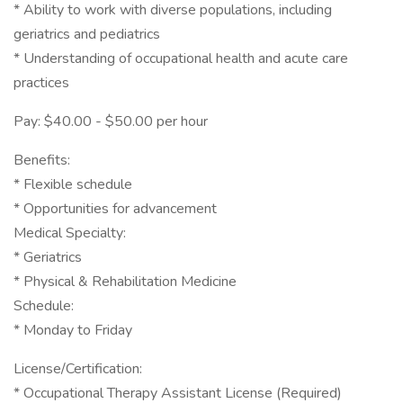
* Ability to work with diverse populations, including
geriatrics and pediatrics
* Understanding of occupational health and acute care
practices
Pay: $40.00 - $50.00 per hour
Benefits:
* Flexible schedule
* Opportunities for advancement
Medical Specialty:
* Geriatrics
* Physical & Rehabilitation Medicine
Schedule:
* Monday to Friday
License/Certification:
* Occupational Therapy Assistant License (Required)