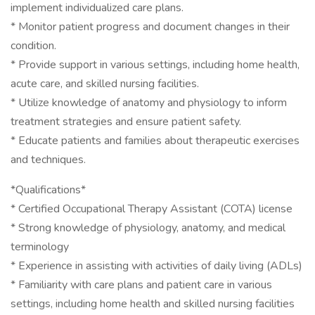
implement individualized care plans.
* Monitor patient progress and document changes in their
condition.
* Provide support in various settings, including home health,
acute care, and skilled nursing facilities.
* Utilize knowledge of anatomy and physiology to inform
treatment strategies and ensure patient safety.
* Educate patients and families about therapeutic exercises
and techniques.
*Qualifications*
* Certified Occupational Therapy Assistant (COTA) license
* Strong knowledge of physiology, anatomy, and medical
terminology
* Experience in assisting with activities of daily living (ADLs)
* Familiarity with care plans and patient care in various
settings, including home health and skilled nursing facilities