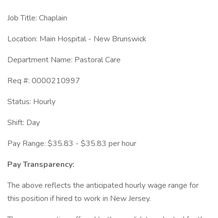
Job Title: Chaplain
Location: Main Hospital - New Brunswick
Department Name: Pastoral Care
Req #: 0000210997
Status: Hourly
Shift: Day
Pay Range: $35.83 - $35.83 per hour
Pay Transparency:
The above reflects the anticipated hourly wage range for
this position if hired to work in New Jersey.