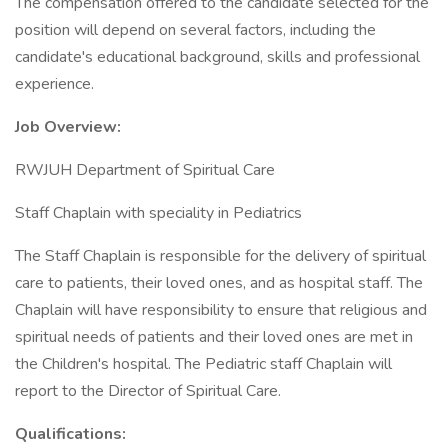
The compensation offered to the candidate selected for the
position will depend on several factors, including the
candidate's educational background, skills and professional
experience.
Job Overview:
RWJUH Department of Spiritual Care
Staff Chaplain with speciality in Pediatrics
The Staff Chaplain is responsible for the delivery of spiritual
care to patients, their loved ones, and as hospital staff. The
Chaplain will have responsibility to ensure that religious and
spiritual needs of patients and their loved ones are met in
the Children's hospital. The Pediatric staff Chaplain will
report to the Director of Spiritual Care.
Qualifications: