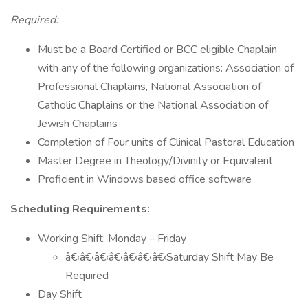
Required:
Must be a Board Certified or BCC eligible Chaplain
with any of the following organizations: Association of
Professional Chaplains, National Association of
Catholic Chaplains or the National Association of
Jewish Chaplains
Completion of Four units of Clinical Pastoral Education
Master Degree in Theology/Divinity or Equivalent
Proficient in Windows based office software
Scheduling Requirements:
Working Shift: Monday – Friday
â€‹â€‹â€‹â€‹â€‹â€‹â€‹Saturday Shift May Be
Required
Day Shift