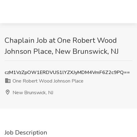
Chaplain Job at One Robert Wood
Johnson Place, New Brunswick, NJ
czM1VzZpOW1ERDVUS1lYZXJyMDM4VmF6Z2c9PQ==
One Robert Wood Johnson Place
New Brunswick, NJ
Job Description