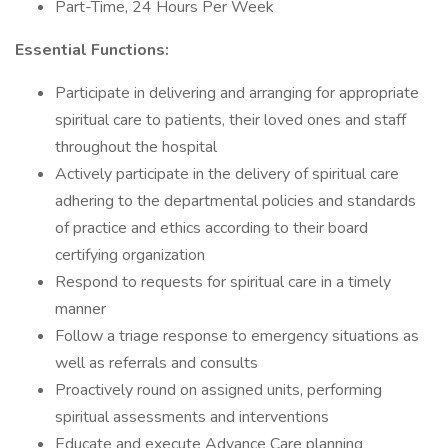
Part-Time, 24 Hours Per Week
Essential Functions:
Participate in delivering and arranging for appropriate
spiritual care to patients, their loved ones and staff
throughout the hospital
Actively participate in the delivery of spiritual care
adhering to the departmental policies and standards
of practice and ethics according to their board
certifying organization
Respond to requests for spiritual care in a timely
manner
Follow a triage response to emergency situations as
well as referrals and consults
Proactively round on assigned units, performing
spiritual assessments and interventions
Educate and execute Advance Care planning