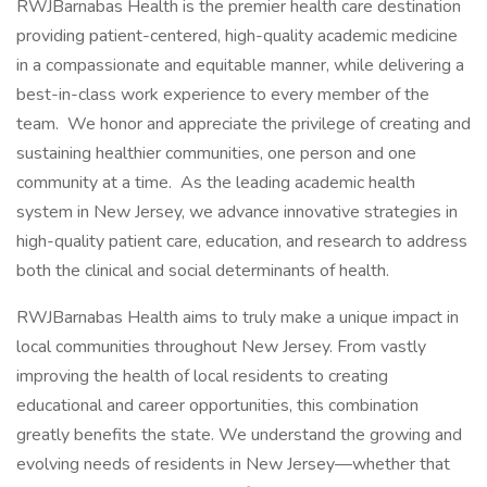
RWJBarnabas Health is the premier health care destination
providing patient-centered, high-quality academic medicine
in a compassionate and equitable manner, while delivering a
best-in-class work experience to every member of the
team. We honor and appreciate the privilege of creating and
sustaining healthier communities, one person and one
community at a time. As the leading academic health
system in New Jersey, we advance innovative strategies in
high-quality patient care, education, and research to address
both the clinical and social determinants of health.
RWJBarnabas Health aims to truly make a unique impact in
local communities throughout New Jersey. From vastly
improving the health of local residents to creating
educational and career opportunities, this combination
greatly benefits the state. We understand the growing and
evolving needs of residents in New Jersey—whether that