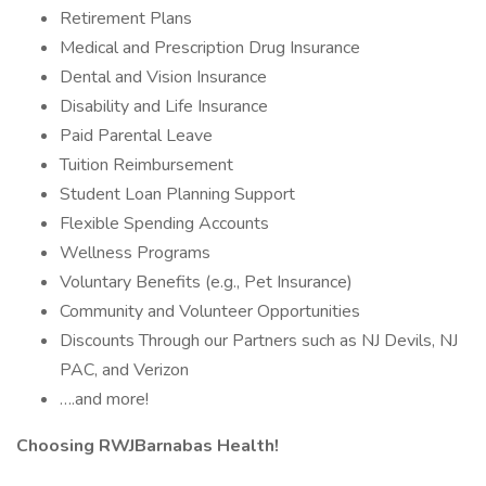
Retirement Plans
Medical and Prescription Drug Insurance
Dental and Vision Insurance
Disability and Life Insurance
Paid Parental Leave
Tuition Reimbursement
Student Loan Planning Support
Flexible Spending Accounts
Wellness Programs
Voluntary Benefits (e.g., Pet Insurance)
Community and Volunteer Opportunities
Discounts Through our Partners such as NJ Devils, NJ
PAC, and Verizon
….and more!
Choosing RWJBarnabas Health!