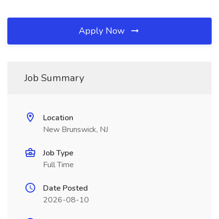
Apply Now
Job Summary
Location
New Brunswick, NJ
Job Type
Full Time
Date Posted
2026-08-10