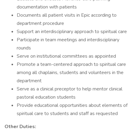
documentation with patients
Documents all patient visits in Epic according to
department procedure
Support an interdisciplinary approach to spiritual care
Participate in team meetings and interdisciplinary
rounds
Serve on institutional committees as appointed
Promote a team-centered approach to spiritual care
among all chaplains, students and volunteers in the
department
Serve as a clinical preceptor to help mentor clinical
pastoral education students
Provide educational opportunities about elements of
spiritual care to students and staff as requested
Other Duties: