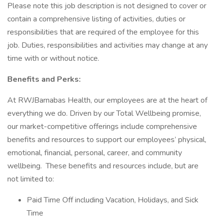
Please note this job description is not designed to cover or
contain a comprehensive listing of activities, duties or
responsibilities that are required of the employee for this
job. Duties, responsibilities and activities may change at any
time with or without notice.
Benefits and Perks:
At RWJBarnabas Health, our employees are at the heart of
everything we do. Driven by our Total Wellbeing promise,
our market-competitive offerings include comprehensive
benefits and resources to support our employees’ physical,
emotional, financial, personal, career, and community
wellbeing. These benefits and resources include, but are
not limited to:
Paid Time Off including Vacation, Holidays, and Sick
Time