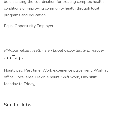
be enhancing the coordination for treating complex health
conditions or improving community health through local
programs and education.
Equal Opportunity Employer
RWJBarnabas Health is an Equal Opportunity Employer
Job Tags
Hourly pay, Part time, Work experience placement, Work at
office, Local area, Flexible hours, Shift work, Day shift,
Monday to Friday,
Similar Jobs