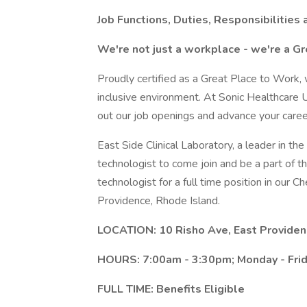
Job Functions, Duties, Responsibilities 
We're not just a workplace - we're a Gr
Proudly certified as a Great Place to Work,
inclusive environment. At Sonic Healthcar
out our job openings and advance your care
East Side Clinical Laboratory, a leader in the
technologist to come join and be a part of t
technologist for a full time position in our 
Providence, Rhode Island.
LOCATION: 10 Risho Ave, East Providen
HOURS: 7:00am - 3:30pm; Monday - Frid
FULL TIME: Benefits Eligible