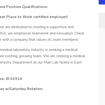
and Position Qualifications:
eat Place to Work certified employer!
 we are dedicated to creating a supportive and
e USA, we emphasize teamwork and innovation. Check
er with a company that values its team members!
 medical laboratory industry, is seeking a medical
heir exciting, growing team. We are seeking a medical
Chemistry Department at our Main Lab facility in East
ce, RI 02914
ay w/Saturday Rotation