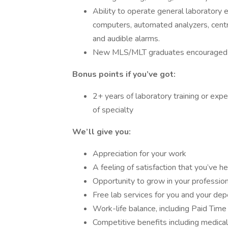
Ability to operate general laboratory e
computers, automated analyzers, cent
and audible alarms.
New MLS/MLT graduates encouraged 
Bonus points if you’ve got:
2+ years of laboratory training or exp
of specialty
We’ll give you:
Appreciation for your work
A feeling of satisfaction that you’ve 
Opportunity to grow in your professio
Free lab services for you and your de
Work-life balance, including Paid Time
Competitive benefits including medical,