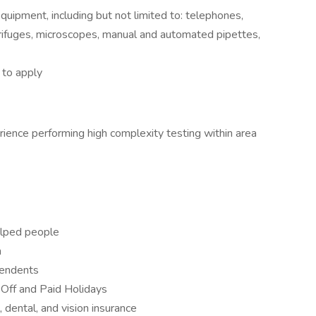
quipment, including but not limited to: telephones,
rifuges, microscopes, manual and automated pipettes,
to apply
erience performing high complexity testing within area
helped people
n
pendents
 Off and Paid Holidays
 dental, and vision insurance