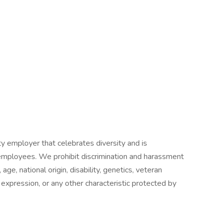
y employer that celebrates diversity and is
 employees. We prohibit discrimination and harassment
 age, national origin, disability, genetics, veteran
r expression, or any other characteristic protected by