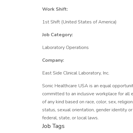
Work Shift:
1st Shift (United States of America)
Job Category:
Laboratory Operations
Company:
East Side Clinical Laboratory, Inc.
Sonic Healthcare USA is an equal opportunit
committed to an inclusive workplace for all
of any kind based on race, color, sex, religion,
status, sexual orientation, gender identity o
federal, state, or local laws.
Job Tags