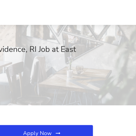
idence, RI Job at East
Apply Now