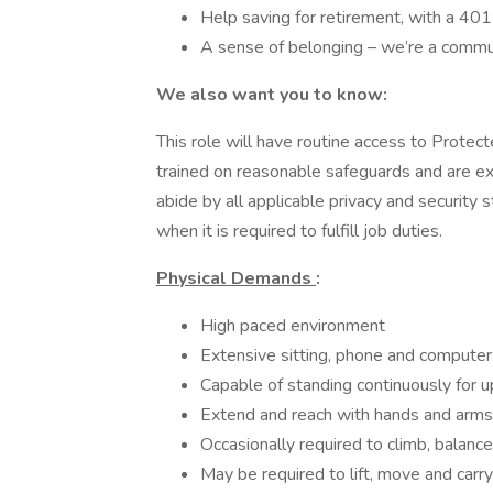
Help saving for retirement, with a 40
A sense of belonging – we’re a commu
We also want you to know:
This role will have routine access to Protec
trained on reasonable safeguards and are expe
abide by all applicable privacy and securit
when it is required to fulfill job duties.
Physical Demands
:
High paced environment
Extensive sitting, phone and computer
Capable of standing continuously for u
Extend and reach with hands and arms
Occasionally required to climb, balance
May be required to lift, move and car