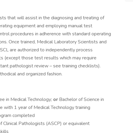
s that will assist in the diagnosing and treating of
perating equipment and employing manual test
ntrol procedures in adherence with standard operating
ons. Once trained, Medical Laboratory Scientists and
ESCL are authorized to independently process
ts (except those test results which may require
tant pathologist review – see training checklists).
hodical and organized fashion.
ee in Medical Technology;
or
Bachelor of Science in
ce with 1 year of Medical Technology training
program completed
of Clinical Pathologists (ASCP) or equivalent
kills