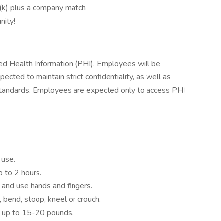
1(k) plus a company match
nity!
ted Health Information (PHI). Employees will be
cted to maintain strict confidentiality, as well as
y standards. Employees are expected only to access PHI
 use.
p to 2 hours.
 and use hands and fingers.
, bend, stoop, kneel or crouch.
ry up to 15-20 pounds.