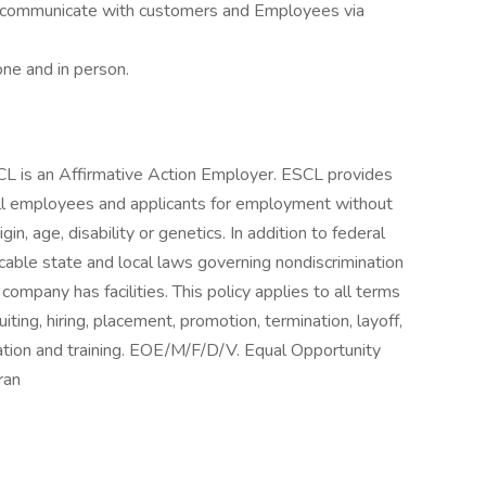
ely communicate with customers and Employees via
ne and in person.
L is an Affirmative Action Employer. ESCL provides
ll employees and applicants for employment without
igin, age, disability or genetics. In addition to federal
able state and local laws governing nondiscrimination
company has facilities. This policy applies to all terms
ting, hiring, placement, promotion, termination, layoff,
sation and training. EOE/M/F/D/V. Equal Opportunity
ran