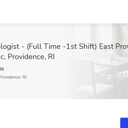
gist - (Full Time -1st Shift) East Prov
nc, Providence, RI
J6
rovidence, RI