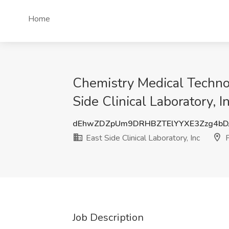
Home
Chemistry Medical Technolo
Side Clinical Laboratory, I
dEhwZDZpUm9DRHBZTElYYXE3Zzg4bD
East Side Clinical Laboratory, Inc
P
Job Description