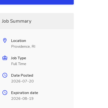
Job Summary
Location
Providence, RI
Job Type
Full Time
Date Posted
2026-07-20
Expiration date
2026-08-19