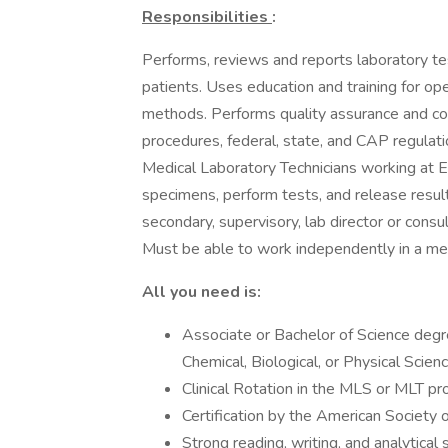
Responsibilities
:
Performs, reviews and reports laboratory test
patients. Uses education and training for o
methods. Performs quality assurance and co
procedures, federal, state, and CAP regulati
Medical Laboratory Technicians working at 
specimens, perform tests, and release resul
secondary, supervisory, lab director or consul
Must be able to work independently in a met
All you need is:
Associate or Bachelor of Science degr
Chemical, Biological, or Physical Scien
Clinical Rotation in the MLS or MLT 
Certification by the American Society 
Strong reading, writing, and analytical s