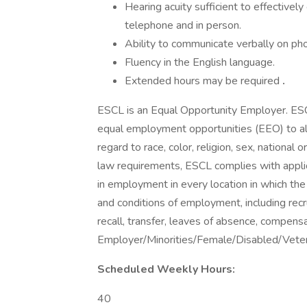
Hearing acuity sufficient to effectiv
telephone and in person.
Ability to communicate verbally on pho
Fluency in the English language.
Extended hours may be required
.
ESCL is an Equal Opportunity Employer. ESC
equal employment opportunities (EEO) to a
regard to race, color, religion, sex, national or
law requirements, ESCL complies with applic
in employment in every location in which the 
and conditions of employment, including recrui
recall, transfer, leaves of absence, compen
Employer/Minorities/Female/Disabled/Vete
Scheduled Weekly Hours:
40