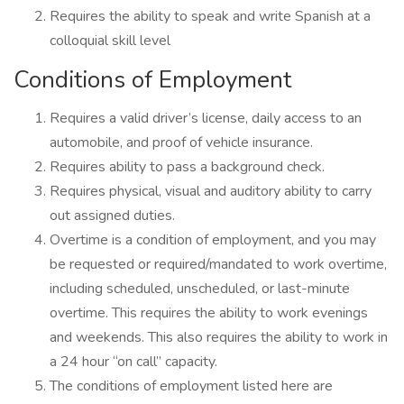
Requires the ability to speak and write Spanish at a
colloquial skill level
Conditions of Employment
Requires a valid driver’s license, daily access to an
automobile, and proof of vehicle insurance.
Requires ability to pass a background check.
Requires physical, visual and auditory ability to carry
out assigned duties.
Overtime is a condition of employment, and you may
be requested or required/mandated to work overtime,
including scheduled, unscheduled, or last-minute
overtime. This requires the ability to work evenings
and weekends. This also requires the ability to work in
a 24 hour “on call” capacity.
The conditions of employment listed here are