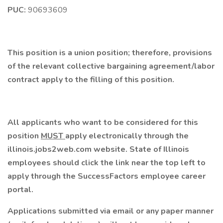
PUC:
90693609
This position is a union position; therefore, provisions
of the relevant collective bargaining agreement/labor
contract apply to the filling of this position.
All applicants who want to be considered for this
position
MUST
apply electronically through the
illinois.jobs2web.com website. State of Illinois
employees should click the link near the top left to
apply through the SuccessFactors employee career
portal.
Applications submitted via email or any paper manner