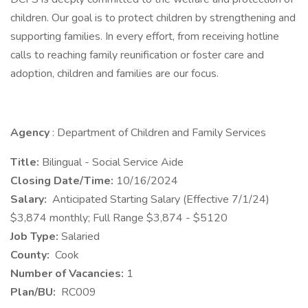
children. Our goal is to protect children by strengthening and
supporting families. In every effort, from receiving hotline
calls to reaching family reunification or foster care and
adoption, children and families are our focus.
Agency
: Department of Children and Family Services
Title:
Bilingual - Social Service Aide
Closing Date/Time:
10/16/2024
Salary:
Anticipated Starting Salary (Effective 7/1/24)
$3,874 monthly; Full Range $3,874 - $5120
Job Type:
Salaried
County:
Cook
Number of Vacancies:
1
Plan/BU:
RC009