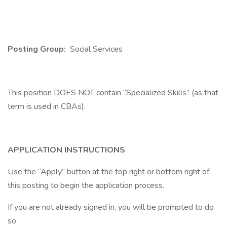
Posting Group:
Social Services
This position DOES NOT contain “Specialized Skills” (as that
term is used in CBAs).
APPLICATION INSTRUCTIONS
Use the “Apply” button at the top right or bottom right of
this posting to begin the application process.
If you are not already signed in, you will be prompted to do
so.