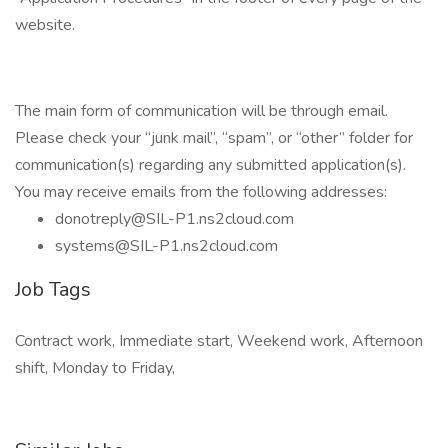
website.
The main form of communication will be through email.
Please check your “junk mail”, “spam”, or “other” folder for
communication(s) regarding any submitted application(s).
You may receive emails from the following addresses:
donotreply@SIL-P1.ns2cloud.com
systems@SIL-P1.ns2cloud.com
Job Tags
Contract work, Immediate start, Weekend work, Afternoon
shift, Monday to Friday,