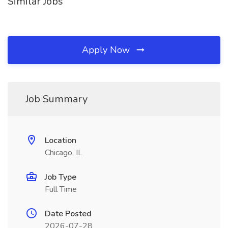
Similar Jobs
Apply Now
Job Summary
Location
Chicago, IL
Job Type
Full Time
Date Posted
2026-07-28