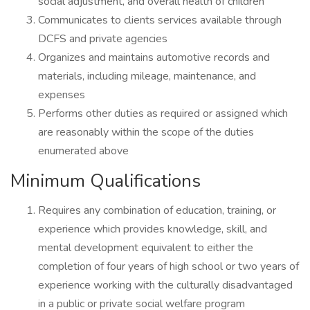
social adjustment, and overall health of children
Communicates to clients services available through
DCFS and private agencies
Organizes and maintains automotive records and
materials, including mileage, maintenance, and
expenses
Performs other duties as required or assigned which
are reasonably within the scope of the duties
enumerated above
Minimum Qualifications
Requires any combination of education, training, or
experience which provides knowledge, skill, and
mental development equivalent to either the
completion of four years of high school or two years of
experience working with the culturally disadvantaged
in a public or private social welfare program