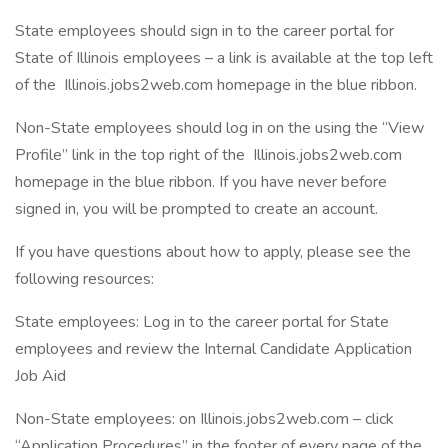
State employees should sign in to the career portal for
State of Illinois employees – a link is available at the top left
of the Illinois.jobs2web.com homepage in the blue ribbon.
Non-State employees should log in on the using the “View
Profile” link in the top right of the Illinois.jobs2web.com
homepage in the blue ribbon. If you have never before
signed in, you will be prompted to create an account.
If you have questions about how to apply, please see the
following resources:
State employees: Log in to the career portal for State
employees and review the Internal Candidate Application
Job Aid
Non-State employees: on Illinois.jobs2web.com – click
“Application Procedures” in the footer of every page of the