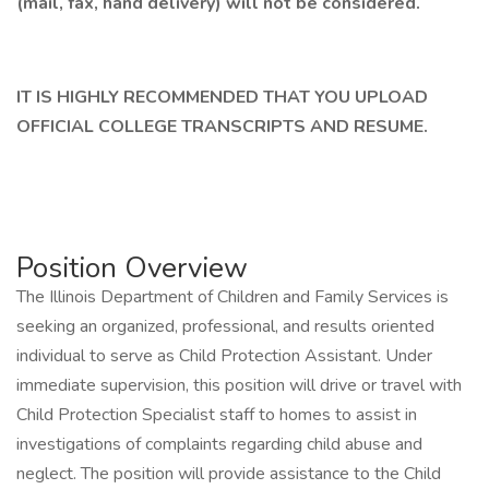
(mail, fax, hand delivery) will not be considered.
IT IS HIGHLY RECOMMENDED THAT YOU UPLOAD
OFFICIAL COLLEGE TRANSCRIPTS AND RESUME.
Position Overview
The Illinois Department of Children and Family Services is
seeking an organized, professional, and results oriented
individual to serve as Child Protection Assistant. Under
immediate supervision, this position will drive or travel with
Child Protection Specialist staff to homes to assist in
investigations of complaints regarding child abuse and
neglect. The position will provide assistance to the Child