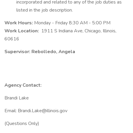
incorporated and related to any of the job duties as
listed in the job description.
Work Hours:
Monday - Friday 8:30 AM - 5:00 PM
Work Location:
1911 S Indiana Ave, Chicago, Illinois,
60616
Supervisor: Rebolledo, Angela
Agency Contact:
Brandi Lake
Email: Brandi.Lake@illinois.gov
(Questions Only)