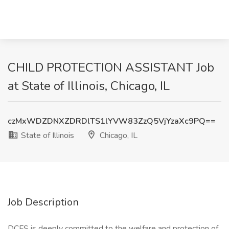
CHILD PROTECTION ASSISTANT Job
at State of Illinois, Chicago, IL
czMxWDZDNXZDRDlTS1lYVW83ZzQ5VjYzaXc9PQ==
State of Illinois
Chicago, IL
Job Description
DCFS is deeply committed to the welfare and protection of