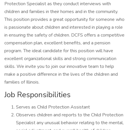
Protection Specialist as they conduct interviews with
children and families in their homes and in the community.
This position provides a great opportunity for someone who
is passionate about children and interested in playing a role
in ensuring the safety of children. DCFS offers a competitive
compensation plan, excellent benefits, and a pension
program. The ideal candidate for this position will have
excellent organizational skills and strong communication
skills. We invite you to join our innovative team to help
make a positive difference in the lives of the children and
families of Illinois.
Job Responsibilities
Serves as Child Protection Assistant
Observes children and reports to the Child Protection
Specialist any unusual behavior relating to the mental,