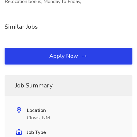
Relocation bonus, Monday to Friday,
Similar Jobs
Apply Now
Job Summary
Location
Clovis, NM
Job Type