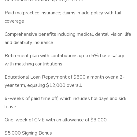
Paid malpractice insurance; claims-made policy with tail
coverage
Comprehensive benefits including medical, dental, vision, life
and disability Insurance
Retirement plan with contributions up to 5% base salary
with matching contributions
Educational Loan Repayment of $500 a month over a 2-
year term, equaling $12,000 overall.
6-weeks of paid time off, which includes holidays and sick
leave
One-week of CME with an allowance of $3,000
$5,000 Signing Bonus