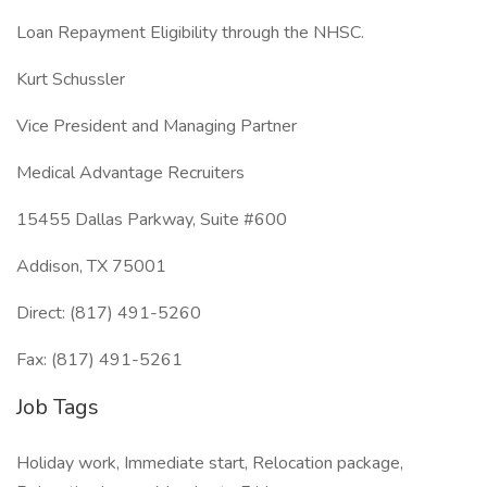
Loan Repayment Eligibility through the NHSC.
Kurt Schussler
Vice President and Managing Partner
Medical Advantage Recruiters
15455 Dallas Parkway, Suite #600
Addison, TX 75001
Direct: (817) 491-5260
Fax: (817) 491-5261
Job Tags
Holiday work, Immediate start, Relocation package,