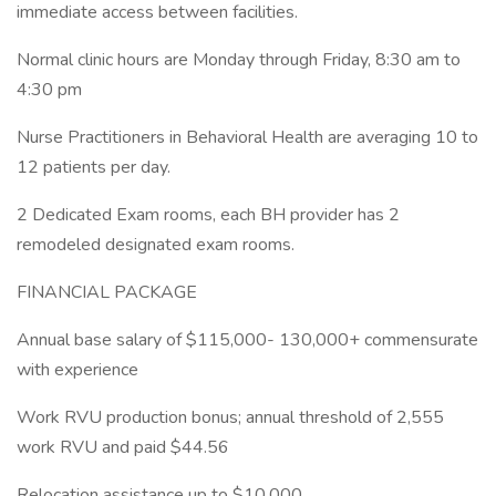
immediate access between facilities.
Normal clinic hours are Monday through Friday, 8:30 am to
4:30 pm
Nurse Practitioners in Behavioral Health are averaging 10 to
12 patients per day.
2 Dedicated Exam rooms, each BH provider has 2
remodeled designated exam rooms.
FINANCIAL PACKAGE
Annual base salary of $115,000- 130,000+ commensurate
with experience
Work RVU production bonus; annual threshold of 2,555
work RVU and paid $44.56
Relocation assistance up to $10,000