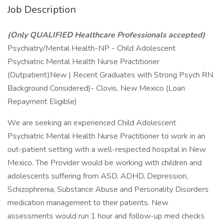
Job Description
(Only QUALIFIED Healthcare Professionals accepted)
Psychiatry/Mental Health-NP - Child Adolescent
Psychiatric Mental Health Nurse Practitioner
(Outpatient)New | Recent Graduates with Strong Psych RN
Background Considered)- Clovis, New Mexico (Loan
Repayment Eligible)
We are seeking an experienced Child Adolescent
Psychiatric Mental Health Nurse Practitioner to work in an
out-patient setting with a well-respected hospital in New
Mexico. The Provider would be working with children and
adolescents suffering from ASD, ADHD, Depression,
Schizophrenia, Substance Abuse and Personality Disorders
medication management to their patients. New
assessments would run 1 hour and follow-up med checks