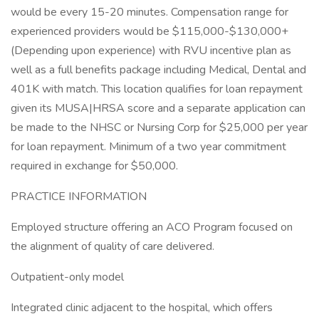
would be every 15-20 minutes. Compensation range for
experienced providers would be $115,000-$130,000+
(Depending upon experience) with RVU incentive plan as
well as a full benefits package including Medical, Dental and
401K with match. This location qualifies for loan repayment
given its MUSA|HRSA score and a separate application can
be made to the NHSC or Nursing Corp for $25,000 per year
for loan repayment. Minimum of a two year commitment
required in exchange for $50,000.
PRACTICE INFORMATION
Employed structure offering an ACO Program focused on
the alignment of quality of care delivered.
Outpatient-only model
Integrated clinic adjacent to the hospital, which offers