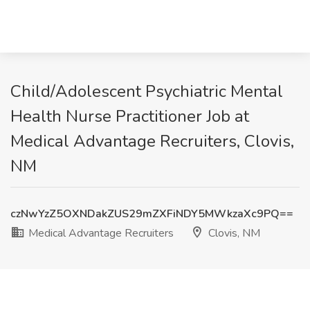
Child/Adolescent Psychiatric Mental
Health Nurse Practitioner Job at
Medical Advantage Recruiters, Clovis,
NM
czNwYzZ5OXNDakZUS29mZXFiNDY5MWkzaXc9PQ==
Medical Advantage Recruiters
Clovis, NM