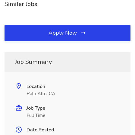
Similar Jobs
Apply Now
Job Summary
Location
Palo Alto, CA
Job Type
Full Time
Date Posted