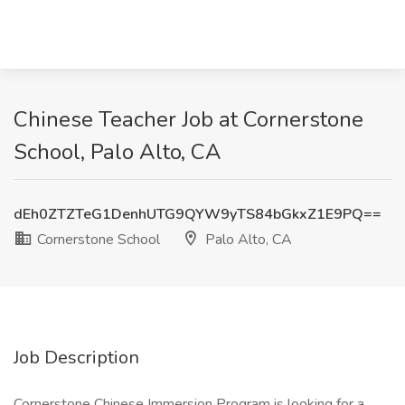
Chinese Teacher Job at Cornerstone
School, Palo Alto, CA
dEh0ZTZTeG1DenhUTG9QYW9yTS84bGkxZ1E9PQ==
Cornerstone School
Palo Alto, CA
Job Description
Cornerstone Chinese Immersion Program is looking for a