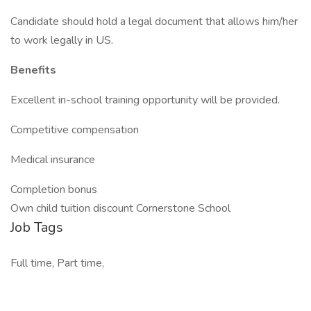
Candidate should hold a legal document that allows him/her
to work legally in US.
Benefits
Excellent in-school training opportunity will be provided.
Competitive compensation
Medical insurance
Completion bonus
Own child tuition discount Cornerstone School
Job Tags
Full time, Part time,