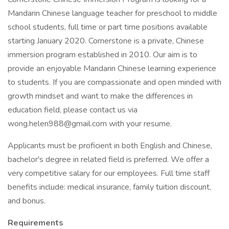
Mandarin Chinese language teacher for preschool to middle
school students, full time or part time positions available
starting January 2020. Cornerstone is a private, Chinese
immersion program established in 2010. Our aim is to
provide an enjoyable Mandarin Chinese learning experience
to students. If you are compassionate and open minded with
growth mindset and want to make the differences in
education field, please contact us via
wong.helen988@gmail.com with your resume.
Applicants must be proficient in both English and Chinese,
bachelor's degree in related field is preferred. We offer a
very competitive salary for our employees. Full time staff
benefits include: medical insurance, family tuition discount,
and bonus.
Requirements