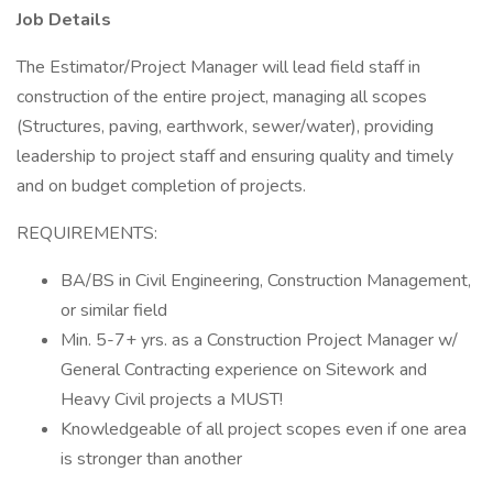
Job Details
The Estimator/Project Manager will lead field staff in
construction of the entire project, managing all scopes
(Structures, paving, earthwork, sewer/water), providing
leadership to project staff and ensuring quality and timely
and on budget completion of projects.
REQUIREMENTS:
BA/BS in Civil Engineering, Construction Management,
or similar field
Min. 5-7+ yrs. as a Construction Project Manager w/
General Contracting experience on Sitework and
Heavy Civil projects a MUST!
Knowledgeable of all project scopes even if one area
is stronger than another