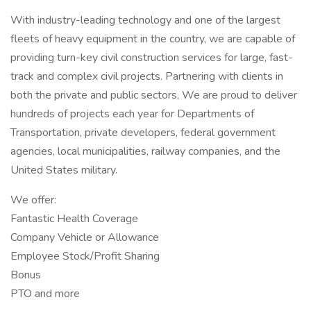
With industry-leading technology and one of the largest
fleets of heavy equipment in the country, we are capable of
providing turn-key civil construction services for large, fast-
track and complex civil projects. Partnering with clients in
both the private and public sectors, We are proud to deliver
hundreds of projects each year for Departments of
Transportation, private developers, federal government
agencies, local municipalities, railway companies, and the
United States military.
We offer:
Fantastic Health Coverage
Company Vehicle or Allowance
Employee Stock/Profit Sharing
Bonus
PTO and more