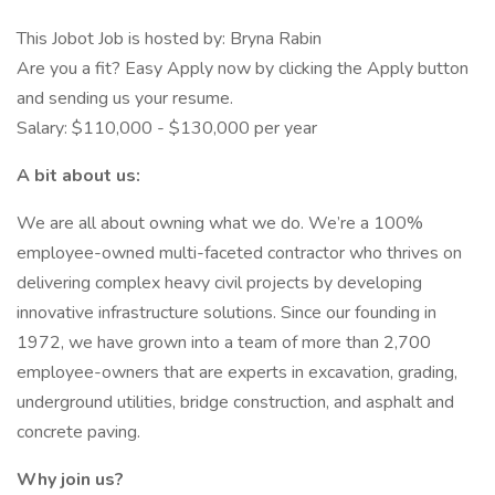
This Jobot Job is hosted by: Bryna Rabin
Are you a fit? Easy Apply now by clicking the Apply button
and sending us your resume.
Salary: $110,000 - $130,000 per year
A bit about us:
We are all about owning what we do. We’re a 100%
employee-owned multi-faceted contractor who thrives on
delivering complex heavy civil projects by developing
innovative infrastructure solutions. Since our founding in
1972, we have grown into a team of more than 2,700
employee-owners that are experts in excavation, grading,
underground utilities, bridge construction, and asphalt and
concrete paving.
Why join us?