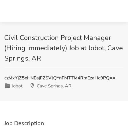
Civil Construction Project Manager
(Hiring Immediately) Job at Jobot, Cave
Springs, AR
czMxYjZ5eHNEajFZSVlQYnFMTTM4RmEzaHc9PQ==
Jobot
Cave Springs, AR
Job Description