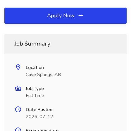
Apply Now
Job Summary
Location
Cave Springs, AR
Job Type
Full Time
Date Posted
2026-07-12
Expiration date