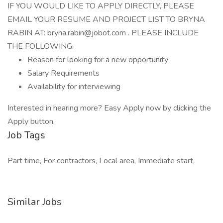
IF YOU WOULD LIKE TO APPLY DIRECTLY, PLEASE
EMAIL YOUR RESUME AND PROJECT LIST TO BRYNA
RABIN AT: bryna.rabin@jobot.com . PLEASE INCLUDE
THE FOLLOWING:
Reason for looking for a new opportunity
Salary Requirements
Availability for interviewing
Interested in hearing more? Easy Apply now by clicking the
Apply button.
Job Tags
Part time, For contractors, Local area, Immediate start,
Similar Jobs