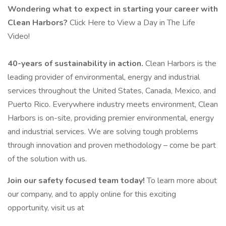
Wondering what to expect in starting your career with
Clean Harbors?
Click Here to View a Day in The Life
Video!
40-years of sustainability in action.
Clean Harbors is the
leading provider of environmental, energy and industrial
services throughout the United States, Canada, Mexico, and
Puerto Rico. Everywhere industry meets environment, Clean
Harbors is on-site, providing premier environmental, energy
and industrial services. We are solving tough problems
through innovation and proven methodology – come be part
of the solution with us.
Join our safety focused team today!
To learn more about
our company, and to apply online for this exciting
opportunity, visit us at