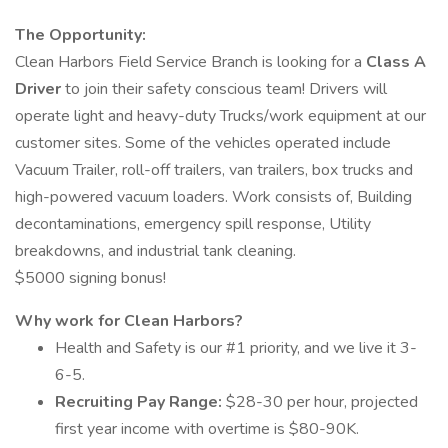
The Opportunity:
Clean Harbors Field Service Branch is looking for a
Class A
Driver
to join their safety conscious team! Drivers will
operate light and heavy-duty Trucks/work equipment at our
customer sites. Some of the vehicles operated include
Vacuum Trailer, roll-off trailers, van trailers, box trucks and
high-powered vacuum loaders. Work consists of, Building
decontaminations, emergency spill response, Utility
breakdowns, and industrial tank cleaning.
$5000 signing bonus!
Why work for Clean Harbors?
Health and Safety is our #1 priority, and we live it 3-
6-5.
Recruiting Pay Range:
$28-30 per hour, projected
first year income with overtime is $80-90K.