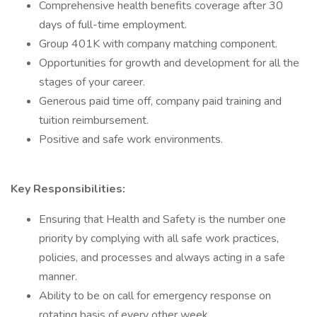
Comprehensive health benefits coverage after 30
days of full-time employment.
Group 401K with company matching component.
Opportunities for growth and development for all the
stages of your career.
Generous paid time off, company paid training and
tuition reimbursement.
Positive and safe work environments.
Key Responsibilities:
Ensuring that Health and Safety is the number one
priority by complying with all safe work practices,
policies, and processes and always acting in a safe
manner.
Ability to be on call for emergency response on
rotating basis of every other week.