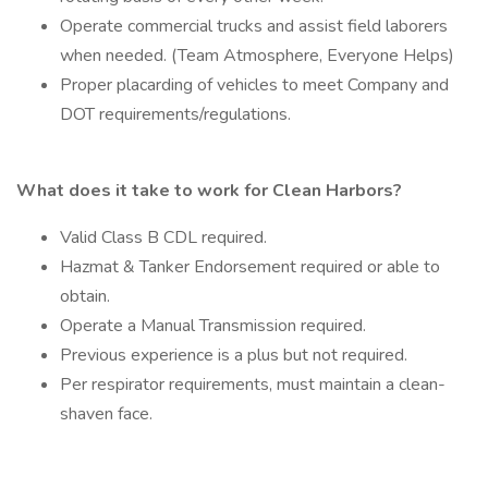
Operate commercial trucks and assist field laborers
when needed. (Team Atmosphere, Everyone Helps)
Proper placarding of vehicles to meet Company and
DOT requirements/regulations.
What does it take to work for Clean Harbors?
Valid Class B CDL required.
Hazmat & Tanker Endorsement required or able to
obtain.
Operate a Manual Transmission required.
Previous experience is a plus but not required.
Per respirator requirements, must maintain a clean-
shaven face.