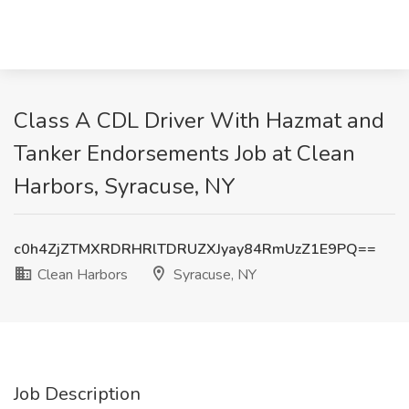
Class A CDL Driver With Hazmat and
Tanker Endorsements Job at Clean
Harbors, Syracuse, NY
c0h4ZjZTMXRDRHRlTDRUZXJyay84RmUzZ1E9PQ==
Clean Harbors
Syracuse, NY
Job Description