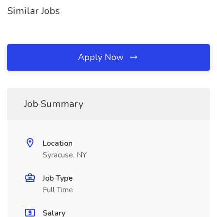
Similar Jobs
Apply Now
Job Summary
Location
Syracuse, NY
Job Type
Full Time
Salary