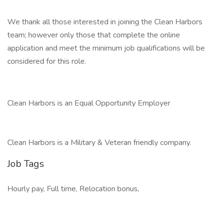
We thank all those interested in joining the Clean Harbors
team; however only those that complete the online
application and meet the minimum job qualifications will be
considered for this role.
Clean Harbors is an Equal Opportunity Employer
Clean Harbors is a Military & Veteran friendly company.
Job Tags
Hourly pay, Full time, Relocation bonus,