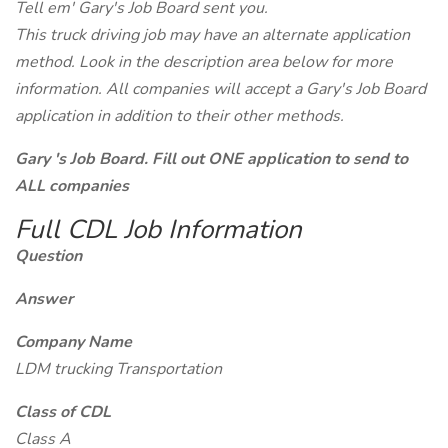
Tell em' Gary's Job Board sent you.
This truck driving job may have an alternate application
method. Look in the description area below for more
information. All companies will accept a Gary's Job Board
application in addition to their other methods.
Gary 's Job Board. Fill out ONE application to send to
ALL companies
Full CDL Job Information
Question
Answer
Company Name
LDM trucking Transportation
Class of CDL
Class A