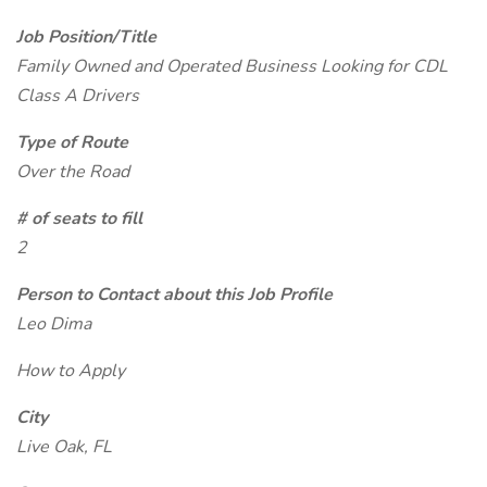
Job Position/Title
Family Owned and Operated Business Looking for CDL
Class A Drivers
Type of Route
Over the Road
# of seats to fill
2
Person to Contact about this Job Profile
Leo Dima
How to Apply
City
Live Oak, FL