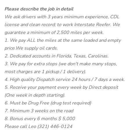
Please describe the job in detail
We ask drivers with 3 years minimum experience, CDL
license and clean record; to work Interstate Reefer. We
guarantee a minimum of 2,500 miles per week.
1. We pay ALL the miles at the same loaded and empty
price.We supply oil cards.
2. Dedicated accounts in Florida, Texas, Carolinas.
3. We pay for extra stops (we don't make many stops,
most charges are 1 pickup / 1 delivery).
4. High quality Dispatch service 24 hours / 7 days a week.
5. Receive your payment every week by Direct deposit
(One week in depth starting).
6. Must be Drug Free (drug test required)
7. Minimum 3 weeks on the road
8. Bonus every 6 months $ 5,000
Please call Leo (321) 446-0124