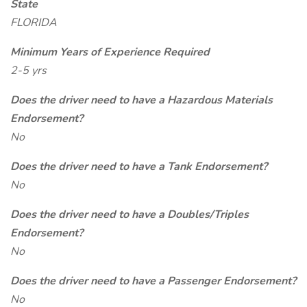
State
FLORIDA
Minimum Years of Experience Required
2-5 yrs
Does the driver need to have a Hazardous Materials
Endorsement?
No
Does the driver need to have a Tank Endorsement?
No
Does the driver need to have a Doubles/Triples
Endorsement?
No
Does the driver need to have a Passenger Endorsement?
No