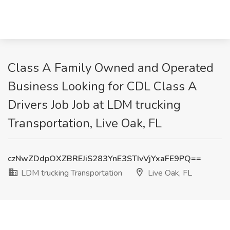
Class A Family Owned and Operated
Business Looking for CDL Class A
Drivers Job Job at LDM trucking
Transportation, Live Oak, FL
czNwZDdpOXZBREJiS283YnE3STIvVjYxaFE9PQ==
LDM trucking Transportation
Live Oak, FL