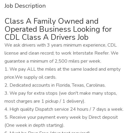
Job Description
Class A Family Owned and
Operated Business Looking for
CDL Class A Drivers Job
We ask drivers with 3 years minimum experience, CDL
license and clean record; to work Interstate Reefer. We
guarantee a minimum of 2,500 miles per week.
1. We pay ALL the miles at the same loaded and empty
price.We supply oil cards.
2. Dedicated accounts in Florida, Texas, Carolinas.
3. We pay for extra stops (we don't make many stops,
most charges are 1 pickup / 1 delivery).
4. High quality Dispatch service 24 hours / 7 days a week.
5. Receive your payment every week by Direct deposit
(One week in depth starting).