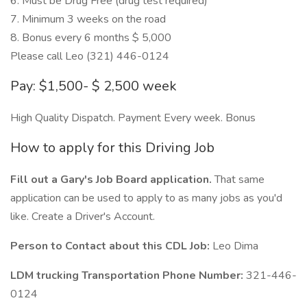
6. Must be Drug Free (drug test required)
7. Minimum 3 weeks on the road
8. Bonus every 6 months $ 5,000
Please call Leo (321) 446-0124
Pay: $1,500- $ 2,500 week
High Quality Dispatch. Payment Every week. Bonus
How to apply for this Driving Job
Fill out a Gary's Job Board application.
That same
application can be used to apply to as many jobs as you'd
like. Create a Driver's Account.
Person to Contact about this CDL Job:
Leo Dima
LDM trucking Transportation Phone Number:
321-446-
0124