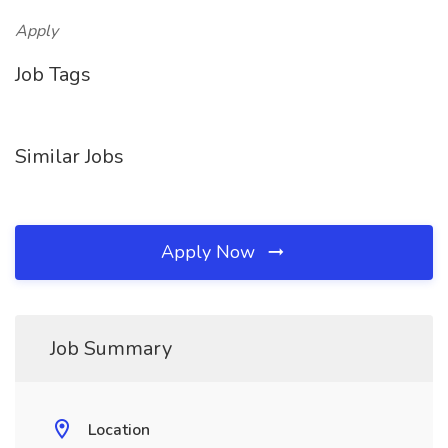
Apply
Job Tags
Similar Jobs
Apply Now
Job Summary
Location