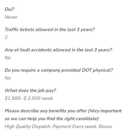
Dui?
Never
Traffic tickets allowed in the last 3 years?
2
Any at fault accidents allowed in the last 3 years?
No
Do you require a company provided DOT physical?
No
What does the job pay?
$1,500- $ 2,500 week
Please describe any benefits you offer (Very important
so we can help you find the right candidate)
High Quality Dispatch. Payment Every week. Bonus