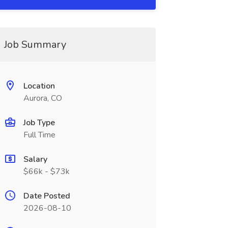
Job Summary
Location
Aurora, CO
Job Type
Full Time
Salary
$66k - $73k
Date Posted
2026-08-10