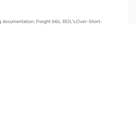
documentation; Freight bills, BOL's,Over-Short-