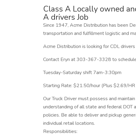
Class A Locally owned and
A drivers Job
Since 1947, Acme Distribution has been Den
transportation and fulfillment logistic and
Acme Distribution is looking for CDL drivers 
Contact Eryn at 303-367-3328 to schedule 
Tuesday-Saturday shift 7am-3:30pm
Starting Rate: $21.50/hour (Plus $2.69/H
Our Truck Driver must possess and maintain 
understanding of all state and federal DOT 
policies. Be able to deliver and pickup gener
individual retail locations.
Responsibilities: