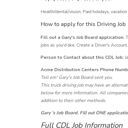
Health/dental/vision, Paid holidays, vacation
How to apply for this Driving Job
Fill out a Gary's Job Board application.
T
jobs as you'd like. Create a Driver's Account.
Person to Contact about this CDL Job:
J
Acme Distribution Centers Phone Numb
Tell em' Gary's Job Board sent you.
This truck driving job may have an alterna
below for more information. All companies 
addition to their other methods.
Gary 's Job Board. Fill out ONE applicat
Full CDL Job Information