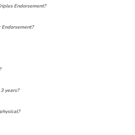
Triples Endorsement?
er Endorsement?
?
 3 years?
physical?