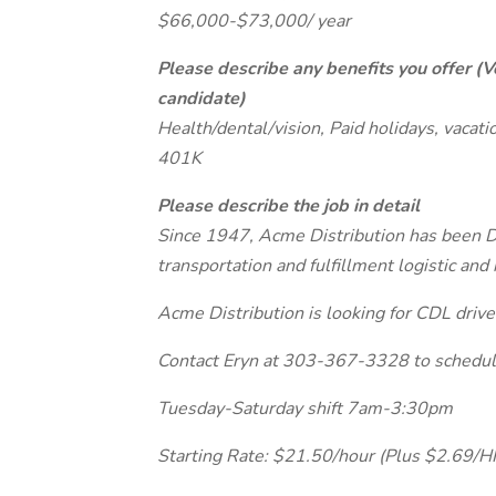
$66,000-$73,000/ year
Please describe any benefits you offer (V
candidate)
Health/dental/vision, Paid holidays, vacati
401K
Please describe the job in detail
Since 1947, Acme Distribution has been D
transportation and fulfillment logistic a
Acme Distribution is looking for CDL driver
Contact Eryn at 303-367-3328 to schedule
Tuesday-Saturday shift 7am-3:30pm
Starting Rate: $21.50/hour (Plus $2.69/