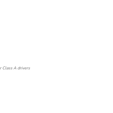
r Class A drivers