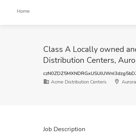
Home
Class A Locally owned and
Distribution Centers, Aur
czN0ZDZ5MXNDRGxUSUlUWnI3dzg5bD
Acme Distribution Centers
Aurora
Job Description