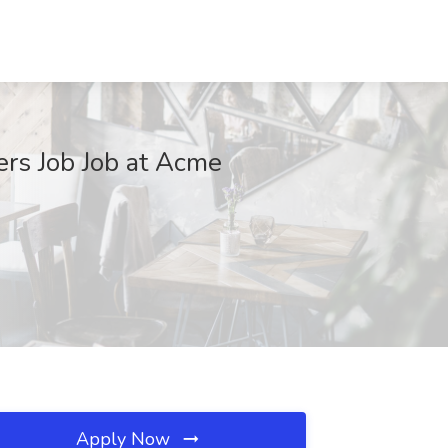
ers Job Job at Acme
Apply Now