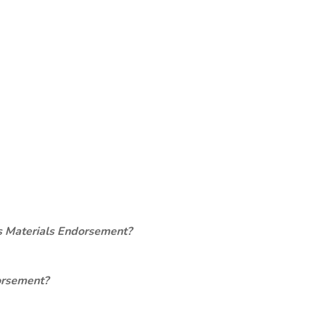
s Materials Endorsement?
orsement?