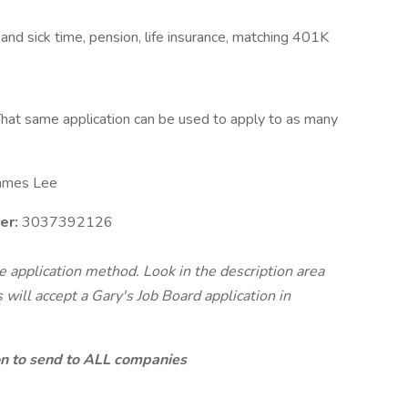
 and sick time, pension, life insurance, matching 401K
hat same application can be used to apply to as many
ames Lee
er:
3037392126
te application method. Look in the description area
will accept a Gary's Job Board application in
ion to send to ALL companies