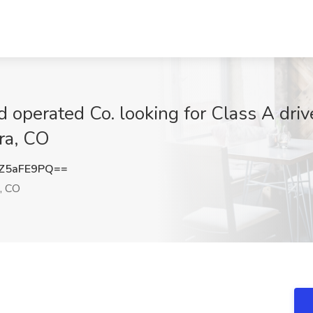
 operated Co. looking for Class A driv
ora, CO
Z5aFE9PQ==
, CO