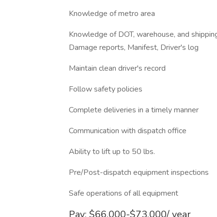
Knowledge of metro area
Knowledge of DOT, warehouse, and shipping 
Damage reports, Manifest, Driver's log
Maintain clean driver's record
Follow safety policies
Complete deliveries in a timely manner
Communication with dispatch office
Ability to lift up to 50 lbs.
Pre/Post-dispatch equipment inspections
Safe operations of all equipment
Pay: $66,000-$73,000/ year