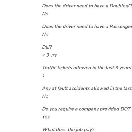
Does the driver need to have a Doubles/
No
Does the driver need to have a Passeng
No
Dui?
< 3 yrs
Traffic tickets allowed in the last 3 years
1
Any at fault accidents allowed in the last
No
Do you require a company provided DOT 
Yes
What does the job pay?