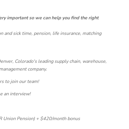
ery important so we can help you find the right
on and sick time, pension, life insurance, matching
enver, Colorado's leading supply chain, warehouse,
nd management company.
s to join our team!
 an interview!
HR Union Pension) + $420/month bonus