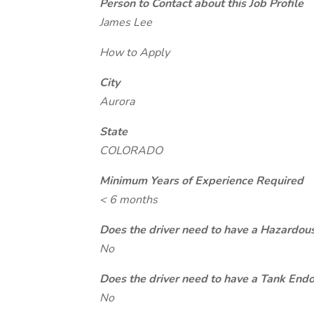
Person to Contact about this Job Profile
James Lee
How to Apply
City
Aurora
State
COLORADO
Minimum Years of Experience Required
< 6 months
Does the driver need to have a Hazardou
No
Does the driver need to have a Tank End
No