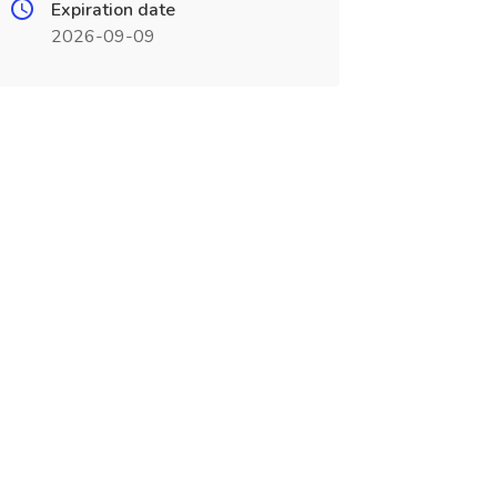
Expiration date
2026-09-09