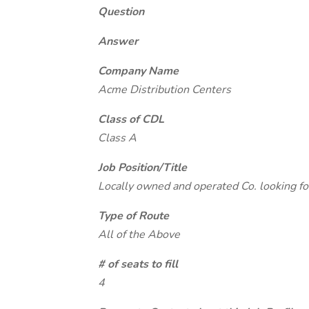
Question
Answer
Company Name
Acme Distribution Centers
Class of CDL
Class A
Job Position/Title
Locally owned and operated Co. looking fo
Type of Route
All of the Above
# of seats to fill
4