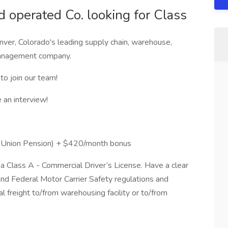
 operated Co. looking for Class
ver, Colorado's leading supply chain, warehouse,
 management company.
to join our team!
an interview!
R Union Pension) + $420/month bonus
a Class A - Commercial Driver’s License. Have a clear
and Federal Motor Carrier Safety regulations and
al freight to/from warehousing facility or to/from