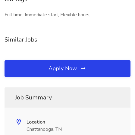
Full time, Immediate start, Flexible hours,
Similar Jobs
Apply Now
Job Summary
Location
Chattanooga, TN