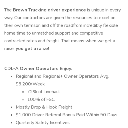
The
Brown Trucking driver experience
is unique in every
way. Our contractors are given the resources to excel on
their own termson and off the roadfrom incredibly flexible
home time to unmatched support and competitive
contracted rates and freight. That means when we get a
raise,
you get a raise!
CDL-A Owner Operators Enjoy:
Regional and Regional+ Owner Operators Avg.
$3,200/Week
72% of Linehaul
100% of FSC
Mostly Drop & Hook Freight
$1,000 Driver Referral Bonus Paid Within 90 Days
Quarterly Safety Incentives