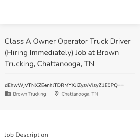
Class A Owner Operator Truck Driver
(Hiring Immediately) Job at Brown
Trucking, Chattanooga, TN
dEhwWjVTNXZEenhlTDRMYXJiZysvVisyZ1E9PQ==
Brown Trucking
Chattanooga, TN
Job Description