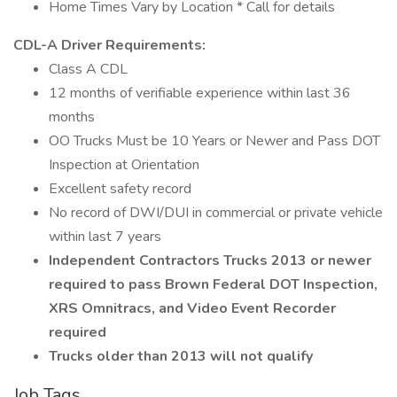
Home Times Vary by Location * Call for details
CDL-A Driver Requirements:
Class A CDL
12 months of verifiable experience within last 36
months
OO Trucks Must be 10 Years or Newer and Pass DOT
Inspection at Orientation
Excellent safety record
No record of DWI/DUI in commercial or private vehicle
within last 7 years
Independent Contractors Trucks 2013 or newer
required to pass Brown Federal DOT Inspection,
XRS Omnitracs, and Video Event Recorder
required
Trucks older than 2013 will not qualify
Job Tags