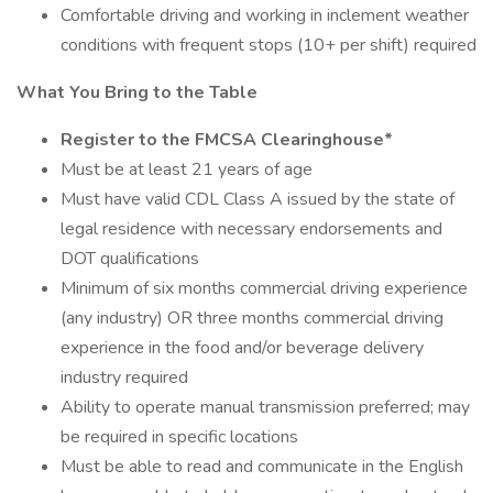
Comfortable driving and working in inclement weather
conditions with frequent stops (10+ per shift) required
What You Bring to the Table
Register to the FMCSA Clearinghouse*
Must be at least 21 years of age
Must have valid CDL Class A issued by the state of
legal residence with necessary endorsements and
DOT qualifications
Minimum of six months commercial driving experience
(any industry) OR three months commercial driving
experience in the food and/or beverage delivery
industry required
Ability to operate manual transmission preferred; may
be required in specific locations
Must be able to read and communicate in the English