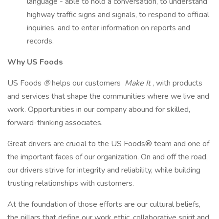
language - able to hold a conversation, to understand
highway traffic signs and signals, to respond to official
inquiries, and to enter information on reports and
records.
Why US Foods
US Foods
®
helps our customers
Make It
, with products
and services that shape the communities where we live and
work. Opportunities in our company abound for skilled,
forward-thinking associates.
Great drivers are crucial to the US Foods® team and one of
the important faces of our organization. On and off the road,
our drivers strive for integrity and reliability, while building
trusting relationships with customers.
At the foundation of those efforts are our cultural beliefs,
the pillars that define our work ethic, collaborative spirit and