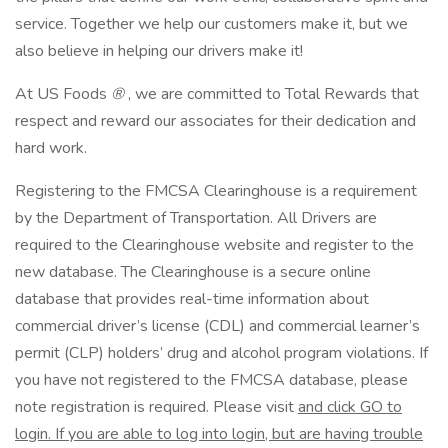
service. Together we help our customers make it, but we
also believe in helping our drivers make it!
At US Foods
®
, we are committed to Total Rewards that
respect and reward our associates for their dedication and
hard work.
Registering to the FMCSA Clearinghouse is a requirement
by the Department of Transportation. All Drivers are
required to the Clearinghouse website and register to the
new database. The Clearinghouse is a secure online
database that provides real-time information about
commercial driver’s license (CDL) and commercial learner’s
permit (CLP) holders’ drug and alcohol program violations. If
you have not registered to the FMCSA database, please
note registration is required. Please visit
and click GO to
login. If you are able to log into login, but are having trouble