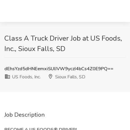
Class A Truck Driver Job at US Foods,
Inc., Sioux Falls, SD
dEhsYzd5dHNEemxiSUlIVW9yczI4bCs4Z0E9PQ==
US Foods, Inc.
Sioux Falls, SD
Job Description
BECOME A US FOODS® DRIVER!