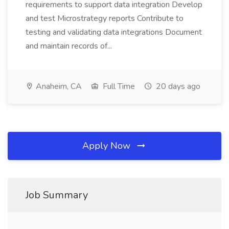
requirements to support data integration Develop
and test Microstrategy reports Contribute to
testing and validating data integrations Document
and maintain records of...
Anaheim, CA
Full Time
20 days ago
Apply Now
Job Summary