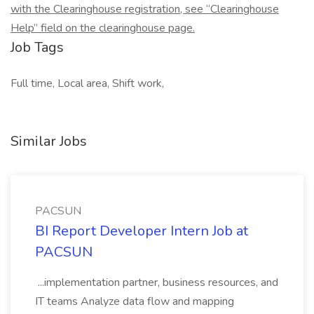
with the Clearinghouse registration, see “Clearinghouse
Help” field on the clearinghouse page.
Job Tags
Full time, Local area, Shift work,
Similar Jobs
PACSUN
BI Report Developer Intern Job at
PACSUN
...implementation partner, business resources, and
IT teams Analyze data flow and mapping