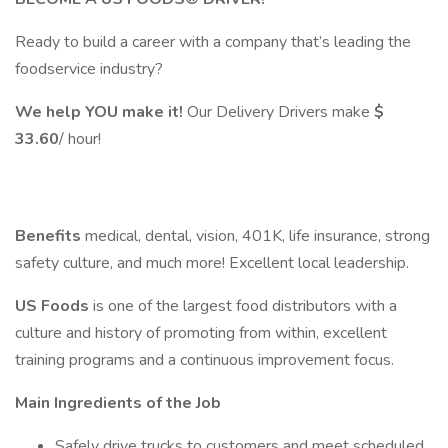
Ready to build a career with a company that’s leading the
foodservice industry?
We help YOU make it!
Our Delivery Drivers make
$
33.60
/ hour!
Benefits
medical, dental, vision, 401K, life insurance, strong
safety culture, and much more! Excellent local leadership.
US Foods
is one of the largest food distributors with a
culture and history of promoting from within, excellent
training programs and a continuous improvement focus.
Main Ingredients of the Job
Safely drive trucks to customers and meet scheduled