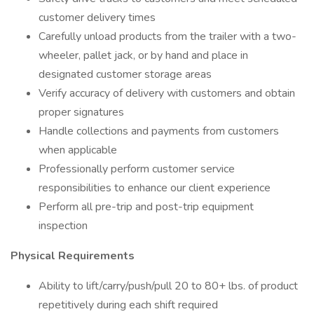
customer delivery times
Carefully unload products from the trailer with a two-
wheeler, pallet jack, or by hand and place in
designated customer storage areas
Verify accuracy of delivery with customers and obtain
proper signatures
Handle collections and payments from customers
when applicable
Professionally perform customer service
responsibilities to enhance our client experience
Perform all pre-trip and post-trip equipment
inspection
Physical Requirements
Ability to lift/carry/push/pull 20 to 80+ lbs. of product
repetitively during each shift required