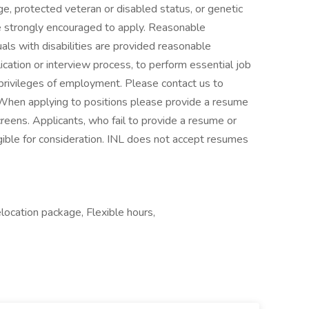
 age, protected veteran or disabled status, or genetic
 strongly encouraged to apply. Reasonable
ls with disabilities are provided reasonable
ication or interview process, to perform essential job
 privileges of employment. Please contact us to
When applying to positions please provide a resume
reens. Applicants, who fail to provide a resume or
ible for consideration. INL does not accept resumes
elocation package, Flexible hours,