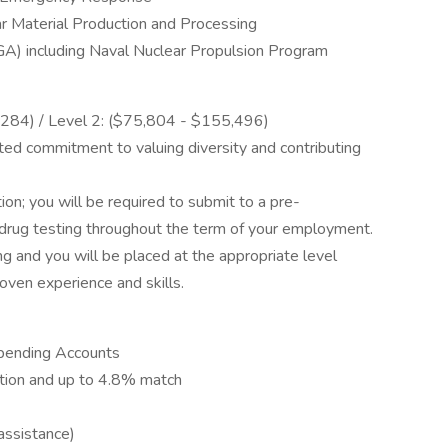
r Material Production and Processing
) including Naval Nuclear Propulsion Program
0,284) / Level 2: ($75,804 - $155,496)
ed commitment to valuing diversity and contributing
ion; you will be required to submit to a pre-
drug testing throughout the term of your employment.
ing and you will be placed at the appropriate level
ven experience and skills.
 Spending Accounts
tion and up to 4.8% match
assistance)