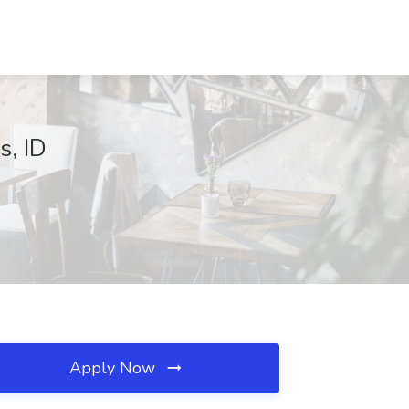
s, ID
Apply Now