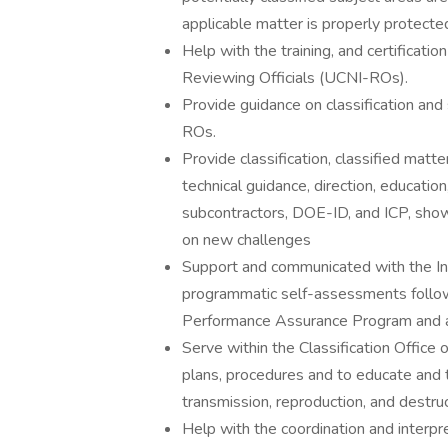
applicable matter is properly protected
Help with the training, and certificati
Reviewing Officials (UCNI-ROs).
Provide guidance on classification an
ROs.
Provide classification, classified matt
technical guidance, direction, educatio
subcontractors, DOE-ID, and ICP, show
on new challenges
Support and communicated with the In
programmatic self-assessments follow
Performance Assurance Program and 
Serve within the Classification Offic
plans, procedures and to educate and 
transmission, reproduction, and destruc
Help with the coordination and interpr