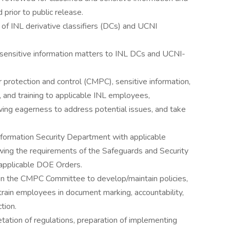
 prior to public release.
on of INL derivative classifiers (DCs) and UCNI
d sensitive information matters to INL DCs and UCNI-
er protection and control (CMPC), sensitive information,
n, and training to applicable INL employees,
ing eagerness to address potential issues, and take
formation Security Department with applicable
ing the requirements of the Safeguards and Security
applicable DOE Orders.
e on the CMPC Committee to develop/maintain policies,
train employees in document marking, accountability,
tion.
etation of regulations, preparation of implementing