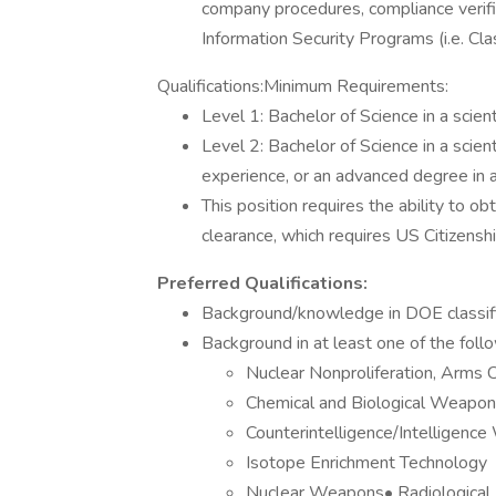
company procedures, compliance verifi
Information Security Programs (i.e. C
Qualifications:Minimum Requirements:
Level 1: Bachelor of Science in a scienti
Level 2: Bachelor of Science in a scient
experience, or an advanced degree in a s
This position requires the ability to 
clearance, which requires US Citizenshi
Preferred Qualifications:
Background/knowledge in DOE classifica
Background in at least one of the foll
Nuclear Nonproliferation, Arms C
Chemical and Biological Weapo
Counterintelligence/Intelligence
Isotope Enrichment Technology
Nuclear Weapons• Radiologica