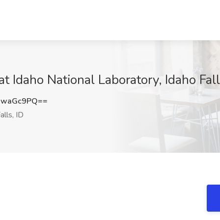
at Idaho National Laboratory, Idaho Fall
UwaGc9PQ==
alls, ID