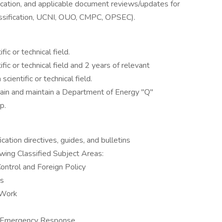
cation, and applicable document reviews/updates for
lassification, UCNI, OUO, CMPC, OPSEC).
fic or technical field.
ific or technical field and 2 years of relevant
cientific or technical field.
obtain and maintain a Department of Energy "Q"
p.
tion directives, guides, and bulletins
owing Classified Subject Areas:
ontrol and Foreign Policy
ns
 Work
l Emergency Response