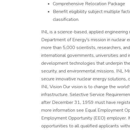
Comprehensive Relocation Package
Benefit eligibility subject multiple fa
classification.
INL is a science-based, applied engineering 
Department of Energy's mission in nuclear e
more than 5,000 scientists, researchers, and
international governments, universities and 
development technologies that underpin the 
security, and environmental missions. INL M
secure innovative nuclear energy solutions, ot
INL Vision Our vision is to change the world's
infrastructure. Selective Service Requireme
after December 31, 1959 must have registe
more information see Equal Employment Oppo
Employment Opportunity (EEO) employer. It 
opportunities to all qualified applicants witho