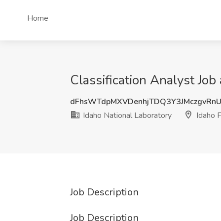
Home
Classification Analyst Job 
dFhsWTdpMXVDenhjTDQ3Y3JMczgvRn
Idaho National Laboratory
Idaho F
Job Description
Job Description