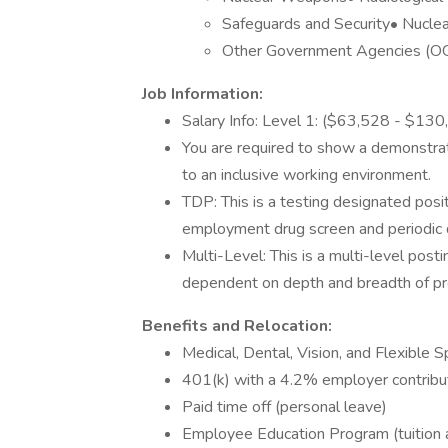
Safeguards and Security• Nuclea
Other Government Agencies (OGA
Job Information:
Salary Info: Level 1: ($63,528 - $13
You are required to show a demonstrat
to an inclusive working environment.
TDP: This is a testing designated posit
employment drug screen and periodic 
Multi-Level: This is a multi-level post
dependent on depth and breadth of pro
Benefits and Relocation:
Medical, Dental, Vision, and Flexible
401(k) with a 4.2% employer contribu
Paid time off (personal leave)
Employee Education Program (tuition 