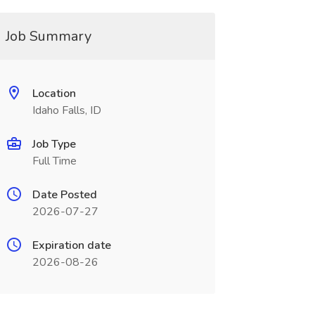
Job Summary
Location
Idaho Falls, ID
Job Type
Full Time
Date Posted
2026-07-27
Expiration date
2026-08-26