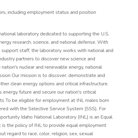
ctors, including employment status and position
national laboratory dedicated to supporting the U.S.
nergy research, science, and national defense. With
 support staff, the laboratory works with national and
industry partners to discover new science and
nation's nuclear and renewable energy, national
ission Our mission is to discover, demonstrate and
her clean energy options and critical infrastructure.
 energy future and secure our nation's critical
nts To be eligible for employment at INL males born
red with the Selective Service System (SSS). For
rtunity Idaho National Laboratory (INL) is an Equal
is the policy of INL to provide equal employment
ut regard to race, color, religion, sex, sexual