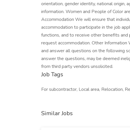
orientation, gender identity, national origin,
information. Women and People of Color are
Accommodation We will ensure that individua
accommodation to participate in the job appl
functions, and to receive other benefits and
request accommodation. Other Information 
and answer all questions on the following sc
answer the questions, may be deemed inelig
from third party vendors unsolicited.
Job Tags
For subcontractor, Local area, Relocation, R
Similar Jobs