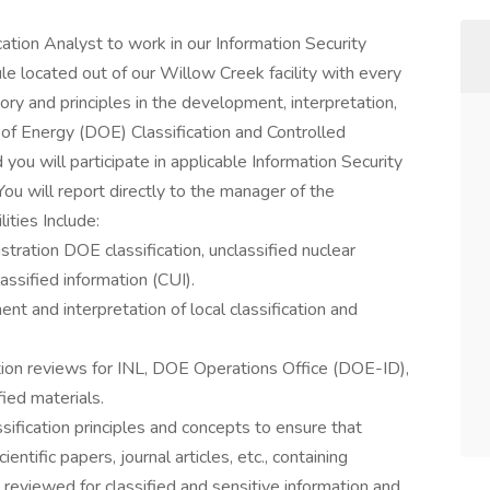
ication Analyst to work in our Information Security
 located out of our Willow Creek facility with every
eory and principles in the development, interpretation,
of Energy (DOE) Classification and Controlled
you will participate in applicable Information Security
 will report directly to the manager of the
ities Include:
stration DOE classification, unclassified nuclear
assified information (CUI).
nt and interpretation of local classification and
ation reviews for INL, DOE Operations Office (DOE-ID),
ied materials.
ification principles and concepts to ensure that
ientific papers, journal articles, etc., containing
e reviewed for classified and sensitive information and