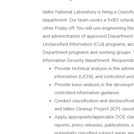
Idaho National Laboratory is hiring a Classif
department. Our team works a 9x80 schedule
other Friday off. You will use engineering th
and administration of approved Department 
Unclassified Information (CUI) programs, and 
Department programs and working groups. You
Information Security department. Responsibil
Provide technical analysis in the admini
information (UCNI), and controlled uncl
Provide basic analysis in the developme
controlled information guidance.
Conduct classification and declassific
and Idaho Cleanup Project (ICP) classif
Apply appropriate/applicable DOE class
reports, press releases, publications, sc
potentially classified subject areas ar