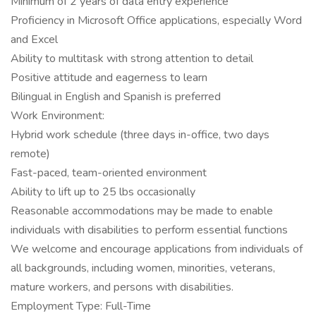
Minimum of 2 years of data entry experience
Proficiency in Microsoft Office applications, especially Word
and Excel
Ability to multitask with strong attention to detail
Positive attitude and eagerness to learn
Bilingual in English and Spanish is preferred
Work Environment:
Hybrid work schedule (three days in-office, two days
remote)
Fast-paced, team-oriented environment
Ability to lift up to 25 lbs occasionally
Reasonable accommodations may be made to enable
individuals with disabilities to perform essential functions
We welcome and encourage applications from individuals of
all backgrounds, including women, minorities, veterans,
mature workers, and persons with disabilities.
Employment Type: Full-Time