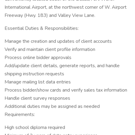
International Airport, at the northwest corner of W. Airport
Freeway (Hwy. 183) and Valley View Lane.
Essential Duties & Responsibilities:
Manage the creation and updates of client accounts
Verify and maintain client profile information
Process online bidder approvals
Add/update client details, generate reports, and handle
shipping instruction requests
Manage mailing list data entries
Process bidder/show cards and verify sales tax information
Handle client survey responses
Additional duties may be assigned as needed
Requirements:
High school diploma required