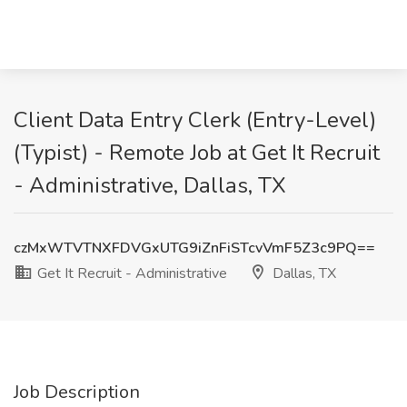
Client Data Entry Clerk (Entry-Level)
(Typist) - Remote Job at Get It Recruit
- Administrative, Dallas, TX
czMxWTVTNXFDVGxUTG9iZnFiSTcvVmF5Z3c9PQ==
Get It Recruit - Administrative
Dallas, TX
Job Description