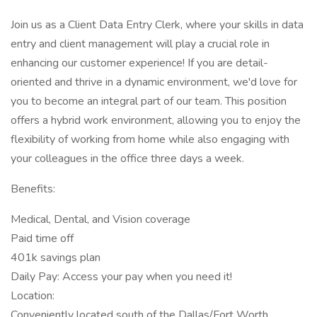
Join us as a Client Data Entry Clerk, where your skills in data
entry and client management will play a crucial role in
enhancing our customer experience! If you are detail-
oriented and thrive in a dynamic environment, we'd love for
you to become an integral part of our team. This position
offers a hybrid work environment, allowing you to enjoy the
flexibility of working from home while also engaging with
your colleagues in the office three days a week.
Benefits:
Medical, Dental, and Vision coverage
Paid time off
401k savings plan
Daily Pay: Access your pay when you need it!
Location:
Conveniently located south of the Dallas/Fort Worth