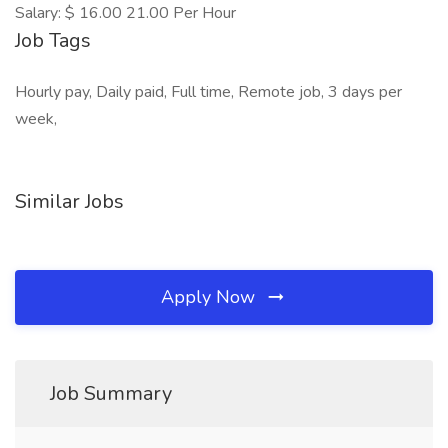
Salary: $ 16.00 21.00 Per Hour
Job Tags
Hourly pay, Daily paid, Full time, Remote job, 3 days per
week,
Similar Jobs
Apply Now
Job Summary