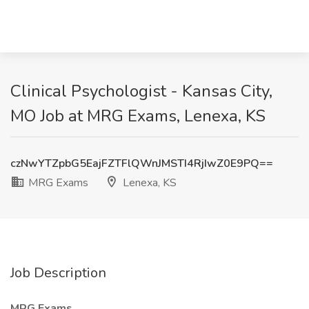
Clinical Psychologist - Kansas City,
MO Job at MRG Exams, Lenexa, KS
czNwYTZpbG5EajFZTFlQWnJMSTI4RjIwZ0E9PQ==
MRG Exams
Lenexa, KS
Job Description
MRG Exams