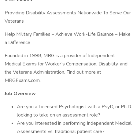
Providing Disability Assessments Nationwide To Serve Our
Veterans
Help Military Families – Achieve Work-Life Balance – Make
a Difference
Founded in 1998, MRG is a provider of Independent
Medical Exams for Worker’s Compensation, Disability, and
the Veterans Administration. Find out more at
MRGExams.com.
Job Overview
Are you a Licensed Psychologist with a PsyD, or Ph.D.
looking to take on an assessment role?
Are you interested in performing Independent Medical
Assessments vs. traditional patient care?