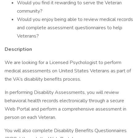
Would you find it rewarding to serve the Veteran
community?
Would you enjoy being able to review medical records
and complete assessment questionnaires to help
Veterans?
Description
We are looking for a Licensed Psychologist to perform
medical assessments on United States Veterans as part of
the VA’s disability benefits process.
In performing Disability Assessments, you will review
behavioral health records electronically through a secure
Web Portal and perform a comprehensive assessment in
person on each Veteran.
You will also complete Disability Benefits Questionnaires