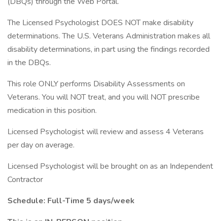
(DBQs) through the Web Portal.
The Licensed Psychologist DOES NOT make disability
determinations. The U.S. Veterans Administration makes all
disability determinations, in part using the findings recorded
in the DBQs.
This role ONLY performs Disability Assessments on
Veterans. You will NOT treat, and you will NOT prescribe
medication in this position.
Licensed Psychologist will review and assess 4 Veterans
per day on average.
Licensed Psychologist will be brought on as an Independent
Contractor
Schedule: Full-Time 5 days/week