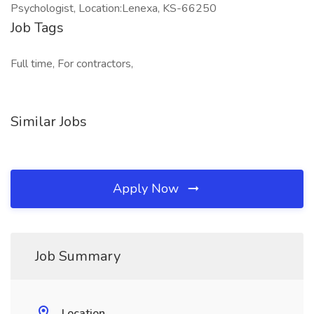
Psychologist, Location:Lenexa, KS-66250
Job Tags
Full time, For contractors,
Similar Jobs
Apply Now
Job Summary
Location