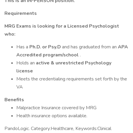
This is an IN-PERSON position.
Requirements
MRG Exams is looking for a Licensed Psychologist
who:
Has a
Ph.D. or Psy.D
and has graduated from an
APA
Accredited program/school
.
Holds an
active & unrestricted Psychology
license
Meets the credentialing requirements set forth by the
VA
Benefits
Malpractice Insurance covered by MRG
Health insurance options available.
PandoLogic. Category:Healthcare, Keywords:Clinical