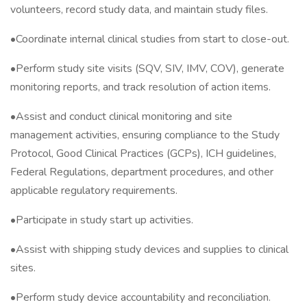
volunteers, record study data, and maintain study files.
•Coordinate internal clinical studies from start to close-out.
•Perform study site visits (SQV, SIV, IMV, COV), generate
monitoring reports, and track resolution of action items.
•Assist and conduct clinical monitoring and site
management activities, ensuring compliance to the Study
Protocol, Good Clinical Practices (GCPs), ICH guidelines,
Federal Regulations, department procedures, and other
applicable regulatory requirements.
•Participate in study start up activities.
•Assist with shipping study devices and supplies to clinical
sites.
•Perform study device accountability and reconciliation.