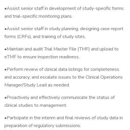
•Assist senior staff in development of study-specific forms
and trial-specific monitoring plans.
•Assist senior staff in study planning, designing case report
forms (CRFs), and training of study sites.
•Maintain and audit Trial Master File (TMF) and upload to
eTMF to ensure inspection readiness.
•Perform review of clinical data listings for completeness
and accuracy; and escalate issues to the Clinical Operations
Manager/Study Lead as needed.
•Proactively and effectively communicate the status of
clinical studies to management.
•Participate in the interim and final reviews of study data in
preparation of regulatory submissions.