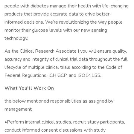
people with diabetes manage their health with life-changing
products that provide accurate data to drive better-
informed decisions. We’re revolutionizing the way people
monitor their glucose levels with our new sensing
technology.
As the Clinical Research Associate I you will ensure quality,
accuracy and integrity of clinical trial data throughout the full
lifecycle of multiple clinical trials according to the Code of
Federal Regulations, ICH GCP, and ISO14155.
What You’ll Work On
the below mentioned responsibilities as assigned by
management.
•Perform internal clinical studies, recruit study participants,
conduct informed consent discussions with study