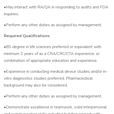
•May interact with RA/QA in responding to audits and FDA
inquiries.
•Perform any other duties as assigned by management.
Required Qualifications
•BS degree in life sciences preferred or equivalent with
minimum 2 years of as a CRA/CRC/CTA experience, or
combination of appropriate education and experience.
•Experience in conducting medical device studies and/or in-
vitro diagnostics studies preferred. Pharmaceutical
background may also be considered.
•Perform any other duties as assigned by management.
•Demonstrate excellence in teamwork, solid interpersonal