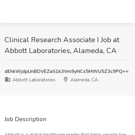
Clinical Research Associate I Job at
Abbott Laboratories, Alameda, CA
dEhkWjdpUnBDVEZaS1k3Vm9yNCs5MWU5Z3c9PQ==
Abbott Laboratories
Alameda, CA
Job Description
Abbott is a global healthcare leader that helps people live