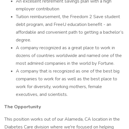
An excellent retirement savings plan with a high
employer contribution
Tuition reimbursement, the Freedom 2 Save student
debt program, and FreeU education benefit - an
affordable and convenient path to getting a bachelor’s
degree.
A company recognized as a great place to work in
dozens of countries worldwide and named one of the
most admired companies in the world by Fortune.
A company that is recognized as one of the best big
companies to work for as well as the best place to
work for diversity, working mothers, female
executives, and scientists.
The Opportunity
This position works out of our Alameda, CA location in the
Diabetes Care division where we're focused on helping