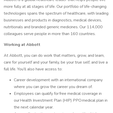
more fully at all stages of life. Our portfolio of life-changing
technologies spans the spectrum of healthcare, with leading
businesses and products in diagnostics, medical devices,
nutritionals and branded generic medicines. Our 114,000
colleagues serve people in more than 160 countries.
Working at Abbott
At Abbott, you can do work that matters, grow, and learn,
care for yourself and your family, be your true self, and live a
full life. You’ll also have access to:
Career development with an international company
where you can grow the career you dream of.
Employees can qualify for free medical coverage in
our Health Investment Plan (HIP) PPO medical plan in
the next calendar year.