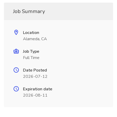
Job Summary
Location
Alameda, CA
Job Type
Full Time
Date Posted
2026-07-12
Expiration date
2026-08-11