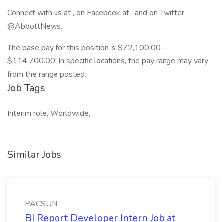
Connect with us at , on Facebook at
,
and on Twitter
@AbbottNews.
The base pay for this position is $72,100.00 –
$114,700.00. In specific locations, the pay range may vary
from the range posted.
Job Tags
Interim role, Worldwide,
Similar Jobs
PACSUN
BI Report Developer Intern Job at