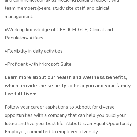
and communication skills including building rapport with
team members/peers, study site staff, and clinical
management.
•Working knowledge of CFR, ICH-GCP, Clinical and
Regulatory Affairs
•Flexibility in daily activities.
•Proficient with Microsoft Suite.
Learn more about our health and wellness benefits,
which provide the security to help you and your family
live full lives:
Follow your career aspirations to Abbott for diverse
opportunities with a company that can help you build your
future and live your best life. Abbott is an Equal Opportunity
Employer, committed to employee diversity.