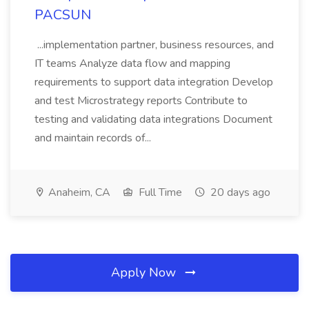
PACSUN
...implementation partner, business resources, and
IT teams Analyze data flow and mapping
requirements to support data integration Develop
and test Microstrategy reports Contribute to
testing and validating data integrations Document
and maintain records of...
Anaheim, CA
Full Time
20 days ago
Apply Now