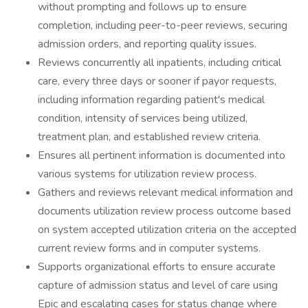
without prompting and follows up to ensure
completion, including peer-to-peer reviews, securing
admission orders, and reporting quality issues.
Reviews concurrently all inpatients, including critical
care, every three days or sooner if payor requests,
including information regarding patient's medical
condition, intensity of services being utilized,
treatment plan, and established review criteria.
Ensures all pertinent information is documented into
various systems for utilization review process.
Gathers and reviews relevant medical information and
documents utilization review process outcome based
on system accepted utilization criteria on the accepted
current review forms and in computer systems.
Supports organizational efforts to ensure accurate
capture of admission status and level of care using
Epic and escalating cases for status change where