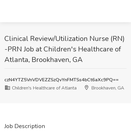
Clinical Review/Utilization Nurse (RN)
-PRN Job at Children's Healthcare of
Atlanta, Brookhaven, GA
czN4YTZ5VnVDVEZZSzQvYnFMTSs4bCt6aXc9PQ==
Children's Healthcare of Atlanta
Brookhaven, GA
Job Description