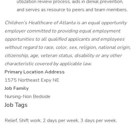
utilization review process, aids in denial prevention,
and serves as resource to peers and team members.
Children’s Healthcare of Atlanta is an equal opportunity
employer committed to providing equal employment
opportunities to all qualified applicants and employees
without regard to race, color, sex, religion, national origin,
citizenship, age, veteran status, disability or any other
characteristic covered by applicable law.
Primary Location Address
1575 Northeast Expy NE
Job Family
Nursing-Non Bedside
Job Tags
Relief, Shift work, 2 days per week, 3 days per week,