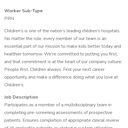
Worker Sub-Type
PRN
Children’s is one of the nation’s leading children’s hospitals.
No matter the role, every member of our team is an
essential part of our mission to make kids better today and
healthier tomorrow. We’re committed to putting you first,
and that commitment is at the heart of our company culture:
People first. Children always. Find your next career
opportunity and make a difference doing what you love at
Children’s.
Job Description
Participates as a member of a multidisciplinary team in
completing pre-screening assessments of prospective
patients. Ensures completion of appropriate clinical review