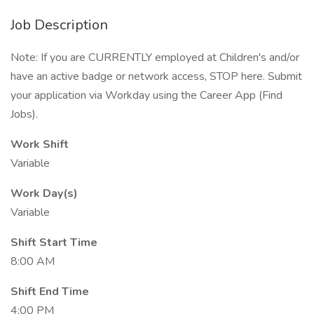
Job Description
Note: If you are CURRENTLY employed at Children's and/or
have an active badge or network access, STOP here. Submit
your application via Workday using the Career App (Find
Jobs).
Work Shift
Variable
Work Day(s)
Variable
Shift Start Time
8:00 AM
Shift End Time
4:00 PM