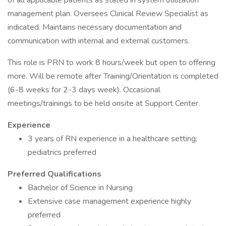
of all applicable patients as stated in system utilization
management plan. Oversees Clinical Review Specialist as
indicated. Maintains necessary documentation and
communication with internal and external customers.
This role is PRN to work 8 hours/week but open to offering
more. Will be remote after Training/Orientation is completed
(6-8 weeks for 2-3 days week). Occasional
meetings/trainings to be held onsite at Support Center.
Experience
3 years of RN experience in a healthcare setting;
pediatrics preferred
Preferred Qualifications
Bachelor of Science in Nursing
Extensive case management experience highly
preferred