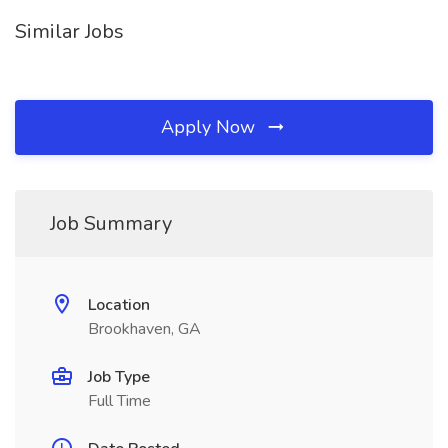
Similar Jobs
Apply Now
Job Summary
Location
Brookhaven, GA
Job Type
Full Time