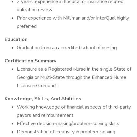
2 years' experience in hospital or insurance related
utilization review
Prior experience with Milliman and/or InterQual highly
preferred
Education
Graduation from an accredited school of nursing
Certification Summary
Licensure as a Registered Nurse in the single State of
Georgia or Multi-State through the Enhanced Nurse
Licensure Compact
Knowledge, Skills, And Abilities
Working knowledge of financial aspects of third-party
payors and reimbursement
Effective decision-making/problem-solving skills
Demonstration of creativity in problem-solving