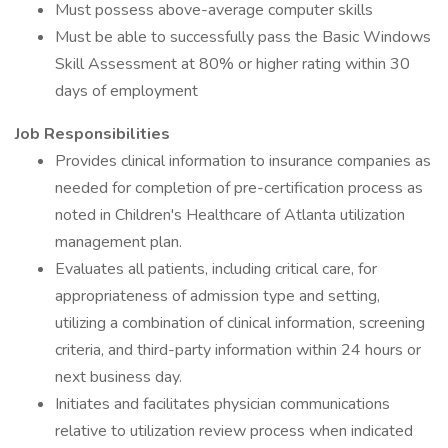
Must possess above-average computer skills
Must be able to successfully pass the Basic Windows
Skill Assessment at 80% or higher rating within 30
days of employment
Job Responsibilities
Provides clinical information to insurance companies as
needed for completion of pre-certification process as
noted in Children's Healthcare of Atlanta utilization
management plan.
Evaluates all patients, including critical care, for
appropriateness of admission type and setting,
utilizing a combination of clinical information, screening
criteria, and third-party information within 24 hours or
next business day.
Initiates and facilitates physician communications
relative to utilization review process when indicated