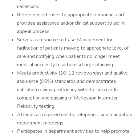
necessary.
Refers denied cases to appropriate personnel and
provides assistance and/or clinical support to aid in
appeal process.
Serves as resource to Case Management for
facilitation of patients moving to appropriate level of
care and notifying when patients no longer meet
medical necessity to aid in discharge planning.
Meets productivity (10-12 reviews/day) and quality
assurance (95%) standards and demonstrates
utilization review proficiency with the successful
completion and passing of McKesson Interrater
Reliability testing.
Attends all required onsite, telephonic, and mandatory
department meetings.
Participates in department activities to help promote