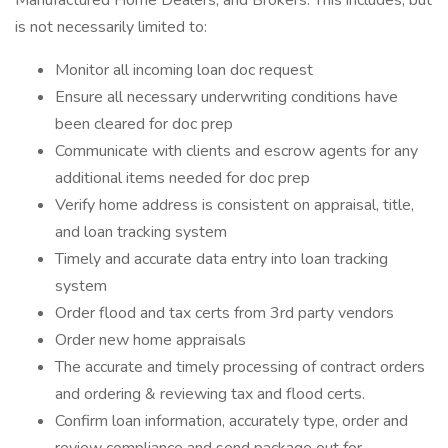
Manufactured Home Dealers, and Brokers. This includes, but
is not necessarily limited to:
Monitor all incoming loan doc request
Ensure all necessary underwriting conditions have
been cleared for doc prep
Communicate with clients and escrow agents for any
additional items needed for doc prep
Verify home address is consistent on appraisal, title,
and loan tracking system
Timely and accurate data entry into loan tracking
system
Order flood and tax certs from 3rd party vendors
Order new home appraisals
The accurate and timely processing of contract orders
and ordering & reviewing tax and flood certs.
Confirm loan information, accurately type, order and