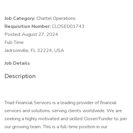
Job Category:
Chattel Operations
Requisition Number:
CLOSE001743
Posted: August 27, 2024
Full-Time
Jacksonville, FL 32224, USA
Job Details
Description
Triad Financial Services is a leading provider of financial
services and solutions, serving clients worldwide. We are
seeking a highly motivated and skilled Closer/Funder to join
our growing team. This is a full-time position in our