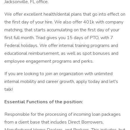
Jacksonville, FL office.
We offer excellent health/dental plans that go into effect on
the first day of your hire. We also offer 401k with company
matching, that starts accumulating on the first day of your
first full month. Triad gives you 15 days of PTO, with 7
Federal holidays. We offer internal training programs and
educational reimbursement, as well as spot bonuses and
employee engagement programs and perks.
If you are looking to join an organization with unlimited
internal mobility and career growth, apply today and let's
talk!
Essential Functions of the position:
Responsible for the processing of incoming loan packages
from a client base that includes Direct Borrowers,