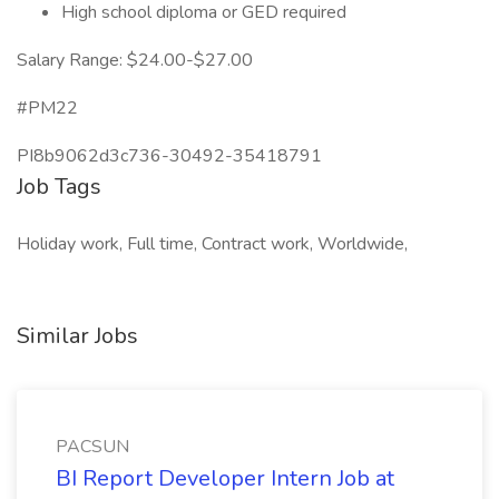
High school diploma or GED required
Salary Range: $24.00-$27.00
#PM22
PI8b9062d3c736-30492-35418791
Job Tags
Holiday work, Full time, Contract work, Worldwide,
Similar Jobs
PACSUN
BI Report Developer Intern Job at