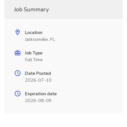
Job Summary
Location
Jacksonville, FL
Job Type
Full Time
Date Posted
2026-07-10
Expiration date
2026-08-09