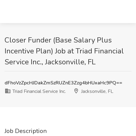
Closer Funder (Base Salary Plus
Incentive Plan) Job at Triad Financial
Service Inc., Jacksonville, FL
dFhoVzZpcHJDakZmSzRUZnE3Zzg4bHUxaHc9PQ==
Triad Financial Service Inc.
Jacksonville, FL
Job Description