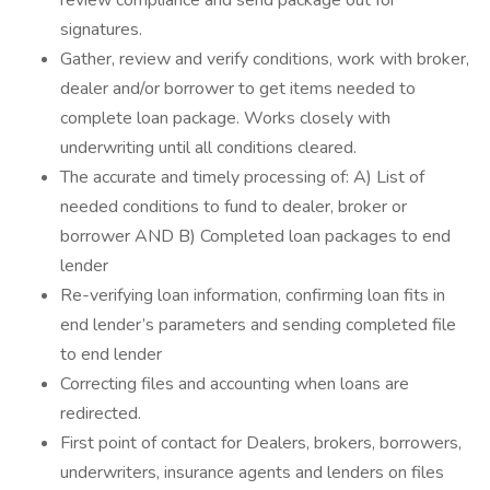
review compliance and send package out for
signatures.
Gather, review and verify conditions, work with broker,
dealer and/or borrower to get items needed to
complete loan package. Works closely with
underwriting until all conditions cleared.
The accurate and timely processing of: A) List of
needed conditions to fund to dealer, broker or
borrower AND B) Completed loan packages to end
lender
Re-verifying loan information, confirming loan fits in
end lender’s parameters and sending completed file
to end lender
Correcting files and accounting when loans are
redirected.
First point of contact for Dealers, brokers, borrowers,
underwriters, insurance agents and lenders on files