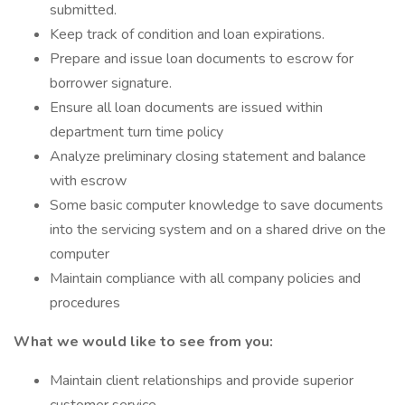
submitted.
Keep track of condition and loan expirations.
Prepare and issue loan documents to escrow for
borrower signature.
Ensure all loan documents are issued within
department turn time policy
Analyze preliminary closing statement and balance
with escrow
Some basic computer knowledge to save documents
into the servicing system and on a shared drive on the
computer
Maintain compliance with all company policies and
procedures
What we would like to see from you:
Maintain client relationships and provide superior