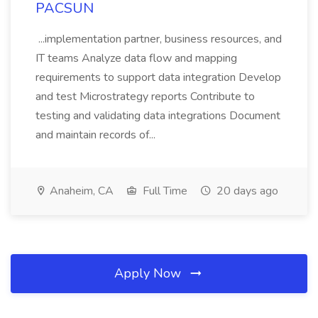
PACSUN
...implementation partner, business resources, and
IT teams Analyze data flow and mapping
requirements to support data integration Develop
and test Microstrategy reports Contribute to
testing and validating data integrations Document
and maintain records of...
Anaheim, CA
Full Time
20 days ago
Apply Now