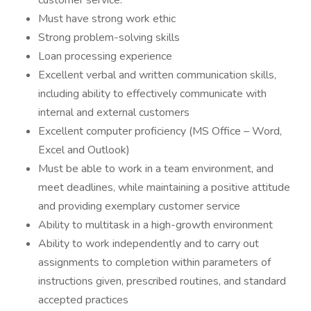
customer service.
Must have strong work ethic
Strong problem-solving skills
Loan processing experience
Excellent verbal and written communication skills,
including ability to effectively communicate with
internal and external customers
Excellent computer proficiency (MS Office – Word,
Excel and Outlook)
Must be able to work in a team environment, and
meet deadlines, while maintaining a positive attitude
and providing exemplary customer service
Ability to multitask in a high-growth environment
Ability to work independently and to carry out
assignments to completion within parameters of
instructions given, prescribed routines, and standard
accepted practices