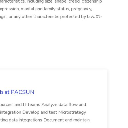
cteristics, including size, shape, creed, citizenship
expression, marital and family status, pregnancy,
 origin, or any other characteristic protected by law. #J-
Job at PACSUN
sources, and IT teams Analyze data flow and
integration Develop and test Microstrategy
dating data integrations Document and maintain