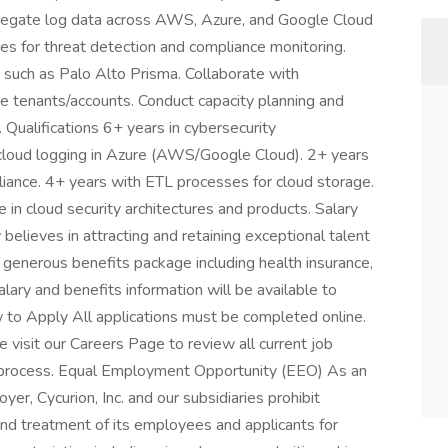
gregate log data across AWS, Azure, and Google Cloud
nes for threat detection and compliance monitoring.
 such as Palo Alto Prisma. Collaborate with
le tenants/accounts. Conduct capacity planning and
Qualifications 6+ years in cybersecurity
cloud logging in Azure (AWS/Google Cloud). 2+ years
iance. 4+ years with ETL processes for cloud storage.
e in cloud security architectures and products. Salary
elieves in attracting and retaining exceptional talent
 generous benefits package including health insurance,
alary and benefits information will be available to
w to Apply All applications must be completed online.
visit our Careers Page to review all current job
on process. Equal Employment Opportunity (EEO) As an
, Cycurion, Inc. and our subsidiaries prohibit
nd treatment of its employees and applicants for