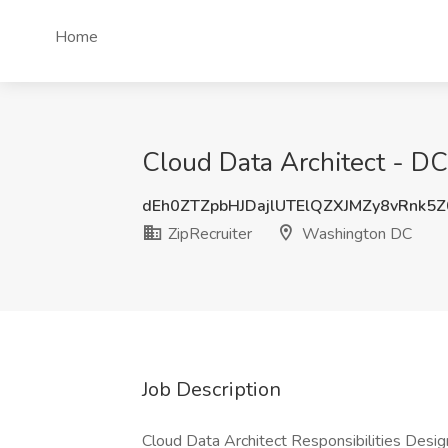
Home
Cloud Data Architect - DC
dEh0ZTZpbHJDajlUTElQZXJMZy8vRnk5
ZipRecruiter
Washington DC
Job Description
Cloud Data Architect Responsibilities Desi