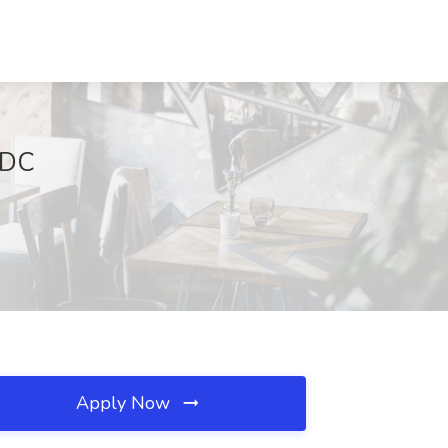
 DC
Apply Now