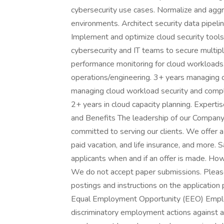
cybersecurity use cases. Normalize and ag
environments. Architect security data pipeli
Implement and optimize cloud security tools
cybersecurity and IT teams to secure multip
performance monitoring for cloud workloads. 
operations/engineering. 3+ years managing 
managing cloud workload security and compl
2+ years in cloud capacity planning. Expertis
and Benefits The leadership of our Company b
committed to serving our clients. We offer a
paid vacation, and life insurance, and more. S
applicants when and if an offer is made. Ho
We do not accept paper submissions. Please 
postings and instructions on the applicati
Equal Employment Opportunity (EEO) Employer
discriminatory employment actions against a