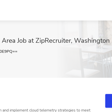
 Area Job at ZipRecruiter, Washington
Z0E9PQ==
gn and implement cloud telemetry strategies to meet