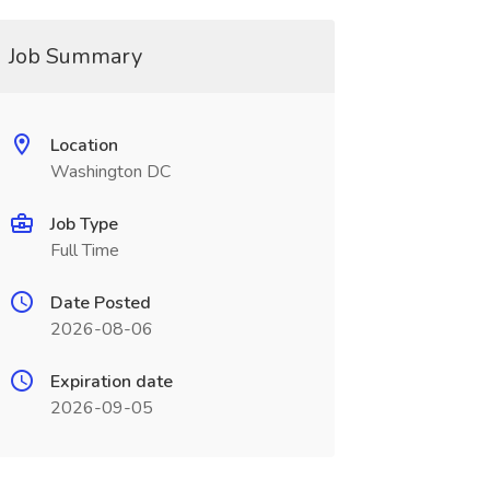
Job Summary
Location
Washington DC
Job Type
Full Time
Date Posted
2026-08-06
Expiration date
2026-09-05