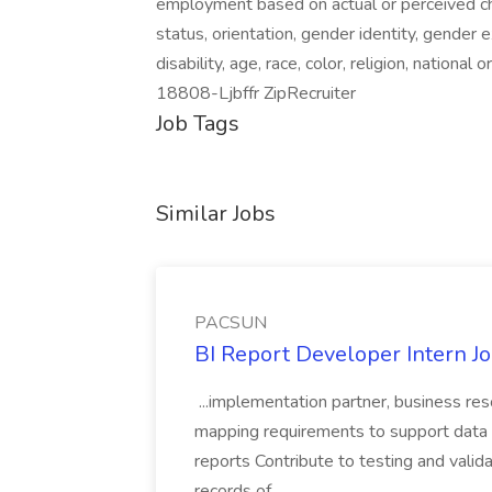
employment based on actual or perceived chara
status, orientation, gender identity, gender 
disability, age, race, color, religion, national
18808-Ljbffr ZipRecruiter
Job Tags
Similar Jobs
PACSUN
BI Report Developer Intern 
...implementation partner, business re
mapping requirements to support data 
reports Contribute to testing and vali
records of...