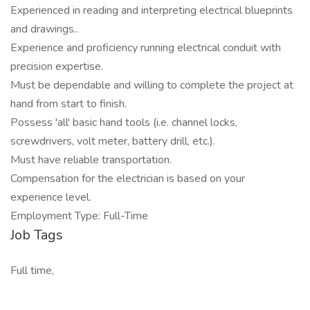
Experienced in reading and interpreting electrical blueprints
and drawings..
Experience and proficiency running electrical conduit with
precision expertise.
Must be dependable and willing to complete the project at
hand from start to finish.
Possess 'all' basic hand tools (i.e. channel locks,
screwdrivers, volt meter, battery drill, etc.).
Must have reliable transportation.
Compensation for the electrician is based on your
experience level.
Employment Type: Full-Time
Job Tags
Full time,