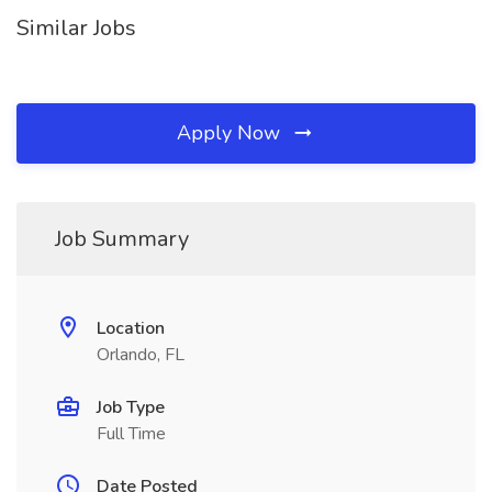
Similar Jobs
Apply Now
Job Summary
Location
Orlando, FL
Job Type
Full Time
Date Posted