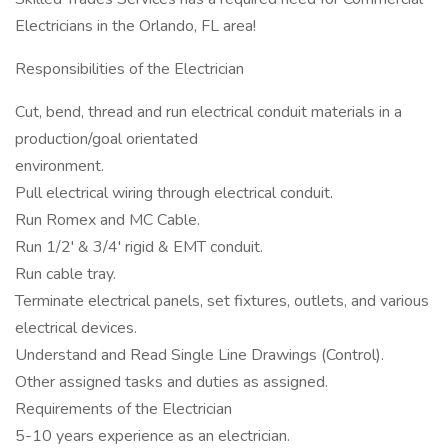
Electricians in the Orlando, FL area!
Responsibilities of the Electrician
Cut, bend, thread and run electrical conduit materials in a
production/goal orientated
environment.
Pull electrical wiring through electrical conduit.
Run Romex and MC Cable.
Run 1/2' & 3/4' rigid & EMT conduit.
Run cable tray.
Terminate electrical panels, set fixtures, outlets, and various
electrical devices.
Understand and Read Single Line Drawings (Control).
Other assigned tasks and duties as assigned.
Requirements of the Electrician
5-10 years experience as an electrician.