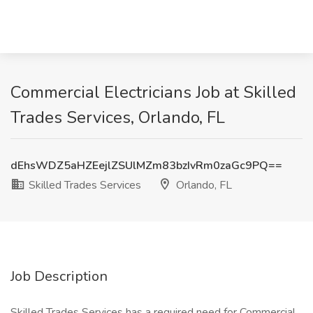
Commercial Electricians Job at Skilled
Trades Services, Orlando, FL
dEhsWDZ5aHZEejlZSUlMZm83bzIvRm0zaGc9PQ==
Skilled Trades Services
Orlando, FL
Job Description
Skilled Trades Services has a required need for Commercial