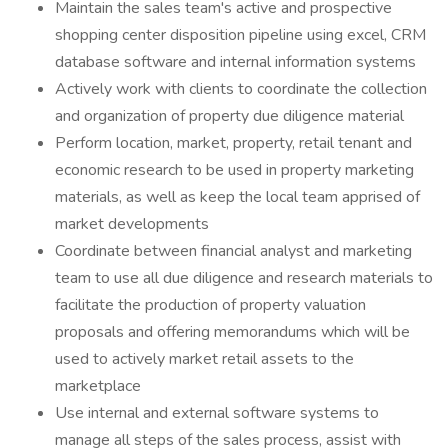
Maintain the sales team's active and prospective
shopping center disposition pipeline using excel, CRM
database software and internal information systems
Actively work with clients to coordinate the collection
and organization of property due diligence material
Perform location, market, property, retail tenant and
economic research to be used in property marketing
materials, as well as keep the local team apprised of
market developments
Coordinate between financial analyst and marketing
team to use all due diligence and research materials to
facilitate the production of property valuation
proposals and offering memorandums which will be
used to actively market retail assets to the
marketplace
Use internal and external software systems to
manage all steps of the sales process, assist with