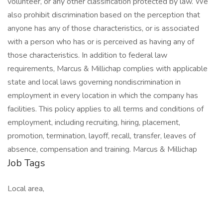
volunteer, or any other classification protected by law. We
also prohibit discrimination based on the perception that
anyone has any of those characteristics, or is associated
with a person who has or is perceived as having any of
those characteristics. In addition to federal law
requirements, Marcus & Millichap complies with applicable
state and local laws governing nondiscrimination in
employment in every location in which the company has
facilities. This policy applies to all terms and conditions of
employment, including recruiting, hiring, placement,
promotion, termination, layoff, recall, transfer, leaves of
absence, compensation and training. Marcus & Millichap
Job Tags
Local area,