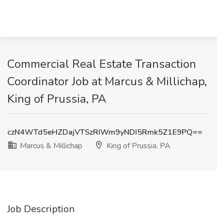
Commercial Real Estate Transaction
Coordinator Job at Marcus & Millichap,
King of Prussia, PA
czN4WTd5eHZDajVTSzRIWm9yNDI5Rmk5Z1E9PQ==
Marcus & Millichap
King of Prussia, PA
Job Description