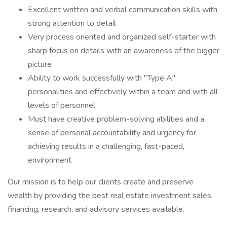
Excellent written and verbal communication skills with
strong attention to detail
Very process oriented and organized self-starter with
sharp focus on details with an awareness of the bigger
picture
Ability to work successfully with "Type A"
personalities and effectively within a team and with all
levels of personnel
Must have creative problem-solving abilities and a
sense of personal accountability and urgency for
achieving results in a challenging, fast-paced,
environment
Our mission is to help our clients create and preserve
wealth by providing the best real estate investment sales,
financing, research, and advisory services available.