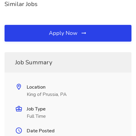
Similar Jobs
Apply Now
Job Summary
Location
King of Prussia, PA
Job Type
Full Time
Date Posted