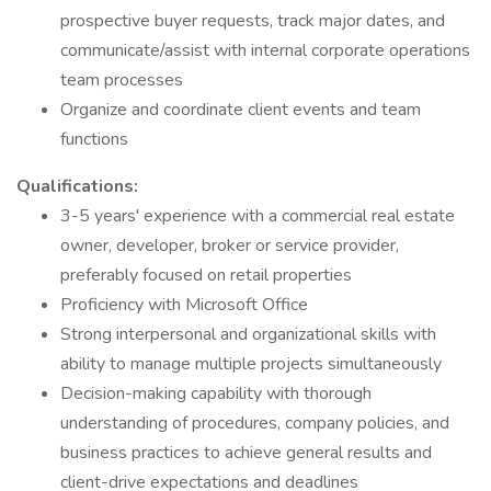
prospective buyer requests, track major dates, and
communicate/assist with internal corporate operations
team processes
Organize and coordinate client events and team
functions
Qualifications:
3-5 years' experience with a commercial real estate
owner, developer, broker or service provider,
preferably focused on retail properties
Proficiency with Microsoft Office
Strong interpersonal and organizational skills with
ability to manage multiple projects simultaneously
Decision-making capability with thorough
understanding of procedures, company policies, and
business practices to achieve general results and
client-drive expectations and deadlines