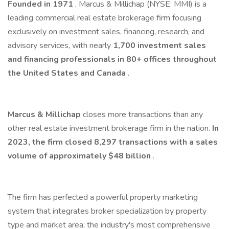
Founded in 1971
, Marcus & Millichap (NYSE: MMI) is a
leading commercial real estate brokerage firm focusing
exclusively on investment sales, financing, research, and
advisory services, with nearly
1,700 investment sales
and financing professionals in 80+ offices throughout
the United States and Canada
.
Marcus & Millichap
closes more transactions than any
other real estate investment brokerage firm in the nation.
In
2023, the firm closed 8,297 transactions with a sales
volume of approximately $48 billion
.
The firm has perfected a powerful property marketing
system that integrates broker specialization by property
type and market area; the industry's most comprehensive