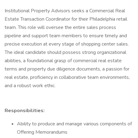
Institutional Property Advisors seeks a Commercial Real
Estate Transaction Coordinator for their Philadelphia retail
team. This role will oversee the entire sales process
pipeline and support team members to ensure timely and
precise execution at every stage of shopping center sales.
The ideal candidate should possess strong organizational
abilities, a foundational grasp of commercial real estate
terms and property due diligence documents, a passion for
real estate, proficiency in collaborative team environments,
and a robust work ethic.
Responsibilities:
Ability to produce and manage various components of
Offering Memorandums