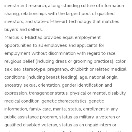
investment research; a long-standing culture of information
sharing; relationships with the largest pool of qualified
investors; and state-of-the-art technology that matches
buyers and sellers.
Marcus & Millichap provides equal employment
opportunities to all employees and applicants for
employment without discrimination with regard to race,
religious belief (including dress or grooming practices), color,
sex, sex stereotype, pregnancy, childbirth or related medical
conditions (including breast feeding), age, national origin,
ancestry, sexual orientation, gender identification and
expression, transgender status, physical or mental disability,
medical condition, genetic characteristics, genetic
information, family care, marital status, enrollment in any
public assistance program, status as military, a veteran or
qualified disabled veteran, status as an unpaid intern or