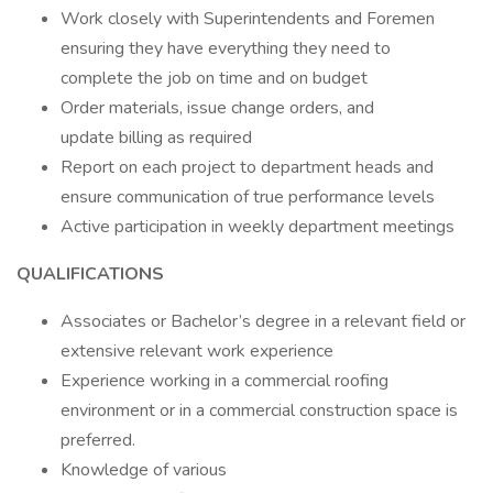
Work closely with Superintendents and Foremen
ensuring they have everything they need to
complete the job on time and on budget
Order materials, issue change orders, and
update billing as required
Report on each project to department heads and
ensure communication of true performance levels
Active participation in weekly department meetings
QUALIFICATIONS
Associates or Bachelor’s degree in a relevant field or
extensive relevant work experience
Experience working in a commercial roofing
environment or in a commercial construction space is
preferred.
Knowledge of various