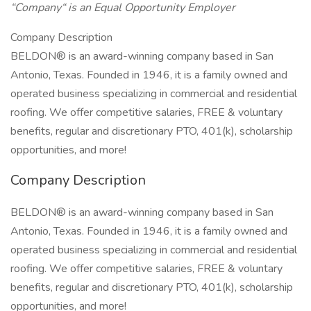
“Company“ is an Equal Opportunity Employer
Company Description
BELDON® is an award-winning company based in San
Antonio, Texas. Founded in 1946, it is a family owned and
operated business specializing in commercial and residential
roofing. We offer competitive salaries, FREE & voluntary
benefits, regular and discretionary PTO, 401(k), scholarship
opportunities, and more!
Company Description
BELDON® is an award-winning company based in San
Antonio, Texas. Founded in 1946, it is a family owned and
operated business specializing in commercial and residential
roofing. We offer competitive salaries, FREE & voluntary
benefits, regular and discretionary PTO, 401(k), scholarship
opportunities, and more!