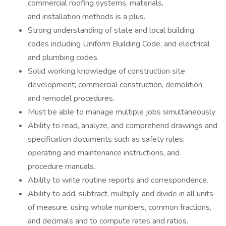
commercial roofing systems, materials,
and installation methods is a plus.
Strong understanding of state and local building
codes including Uniform Building Code, and electrical
and plumbing codes.
Solid working knowledge of construction site
development; commercial construction, demolition,
and remodel procedures.
Must be able to manage multiple jobs simultaneously
Ability to read, analyze, and comprehend drawings and
specification documents such as safety rules,
operating and maintenance instructions, and
procedure manuals.
Ability to write routine reports and correspondence.
Ability to add, subtract, multiply, and divide in all units
of measure, using whole numbers, common fractions,
and decimals and to compute rates and ratios.