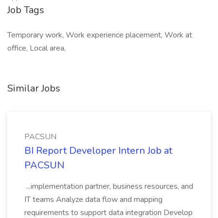
Job Tags
Temporary work, Work experience placement, Work at
office, Local area,
Similar Jobs
PACSUN
BI Report Developer Intern Job at
PACSUN
...implementation partner, business resources, and
IT teams Analyze data flow and mapping
requirements to support data integration Develop