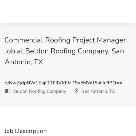
Commercial Roofing Project Manager
Job at Beldon Roofing Company, San
Antonio, TX
czNwZjdpNW1EajlTTElIVXFMTSs5MWl5aHc9PQ==
Beldon Roofing Company
San Antonio, TX
Job Description