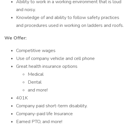
Ability to work in a working environment that is loud
and noisy.
Knowledge of and ability to follow safety practices
and procedures used in working on ladders and roofs.
We Offer:
Competitive wages
Use of company vehicle and cell phone
Great health insurance options
Medical
Dental
and more!
401K
Company paid short-term disability.
Company-paid life Insurance
Earned PTO, and more!