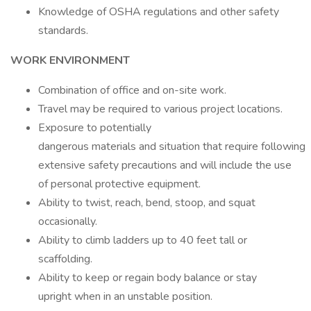
Knowledge of OSHA regulations and other safety
standards.
WORK ENVIRONMENT
Combination of office and on-site work.
Travel may be required to various project locations.
Exposure to potentially
dangerous materials and situation that require following
extensive safety precautions and will include the use
of personal protective equipment.
Ability to twist, reach, bend, stoop, and squat
occasionally.
Ability to climb ladders up to 40 feet tall or
scaffolding.
Ability to keep or regain body balance or stay
upright when in an unstable position.