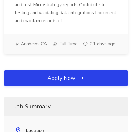
and test Microstrategy reports Contribute to
testing and validating data integrations Document
and maintain records of...
Anaheim, CA
Full Time
21 days ago
Apply Now
Job Summary
Location