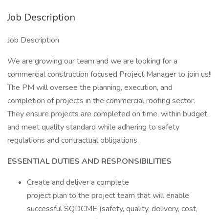
Job Description
Job Description
We are growing our team and we are looking for a
commercial construction focused Project Manager to join us!!
The PM will oversee the planning, execution, and
completion of projects in the commercial roofing sector.
They ensure projects are completed on time, within budget,
and meet quality standard while adhering to safety
regulations and contractual obligations.
ESSENTIAL DUTIES AND RESPONSIBILITIES
Create and deliver a complete
project plan to the project team that will enable
successful SQDCME (safety, quality, delivery, cost,