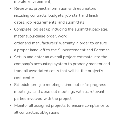
morale, environment)
Review all project information with estimators
including contracts, budgets, job start and finish
dates, job requirements, and submittals
Complete job set up including the submittal package,
material purchase order, work
order and manufacturers’ warranty in order to ensure
a proper hand-off to the Superintendent and Foreman
Set up and enter an overall project estimate into the
company’s accounting system to properly monitor and
track all associated costs that will hit the project’s
cost center
Schedule pre-job meetings, time out or “in progress
meetings” and close out meetings with all relevant
parties involved with the project
Monitor all assigned projects to ensure compliance to
all contractual obligations