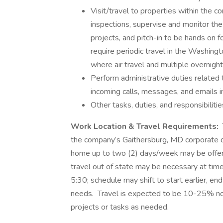
Visit/travel to properties within the c
inspections, supervise and monitor the
projects, and pitch-in to be hands on f
require periodic travel in the Washing
where air travel and multiple overnight
Perform administrative duties related to
incoming calls, messages, and emails i
Other tasks, duties, and responsibiliti
Work Location & Travel Requirements:
the company’s Gaithersburg, MD corporate of
home up to two (2) days/week may be offere
travel out of state may be necessary at tim
5:30; schedule may shift to start earlier, e
needs. Travel is expected to be 10-25% no
projects or tasks as needed.