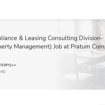
iance & Leasing Consulting Division-
perty Management) Job at Pratum Comp
aFE9PQ==
 MD