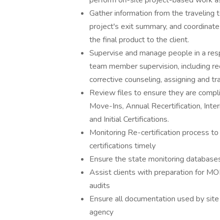
perform on-site project-based work a
Gather information from the traveling 
project's exit summary, and coordinate
the final product to the client.
Supervise and manage people in a resp
team member supervision, including re
corrective counseling, assigning and tr
Review files to ensure they are compl
Move-Ins, Annual Recertification, Inte
and Initial Certifications.
Monitoring Re-certification process to
certifications timely
Ensure the state monitoring database
Assist clients with preparation for 
audits
Ensure all documentation used by site 
agency