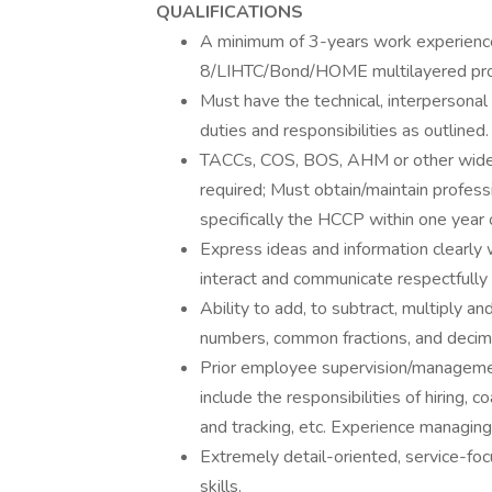
QUALIFICATIONS
A minimum of 3-years work experience 
8/LIHTC/Bond/HOME multilayered pr
Must have the technical, interpersonal
duties and responsibilities as outlined.
TACCs, COS, BOS, AHM or other widely
required; Must obtain/maintain profes
specifically the HCCP within one year 
Express ideas and information clearly w
interact and communicate respectfully
Ability to add, to subtract, multiply a
numbers, common fractions, and decima
Prior employee supervision/management 
include the responsibilities of hiring
and tracking, etc. Experience managing
Extremely detail-oriented, service-f
skills.