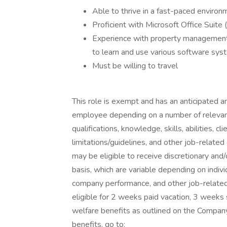
Able to thrive in a fast-paced environ
Proficient with Microsoft Office Suit
Experience with property management s
to learn and use various software sys
Must be willing to travel
This role is exempt and has an anticipated 
employee depending on a number of relevant f
qualifications, knowledge, skills, abilities, 
limitations/guidelines, and other job-relate
may be eligible to receive discretionary an
basis, which are variable depending on indiv
company performance, and other job-related
eligible for 2 weeks paid vacation, 3 weeks 
welfare benefits as outlined on the Compan
benefits, go to: