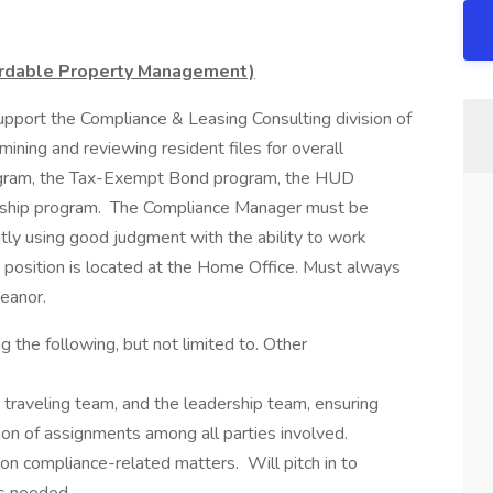
ordable Property Management)
pport the Compliance & Leasing Consulting division of
ining and reviewing resident files for overall
rogram, the Tax-Exempt Bond program, the HUD
ship program. The Compliance Manager must be
tly using good judgment with the ability to work
 position is located at the Home Office. Must always
eanor.
ing the following, but not limited to. Other
e traveling team, and the leadership team, ensuring
ion of assignments among all parties involved.
on compliance-related matters. Will pitch in to