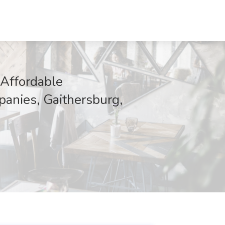
 Affordable
anies, Gaithersburg,