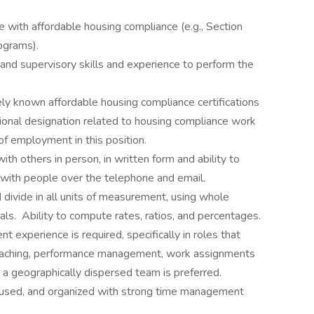
with affordable housing compliance (e.g., Section
ograms).
 and supervisory skills and experience to perform the
 known affordable housing compliance certifications
sional designation related to housing compliance work
of employment in this position.
ith others in person, in written form and ability to
 with people over the telephone and email.
nd divide in all units of measurement, using whole
ls. Ability to compute rates, ratios, and percentages.
experience is required, specifically in roles that
, coaching, performance management, work assignments
 a geographically dispersed team is preferred.
ocused, and organized with strong time management