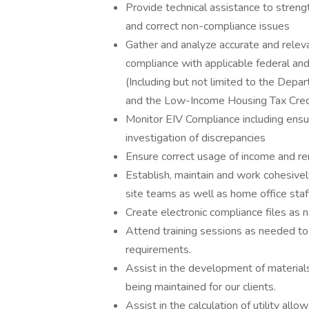
Provide technical assistance to streng
and correct non-compliance issues
Gather and analyze accurate and relev
compliance with applicable federal and
(Including but not limited to the De
and the Low-Income Housing Tax Cred
Monitor EIV Compliance including ensur
investigation of discrepancies
Ensure correct usage of income and rent
Establish, maintain and work cohesive
site teams as well as home office sta
Create electronic compliance files as
Attend training sessions as needed to
requirements.
Assist in the development of materials 
being maintained for our clients.
Assist in the calculation of utility al