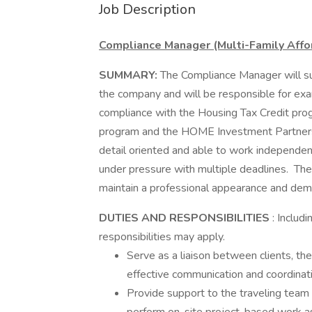
Job Description
Compliance Manager (Multi-Family Aff
SUMMARY:
The Compliance Manager will su
the company and will be responsible for exam
compliance with the Housing Tax Credit p
program and the HOME Investment Partner
detail oriented and able to work independen
under pressure with multiple deadlines. The
maintain a professional appearance and dem
DUTIES AND RESPONSIBILITIES
: Includ
responsibilities may apply.
Serve as a liaison between clients, th
effective communication and coordinat
Provide support to the traveling team 