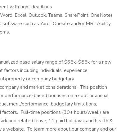
ment with tight deadlines
e (Word, Excel, Outlook, Teams, SharePoint, OneNote)
oftware such as Yardi, Onesite and/or MRI; Ability
tems.
annualized base salary range of $65k-$85k for a new
actors including individuals’ experience,
client/property or company budgetary
d company and market considerations. This position
d/or performance-based bonuses on a spot or annual
idual merit/performance, budgetary limitations,
 factors. Full-time positions (30+ hours/week) are
sick and related leave, 11 paid holidays, and health &
y’s website. To learn more about our company and our