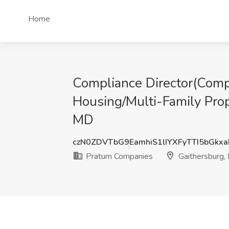
Home
Compliance Director(Compl
Housing/Multi-Family Pro
MD
czN0ZDVTbG9EamhiS1lIYXFyTTI5bGkx
Pratum Companies
Gaithersburg,