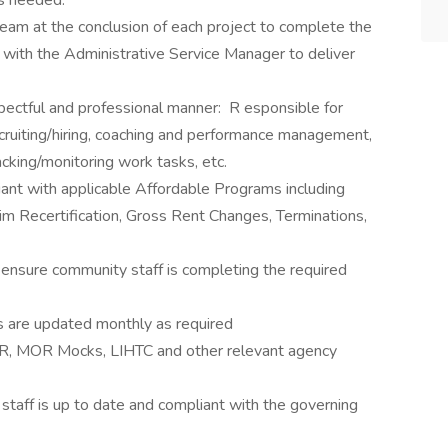
s needed.
team at the conclusion of each project to complete the
 with the Administrative Service Manager to deliver
ectful and professional manner: R esponsible for
cruiting/hiring, coaching and performance management,
acking/monitoring work tasks, etc.
iant with applicable Affordable Programs including
rim Recertification, Gross Rent Changes, Terminations,
 ensure community staff is completing the required
s are updated monthly as required
MOR, MOR Mocks, LIHTC and other relevant agency
staff is up to date and compliant with the governing