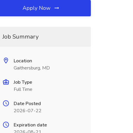
Apply Now
Job Summary
Location
Gaithersburg, MD
Job Type
Full Time
Date Posted
2026-07-22
Expiration date
2026-08-21