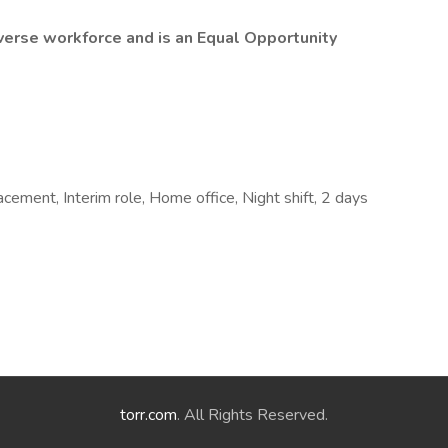
erse workforce and is an Equal Opportunity
cement, Interim role, Home office, Night shift, 2 days
torr.com
. All Rights Reserved.