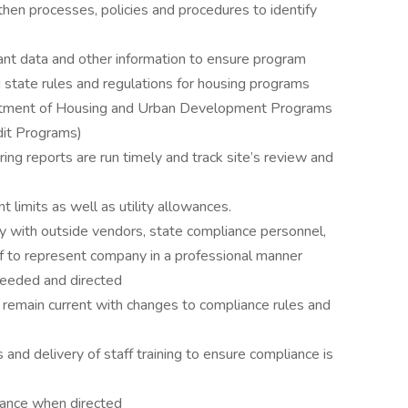
then processes, policies and procedures to identify
ant data and other information to ensure program
 state rules and regulations for housing programs
partment of Housing and Urban Development Programs
it Programs)
ing reports are run timely and track site’s review and
 limits as well as utility allowances.
ly with outside vendors, state compliance personnel,
ff to represent company in a professional manner
 needed and directed
 remain current with changes to compliance rules and
and delivery of staff training to ensure compliance is
lowance when directed