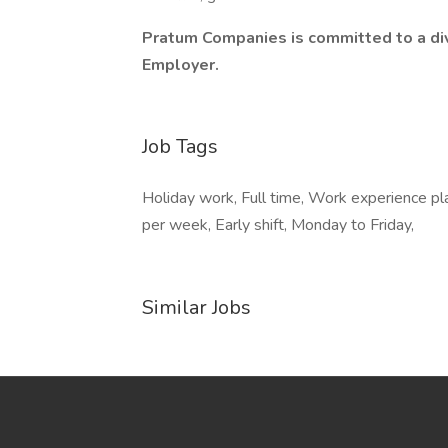
Pratum Companies is committed to a div
Employer.
Job Tags
Holiday work, Full time, Work experience pla
per week, Early shift, Monday to Friday,
Similar Jobs