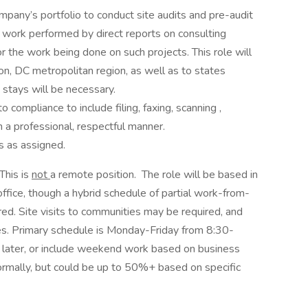
ompany’s portfolio to conduct site audits and pre-audit
 work performed by direct reports on consulting
or the work being done on such projects. This role will
ton, DC metropolitan region, as well as to states
 stays will be necessary.
 compliance to include filing, faxing, scanning ,
n a professional, respectful manner.
es as assigned.
This is
not
a remote position. The role will be based in
fice, though a hybrid schedule of partial work-from-
d. Site visits to communities may be required, and
es. Primary schedule is Monday-Friday from 8:30-
nd later, or include weekend work based on business
rmally, but could be up to 50%+ based on specific