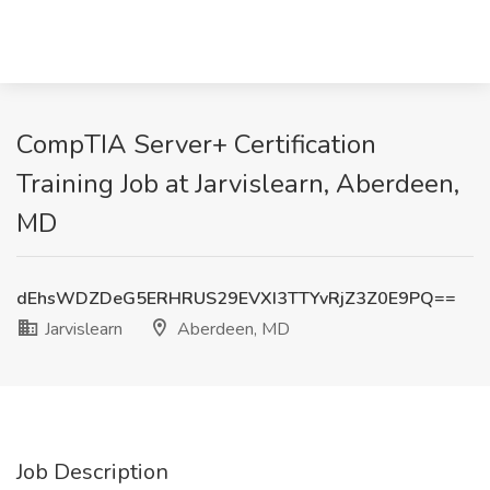
CompTIA Server+ Certification
Training Job at Jarvislearn, Aberdeen,
MD
dEhsWDZDeG5ERHRUS29EVXI3TTYvRjZ3Z0E9PQ==
Jarvislearn
Aberdeen, MD
Job Description