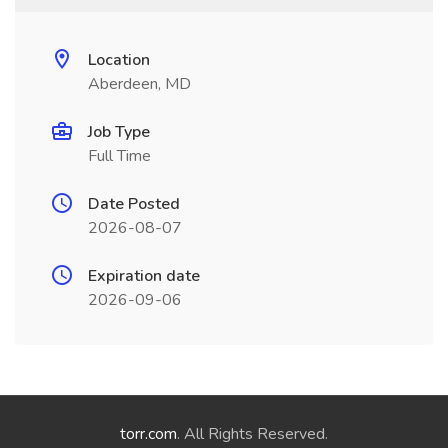
Location
Aberdeen, MD
Job Type
Full Time
Date Posted
2026-08-07
Expiration date
2026-09-06
torr.com
. All Rights Reserved.