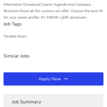
Information Download Course Agenda And Company
Brochure Know all the courses we offer. Choose the best fit
for your career profile. #J-18808-Ljbffr Jarvislearn
Job Tags
Flexible hours,
Similar Jobs
Apply Now
Job Summary