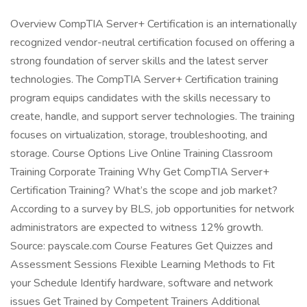
Overview CompTIA Server+ Certification is an internationally
recognized vendor-neutral certification focused on offering a
strong foundation of server skills and the latest server
technologies. The CompTIA Server+ Certification training
program equips candidates with the skills necessary to
create, handle, and support server technologies. The training
focuses on virtualization, storage, troubleshooting, and
storage. Course Options Live Online Training Classroom
Training Corporate Training Why Get CompTIA Server+
Certification Training? What’s the scope and job market?
According to a survey by BLS, job opportunities for network
administrators are expected to witness 12% growth.
Source: payscale.com Course Features Get Quizzes and
Assessment Sessions Flexible Learning Methods to Fit
your Schedule Identify hardware, software and network
issues Get Trained by Competent Trainers Additional