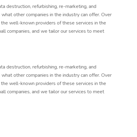
ta destruction, refurbishing, re-marketing, and
 what other companies in the industry can offer. Over
the well-known providers of these services in the
mall companies, and we tailor our services to meet
ta destruction, refurbishing, re-marketing, and
 what other companies in the industry can offer. Over
the well-known providers of these services in the
mall companies, and we tailor our services to meet