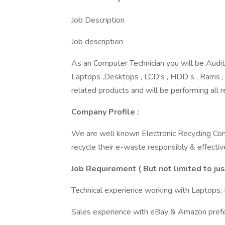
Job Description
Job description
As an Computer Technician you will be Auditi
Laptops ,Desktops , LCD's , HDD s , Rams ,
related products and will be performing all 
Company Profile :
We are well known Electronic Recycling Co
recycle their e-waste responsibly & effective
Job Requirement ( But not limited to ju
Technical experience working with Laptops, 
Sales experience with eBay & Amazon prefe