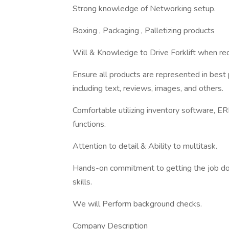
Strong knowledge of Networking setup.
Boxing , Packaging , Palletizing products
Will & Knowledge to Drive Forklift when req
Ensure all products are represented in best
including text, reviews, images, and others.
Comfortable utilizing inventory software, ER
functions.
Attention to detail & Ability to multitask.
Hands-on commitment to getting the job do
skills.
We will Perform background checks.
Company Description