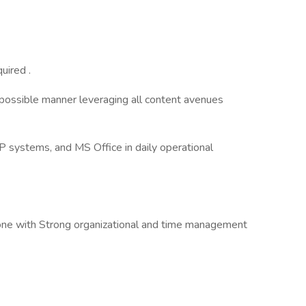
uired .
 possible manner leveraging all content avenues
P systems, and MS Office in daily operational
ne with Strong organizational and time management