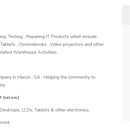
ng, Testing , Repairing IT Products which include:
 Tablets , Chromebooks , Video projectors and other
related Warehouse Activities.
mpany in Macon , GA . Helping the community to
ly.
st below)
Desktops, LCDs, Tablets & other electronics.
rred.