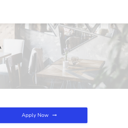
A
Apply Now