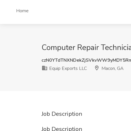
Home
Computer Repair Technici
czN0YTdTNXNDekZjSVkvWW9yMDY5R
Equip Exports LLC
Macon, GA
Job Description
Job Description