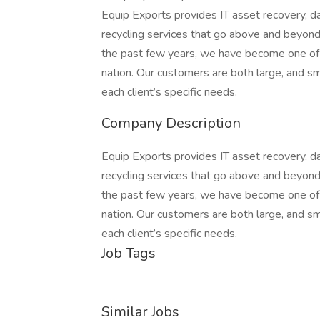
Equip Exports provides IT asset recovery, da
recycling services that go above and beyond
the past few years, we have become one of 
nation. Our customers are both large, and s
each client’s specific needs.
Company Description
Equip Exports provides IT asset recovery, da
recycling services that go above and beyond
the past few years, we have become one of 
nation. Our customers are both large, and s
each client’s specific needs.
Job Tags
Similar Jobs