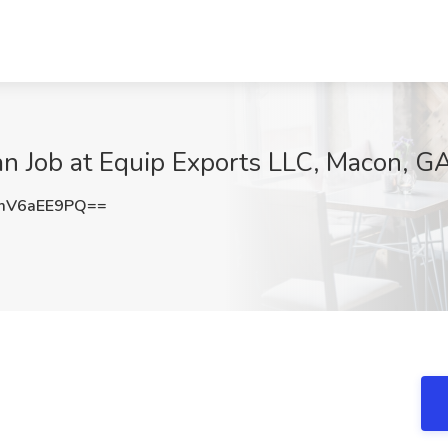
an Job at Equip Exports LLC, Macon, G
mV6aEE9PQ==