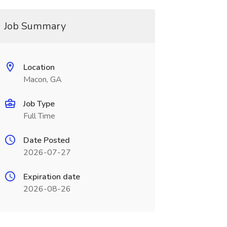
Job Summary
Location
Macon, GA
Job Type
Full Time
Date Posted
2026-07-27
Expiration date
2026-08-26