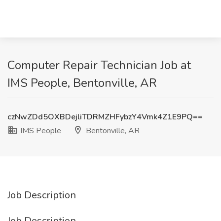
Computer Repair Technician Job at
IMS People, Bentonville, AR
czNwZDd5OXBDejliTDRMZHFybzY4Vmk4Z1E9PQ==
IMS People
Bentonville, AR
Job Description
Job Description