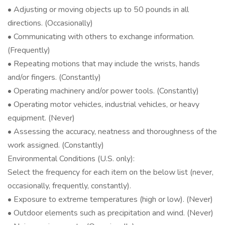
• Adjusting or moving objects up to 50 pounds in all
directions. (Occasionally)
• Communicating with others to exchange information.
(Frequently)
• Repeating motions that may include the wrists, hands
and/or fingers. (Constantly)
• Operating machinery and/or power tools. (Constantly)
• Operating motor vehicles, industrial vehicles, or heavy
equipment. (Never)
• Assessing the accuracy, neatness and thoroughness of the
work assigned. (Constantly)
Environmental Conditions (U.S. only):
Select the frequency for each item on the below list (never,
occasionally, frequently, constantly).
• Exposure to extreme temperatures (high or low). (Never)
• Outdoor elements such as precipitation and wind. (Never)