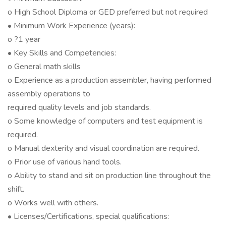
o High School Diploma or GED preferred but not required
• Minimum Work Experience (years):
o ?1 year
• Key Skills and Competencies:
o General math skills
o Experience as a production assembler, having performed
assembly operations to
required quality levels and job standards.
o Some knowledge of computers and test equipment is
required.
o Manual dexterity and visual coordination are required.
o Prior use of various hand tools.
o Ability to stand and sit on production line throughout the
shift.
o Works well with others.
• Licenses/Certifications, special qualifications: