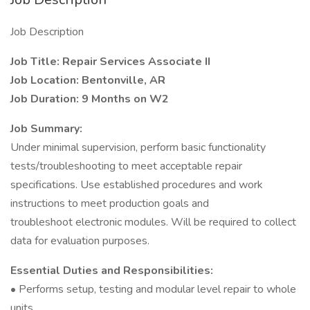
Job Description
Job Title: Repair Services Associate II
Job Location: Bentonville, AR
Job Duration: 9 Months on W2
Job Summary:
Under minimal supervision, perform basic functionality
tests/troubleshooting to meet acceptable repair
specifications. Use established procedures and work
instructions to meet production goals and
troubleshoot electronic modules. Will be required to collect
data for evaluation purposes.
Essential Duties and Responsibilities:
• Performs setup, testing and modular level repair to whole
units.