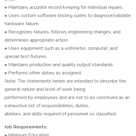
• Maintains accurate record keeping for individual repairs.
• Uses custom software testing suites to diagnose/validate
hardware failure.
• Recognizes failures, follows engineering changes, and
determines appropriate action.
• Uses equipment such as a voltmeter, computer, and
special test fixtures.
• Maintains production and quality output standards.
• Performs other duties as assigned.
Note: The statements herein are intended to describe the
general nature and level of work being
performed by employees and are not to be construed as an
exhaustive list of responsibilities, duties,
abilities, and skills required of personnel so classified.
Job Requirements:
• Minimum Education: