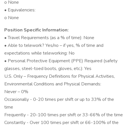
o None
• Equivalencies:
o None
Position Specific Information:
• Travel Requirements (as a % of time): None
• Able to telework? Yes/no – if yes, % of time and
expectations while teleworking: No
• Personal Protective Equipment (PPE) Required (safety
glasses, steel-toed boots, gloves, etc.): Yes
U.S. Only – Frequency Definitions for Physical Activities,
Environmental Conditions and Physical Demands:
Never – 0%
Occasionally - 0-20 times per shift or up to 33% of the
time
Frequently - 20-100 times per shift or 33-66% of the time
Constantly - Over 100 times per shift or 66-100% of the