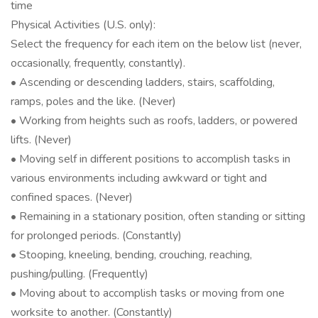
time
Physical Activities (U.S. only):
Select the frequency for each item on the below list (never,
occasionally, frequently, constantly).
• Ascending or descending ladders, stairs, scaffolding,
ramps, poles and the like. (Never)
• Working from heights such as roofs, ladders, or powered
lifts. (Never)
• Moving self in different positions to accomplish tasks in
various environments including awkward or tight and
confined spaces. (Never)
• Remaining in a stationary position, often standing or sitting
for prolonged periods. (Constantly)
• Stooping, kneeling, bending, crouching, reaching,
pushing/pulling. (Frequently)
• Moving about to accomplish tasks or moving from one
worksite to another. (Constantly)