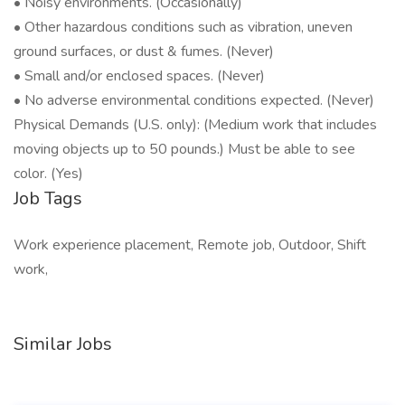
• Noisy environments. (Occasionally)
• Other hazardous conditions such as vibration, uneven
ground surfaces, or dust & fumes. (Never)
• Small and/or enclosed spaces. (Never)
• No adverse environmental conditions expected. (Never)
Physical Demands (U.S. only): (Medium work that includes
moving objects up to 50 pounds.) Must be able to see
color. (Yes)
Job Tags
Work experience placement, Remote job, Outdoor, Shift
work,
Similar Jobs