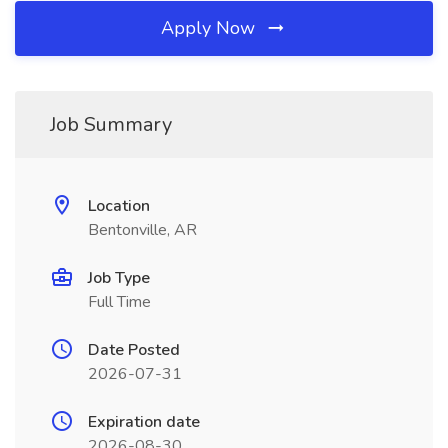
Apply Now
Job Summary
Location
Bentonville, AR
Job Type
Full Time
Date Posted
2026-07-31
Expiration date
2026-08-30