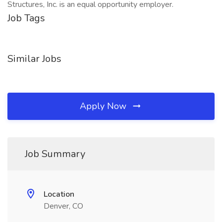
Structures, Inc. is an equal opportunity employer.
Job Tags
Similar Jobs
Apply Now
Job Summary
Location
Denver, CO