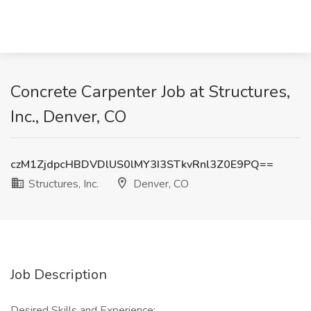
Concrete Carpenter Job at Structures,
Inc., Denver, CO
czM1ZjdpcHBDVDlUS0lMY3I3STkvRnl3Z0E9PQ==
Structures, Inc.
Denver, CO
Job Description
Desired Skills and Experience: