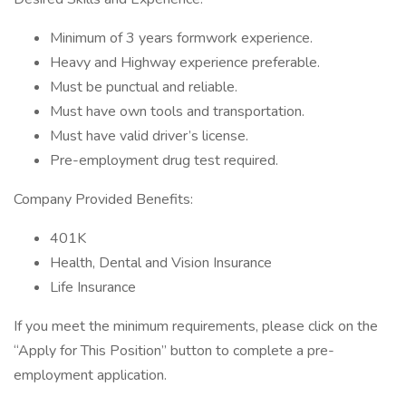
Minimum of 3 years formwork experience.
Heavy and Highway experience preferable.
Must be punctual and reliable.
Must have own tools and transportation.
Must have valid driver’s license.
Pre-employment drug test required.
Company Provided Benefits:
401K
Health, Dental and Vision Insurance
Life Insurance
If you meet the minimum requirements, please click on the
“Apply for This Position” button to complete a pre-
employment application.