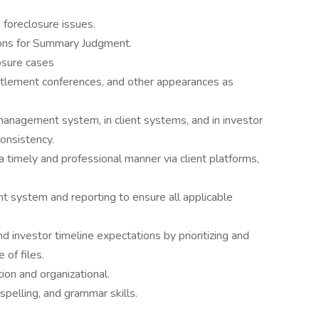
 foreclosure issues.
ions for Summary Judgment.
osure cases
ettlement conferences, and other appearances as
management system, in client systems, and in investor
onsistency.
n a timely and professional manner via client platforms,
t system and reporting to ensure all applicable
d investor timeline expectations by prioritizing and
 of files.
on and organizational.
pelling, and grammar skills.