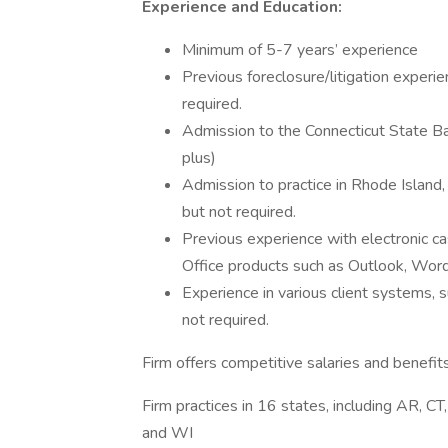
Experience and Education:
Minimum of 5-7 years’ experience
Previous foreclosure/litigation experi
required.
Admission to the Connecticut State Bar
plus)
Admission to practice in Rhode Island
but not required.
Previous experience with electronic c
Office products such as Outlook, Word
Experience in various client systems
not required.
Firm offers competitive salaries and benefit
Firm practices in 16 states, including AR, CT
and WI