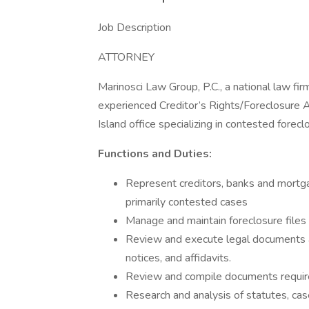
Job Description
ATTORNEY
Marinosci Law Group, P.C., a national law firm 
experienced Creditor’s Rights/Foreclosure 
Island office specializing in contested forecl
Functions and Duties:
Represent creditors, banks and mortgag
primarily contested cases
Manage and maintain foreclosure files
Review and execute legal documents an
notices, and affidavits.
Review and compile documents require
Research and analysis of statutes, cas