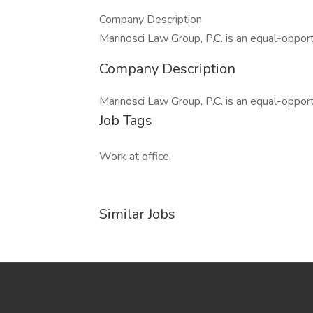
Company Description
Marinosci Law Group, P.C. is an equal-oppor
Company Description
Marinosci Law Group, P.C. is an equal-oppor
Job Tags
Work at office,
Similar Jobs