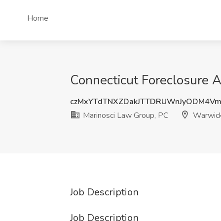
Home
Connecticut Foreclosure A
czMxYTdTNXZDakJTTDRUWnJyODM4Vm
Marinosci Law Group, PC
Warwick
Job Description
Job Description