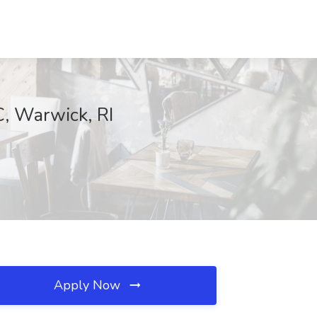
C, Warwick, RI
Apply Now