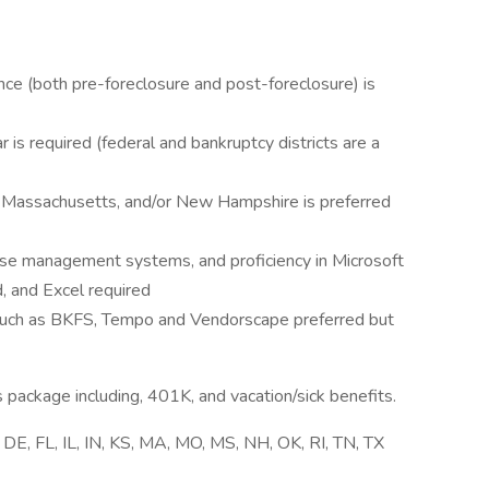
ence (both pre-foreclosure and post-foreclosure) is
 is required (federal and bankruptcy districts are a
, Massachusetts, and/or New Hampshire is preferred
ase management systems, and proficiency in Microsoft
, and Excel required
, such as BKFS, Tempo and Vendorscape preferred but
s package including, 401K, and vacation/sick benefits.
, DE, FL, IL, IN, KS, MA, MO, MS, NH, OK, RI, TN, TX