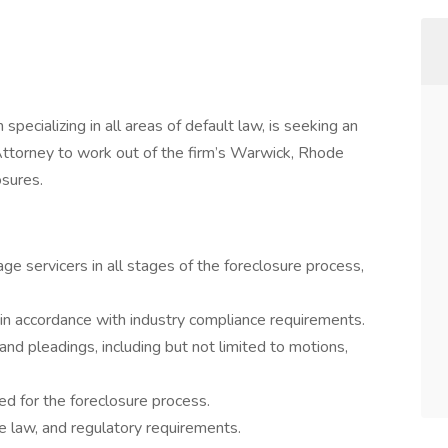
specializing in all areas of default law, is seeking an
Attorney to work out of the firm’s Warwick, Rhode
osures.
e servicers in all stages of the foreclosure process,
 in accordance with industry compliance requirements.
d pleadings, including but not limited to motions,
d for the foreclosure process.
e law, and regulatory requirements.