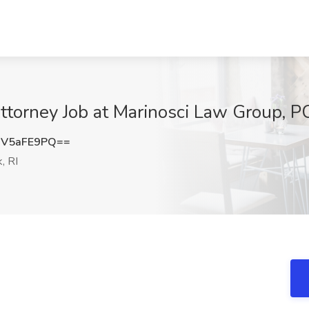
ttorney Job at Marinosci Law Group, P
V5aFE9PQ==
, RI