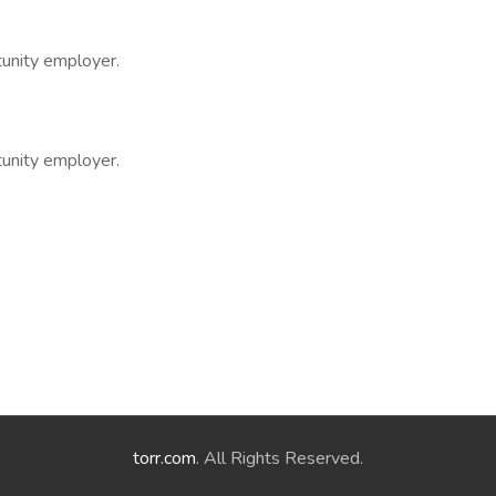
tunity employer.
tunity employer.
torr.com
. All Rights Reserved.