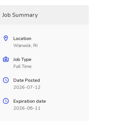
Job Summary
Location
Warwick, RI
Job Type
Full Time
Date Posted
2026-07-12
Expiration date
2026-08-11