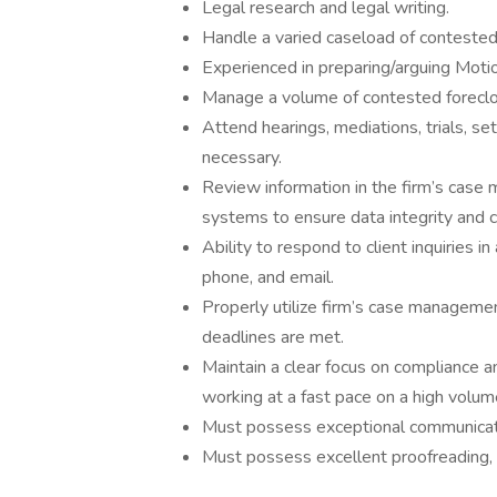
Legal research and legal writing.
Handle a varied caseload of contested
Experienced in preparing/arguing Mot
Manage a volume of contested forecl
Attend hearings, mediations, trials, s
necessary.
Review information in the firm’s case 
systems to ensure data integrity and c
Ability to respond to client inquiries i
phone, and email.
Properly utilize firm’s case managemen
deadlines are met.
Maintain a clear focus on compliance an
working at a fast pace on a high volume
Must possess exceptional communicati
Must possess excellent proofreading, s