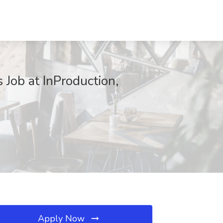
 Job at InProduction,
Apply Now