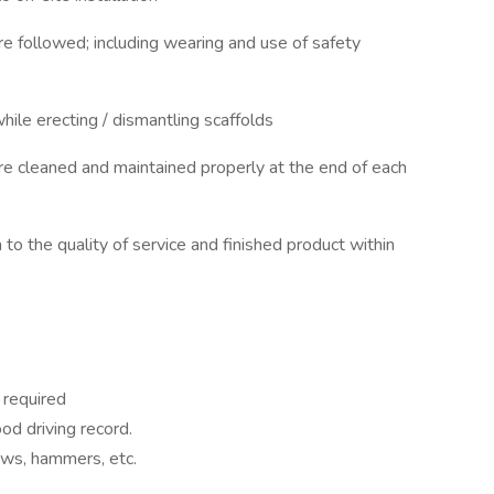
e followed; including wearing and use of safety
hile erecting / dismantling scaffolds
e cleaned and maintained properly at the end of each
on to the quality of service and finished product within
 required
ood driving record.
saws, hammers, etc.