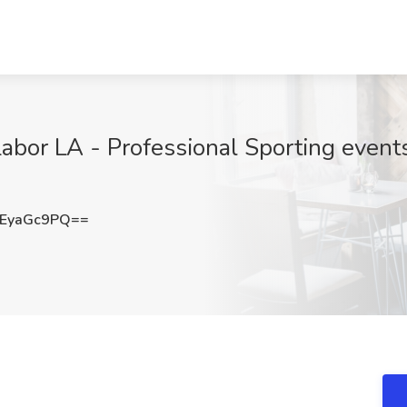
abor LA - Professional Sporting events
EyaGc9PQ==