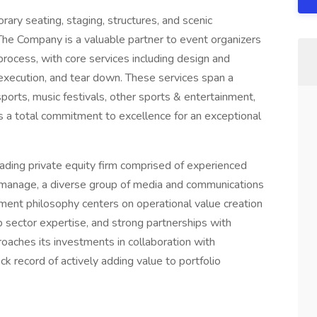
rary seating, staging, structures, and scenic
. The Company is a valuable partner to event organizers
rocess, with core services including design and
te execution, and tear down. These services span a
rsports, music festivals, other sports & entertainment,
s a total commitment to excellence for an exceptional
ding private equity firm comprised of experienced
d manage, a diverse group of media and communications
ment philosophy centers on operational value creation
sector expertise, and strong partnerships with
oaches its investments in collaboration with
 record of actively adding value to portfolio