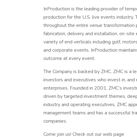
InProduction is the leading provider of tempo
production for the U.S. live events industry
throughout the entire venue transformation p
fabrication, delivery and installation, on-si
variety of end verticals including golf, moto
and corporate events. InProduction maintain
outcome at every event.
The Company is backed by ZMC. ZMC is a lea
investors and executives who invest in, an
enterprises. Founded in 2001, ZMC’s invest
driven by targeted investment themes, deep 
industry and operating executives. ZMC appr
management teams and has a successful track
companies.
Come join us! Check out our web page