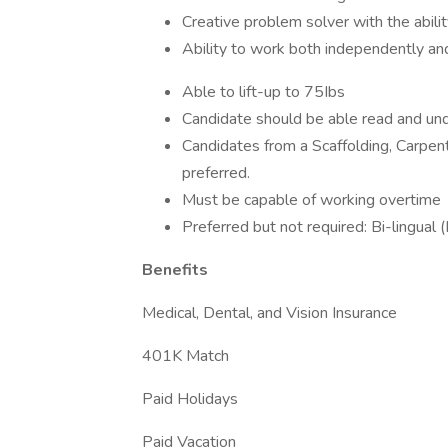
Creative problem solver with the abili
Ability to work both independently an
Able to lift-up to 75Ibs
Candidate should be able read and und
Candidates from a Scaffolding, Carpent
preferred.
Must be capable of working overtime
Preferred but not required: Bi-lingual 
Benefits
Medical, Dental, and Vision Insurance
401K Match
Paid Holidays
Paid Vacation