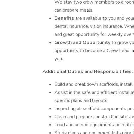
We stay two crew members to a room. 
can prepare meals.
Benefits
are available to you and you
dental insurance, vision insurance. When
and great opportunity for weekly overt
Growth and Opportunity
to grow yo
opportunity to become a Crew Lead, a
you.
Additional Duties and Responsibilities:
Build and breakdown scaffolds, install
Assist in the safe and efficient instal
specific plans and layouts
Inspecting all scaffold components pr
Clean and prepare construction sites, 
Load and unload equipment and materia
Study plans and equipment lists prior t