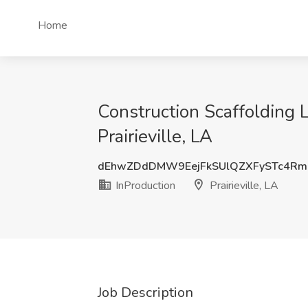
Home
Construction Scaffolding L
Prairieville, LA
dEhwZDdDMW9EejFkSUlQZXFySTc4Rm
InProduction
Prairieville, LA
Job Description