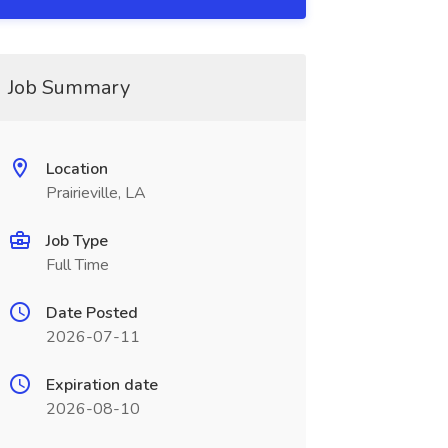
Job Summary
Location
Prairieville, LA
Job Type
Full Time
Date Posted
2026-07-11
Expiration date
2026-08-10