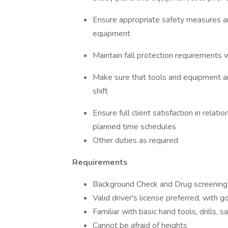
Ensure appropriate safety measures ar
equipment
Maintain fall protection requirements w
Make sure that tools and equipment ar
shift
Ensure full client satisfaction in relati
planned time schedules
Other duties as required
Requirements
Background Check and Drug screening
Valid driver's license preferred, with g
Familiar with basic hand tools, drills, 
Cannot be afraid of heights