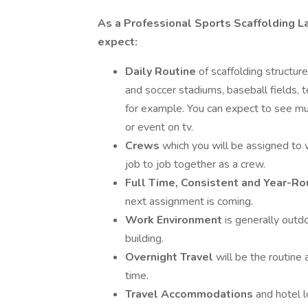
As a Professional Sports Scaffolding La
expect:
Daily Routine
of scaffolding structur
and soccer stadiums, baseball fields, t
for example. You can expect to see m
or event on tv.
Crews
which you will be assigned to 
job to job together as a crew.
Full Time, Consistent and Year-
next assignment is coming.
Work Environment
is generally outdo
building.
Overnight Travel
will be the routin
time.
Travel Accommodations
and hotel 