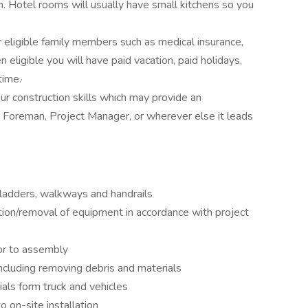
Hotel rooms will usually have small kitchens so you
r eligible family members such as medical insurance,
 eligible you will have paid vacation, paid holidays,
ime.·
ur construction skills which may provide an
 Foreman, Project Manager, or wherever else it leads
 ladders, walkways and handrails
lation/removal of equipment in accordance with project
ior to assembly
including removing debris and materials
ls form truck and vehicles
o on-site installation