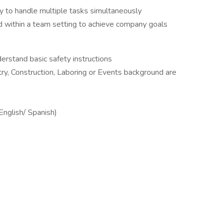
ty to handle multiple tasks simultaneously
d within a team setting to achieve company goals
erstand basic safety instructions
ry, Construction, Laboring or Events background are
(English/ Spanish)