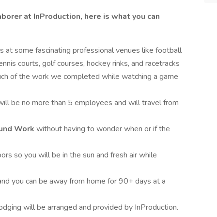
borer at InProduction, here is what you can
es at some fascinating professional venues like football
ennis courts, golf courses, hockey rinks, and racetracks
uch of the work we completed while watching a game
will be no more than 5 employees and will travel from
Round Work
without having to wonder when or if the
ors so you will be in the sun and fresh air while
e and you can be away from home for 90+ days at a
lodging will be arranged and provided by InProduction.