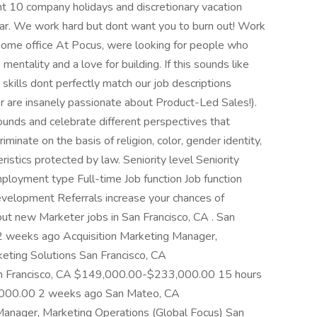
t 10 company holidays and discretionary vacation
ear. We work hard but dont want you to burn out! Work
home office At Pocus, were looking for people who
ntality and a love for building. If this sounds like
 skills dont perfectly match our job descriptions
or are insanely passionate about Product-Led Sales!).
nds and celebrate different perspectives that
minate on the basis of religion, color, gender identity,
eristics protected by law. Seniority level Seniority
loyment type Full-time Job function Job function
velopment Referrals increase your chances of
out new Marketer jobs in San Francisco, CA . San
 weeks ago Acquisition Marketing Manager,
keting Solutions San Francisco, CA
 Francisco, CA $149,000.00-$233,000.00 15 hours
,000.00 2 weeks ago San Mateo, CA
ager, Marketing Operations (Global Focus) San