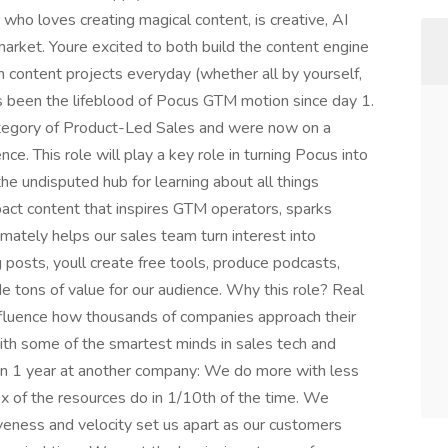
who loves creating magical content, is creative, AI
arket. Youre excited to both build the content engine
n content projects everyday (whether all by yourself,
as been the lifeblood of Pocus GTM motion since day 1.
ategory of Product-Led Sales and were now on a
ce. This role will play a key role in turning Pocus into
the undisputed hub for learning about all things
mpact content that inspires GTM operators, sparks
mately helps our sales team turn interest into
posts, youll create free tools, produce podcasts,
de tons of value for our audience. Why this role? Real
 influence how thousands of companies approach their
ith some of the smartest minds in sales tech and
n 1 year at another company: We do more with less
x of the resources do in 1/10th of the time. We
veness and velocity set us apart as our customers