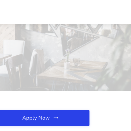
Apply Now