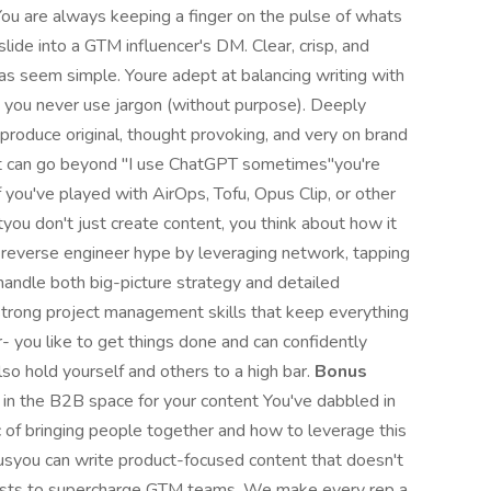
ou are always keeping a finger on the pulse of whats
lide into a GTM influencer's DM. Clear, crisp, and
eas seem simple. Youre adept at balancing writing with
d you never use jargon (without purpose). Deeply
produce original, thought provoking, and very on brand
hat can go beyond "I use ChatGPT sometimes"you're
 you've played with AirOps, Tofu, Opus Clip, or other
tyou don't just create content, you think about how it
o reverse engineer hype by leveraging network, tapping
handle both big-picture strategy and detailed
strong project management skills that keep everything
- you like to get things done and can confidently
lso hold yourself and others to a high bar.
Bonus
 in the B2B space for your content You've dabbled in
of bringing people together and how to leverage this
usyou can write product-focused content that doesn't
sts to supercharge GTM teams. We make every rep a