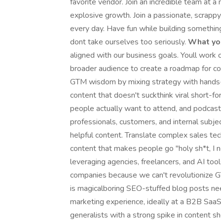
favorite vendor. Join an incredible team at 
explosive growth. Join a passionate, scrappy
every day. Have fun while building somethin
dont take ourselves too seriously.
What you
aligned with our business goals. Youll work
broader audience to create a roadmap for co
GTM wisdom by mixing strategy with hands-o
content that doesn't suckthink viral short-f
people actually want to attend, and podcas
professionals, customers, and internal subje
helpful content. Translate complex sales tec
content that makes people go "holy sh*t, I 
leveraging agencies, freelancers, and AI too
companies because we can't revolutionize GTM
is magicalboring SEO-stuffed blog posts ne
marketing experience, ideally at a B2B Saa
generalists with a strong spike in content 