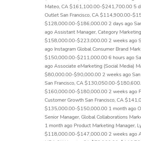
Mateo, CA $161,100.00-$241,700.00 5 day
Outlet San Francisco, CA $114,900.00-$15
$128,000.00-$186,000.00 2 days ago San
ago Assistant Manager, Category Marketing,
$158,000.00-$223,000.00 2 weeks ago Sa
ago Instagram Global Consumer Brand Mark
$150,000.00-$211,000.00 6 hours ago Sa
ago Associate eMarketing (Social Media) Ma
$80,000.00-$90,000.00 2 weeks ago San 
San Francisco, CA $130,050.00-$180,600.0
$160,000.00-$180,000.00 2 weeks ago Pro
Customer Growth San Francisco, CA $141,
$135,000.00-$150,000.00 1 month ago O
Senior Manager, Global Collaborations Ma
1 month ago Product Marketing Manager, Ly
$118,000.00-$147,000.00 2 weeks ago Ass