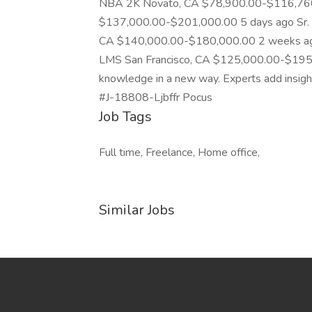
NBA 2K Novato, CA $78,900.00-$116,760.
$137,000.00-$201,000.00 5 days ago Sr. M
CA $140,000.00-$180,000.00 2 weeks ago 
LMS San Francisco, CA $125,000.00-$195,
knowledge in a new way. Experts add insights 
#J-18808-Ljbffr Pocus
Job Tags
Full time, Freelance, Home office,
Similar Jobs