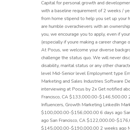
Capital for personal growth and developmen
with a baseline requirement of 2 weeks / y
from home stipend to help you set up your 
are humble overachievers with an ownership me
you, we encourage you to apply, even if your
(especially if youre making a career change 
At Pocus, we welcome your diverse backgrou
challenge the status quo. We will never discri
disability, marital status or any other charact
level Mid-Senior level Employment type Emp
Marketing and Sales Industries Software De
interviewing at Pocus by 2x Get notified ab
Francisco, CA $133,000.00-$146,500.00 2
Influencers, Growth Marketing LinkedIn Mar
$100,000.00-$156,000.00 6 days ago San
ago San Francisco, CA $122,000.00-$176
$145,000.00-$190,000.00 2 weeks ago Man