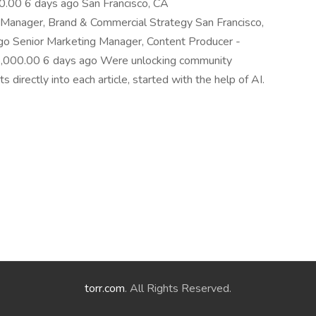
00 6 days ago San Francisco, CA
anager, Brand & Commercial Strategy San Francisco,
Senior Marketing Manager, Content Producer -
000.00 6 days ago Were unlocking community
directly into each article, started with the help of AI.
torr.com
. All Rights Reserved.