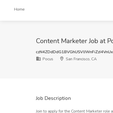
Home
Content Marketer Job at P
czN4ZDdDdG1BVGhUSVlIWnFiZzI4VnU
Pocus
San Francisco, CA
Job Description
Join to apply for the Content Marketer role 