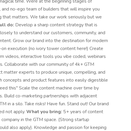
a magical time. Were at the beginning stages of
, and no-ego team of builders that will inspire you
g that matters. We take our work seriously but we
ll do:
Develop a sharp content strategy that is
 closely to understand our customers, community, and
ntent. Grow our brand into the destination for modern
n execution (no ivory tower content here!) Create
orm videos, interactive tools you vibe coded, webinars
ts. Collaborate with our community of 4k+ GTM
ct matter experts to produce unique, compelling, and
h concepts and product features into easily digestible
need this" Scale the content machine over time by
ls. Build co-marketing partnerships with adjacent
 in a silo. Take risks! Have fun. Stand out! Our brand
ed not apply.
What you bring:
5+ years of content
S company in the GTM space. (Strong startup
should also apply). Knowledge and passion for keeping