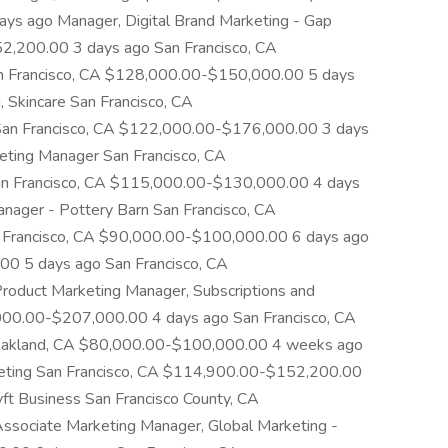
s ago Manager, Digital Brand Marketing - Gap
2,200.00 3 days ago San Francisco, CA
 Francisco, CA $128,000.00-$150,000.00 5 days
 Skincare San Francisco, CA
n Francisco, CA $122,000.00-$176,000.00 3 days
eting Manager San Francisco, CA
n Francisco, CA $115,000.00-$130,000.00 4 days
nager - Pottery Barn San Francisco, CA
Francisco, CA $90,000.00-$100,000.00 6 days ago
0 5 days ago San Francisco, CA
duct Marketing Manager, Subscriptions and
000.00-$207,000.00 4 days ago San Francisco, CA
akland, CA $80,000.00-$100,000.00 4 weeks ago
rketing San Francisco, CA $114,900.00-$152,200.00
ft Business San Francisco County, CA
ociate Marketing Manager, Global Marketing -