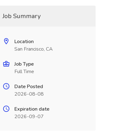
Job Summary
Location
San Francisco, CA
Job Type
Full Time
Date Posted
2026-08-08
Expiration date
2026-09-07