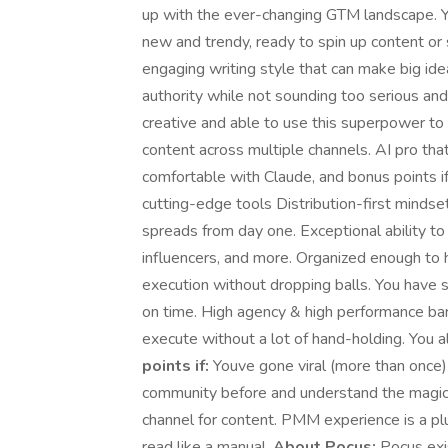
up with the ever-changing GTM landscape. Y
new and trendy, ready to spin up content or s
engaging writing style that can make big id
authority while not sounding too serious an
creative and able to use this superpower to 
content across multiple channels. AI pro t
comfortable with Claude, and bonus points if
cutting-edge tools Distribution-first mindse
spreads from day one. Exceptional ability t
influencers, and more. Organized enough to 
execution without dropping balls. You have 
on time. High agency & high performance bar
execute without a lot of hand-holding. You a
points if:
Youve gone viral (more than once)
community before and understand the magic 
channel for content. PMM experience is a pl
read like a manual.
About Pocus:
Pocus exi