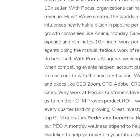
10x seller. With Pocus, organizations can ha
revenue. How? Weve created the worlds mos
influences nearly half a billion in pipeline p
growth companies like Asana, Monday, Canv
pipeline and eliminates 10+ hrs of work pe
agents doing the manual, tedious work of re
do best: sell. With Pocus AI agents working 
when compelling events happen, account p
to reach out to with the next best action. W
and execs like CEO Zoom, CPO Adobe, CRO Op
sales. Why work at Pocus? Customers love P
us to run their GTM Proven product ROI - w
every quarter (and its growing) Great inves
top GTM operators
Perks and benefits:
Be
our PEO A monthly wellness stipend to help
Guideline to help you invest in your future