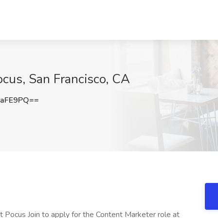
ocus, San Francisco, CA
xaFE9PQ==
at Pocus Join to apply for the Content Marketer role at