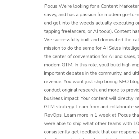
Pocus We're looking for a Content Marketer 
savvy, and has a passion for modern go-to-m
and get into the weeds actually executing o
tapping freelancers, or AI tools). Content h
We successfully built and dominated the c
mission to do the same for AI Sales Intelligen
the center of conversation for AI and sales, 
modern GTM. In this role, youll build high i
important debates in the community, and ulti
revenue. You wont just ship boring SEO blog 
conduct original research, and more to provi
business impact. Your content will directly
GTM strategy. Learn from and collaborate w
RevOps. Learn more in 1 week at Pocus tha
were able to ship what other teams with 10
consistently get feedback that our responsi