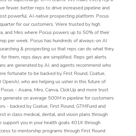
ve fewer, better reps to drive increased pipeline and
t powerful, AI-native prospecting platform. Pocus
er quarter for our customers. Were trusted by high
a, and Miro where Pocus powers up to 50% of their
r rep per week. Pocus has hundreds of always-on AI
searching & prospecting so that reps can do what they
for them, reps days are simplified. Reps get alerts
lans are generated by AI, and agents recommend who
ere fortunate to be backed by First Round, Coatue,
enAI, who are helping us usher in this future of
ocus - Asana, Miro, Canva, ClickUp and more trust
e generate on average 500M in pipeline for customers
tors - backed by Coatue, First Round, GTMFund and
st in class medical, dental, and vision plans through
 support you in your health goals 401K through
 Access to mentorship programs through First Round