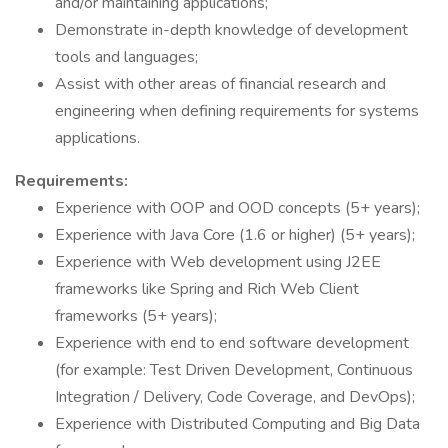
and/or maintaining applications;
Demonstrate in-depth knowledge of development
tools and languages;
Assist with other areas of financial research and
engineering when defining requirements for systems
applications.
Requirements:
Experience with OOP and OOD concepts (5+ years);
Experience with Java Core (1.6 or higher) (5+ years);
Experience with Web development using J2EE
frameworks like Spring and Rich Web Client
frameworks (5+ years);
Experience with end to end software development
(for example: Test Driven Development, Continuous
Integration / Delivery, Code Coverage, and DevOps);
Experience with Distributed Computing and Big Data