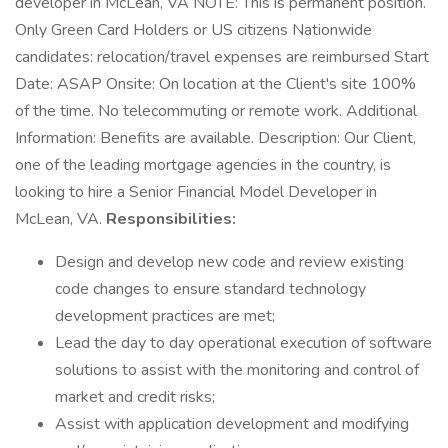
developer in McLean, VA NOTE: This is permanent position.
Only Green Card Holders or US citizens Nationwide
candidates: relocation/travel expenses are reimbursed Start
Date: ASAP Onsite: On location at the Client's site 100%
of the time. No telecommuting or remote work. Additional
Information: Benefits are available. Description: Our Client,
one of the leading mortgage agencies in the country, is
looking to hire a Senior Financial Model Developer in
McLean, VA.
Responsibilities:
Design and develop new code and review existing
code changes to ensure standard technology
development practices are met;
Lead the day to day operational execution of software
solutions to assist with the monitoring and control of
market and credit risks;
Assist with application development and modifying