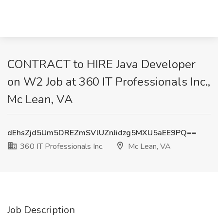
CONTRACT to HIRE Java Developer
on W2 Job at 360 IT Professionals Inc.,
Mc Lean, VA
dEhsZjd5Um5DREZmSVlUZnJidzg5MXU5aEE9PQ==
360 IT Professionals Inc.
Mc Lean, VA
Job Description