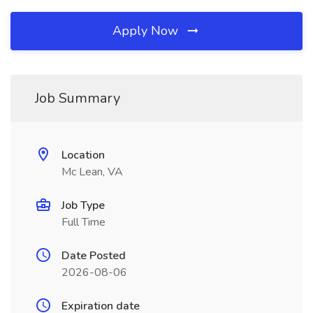
Apply Now
Job Summary
Location
Mc Lean, VA
Job Type
Full Time
Date Posted
2026-08-06
Expiration date