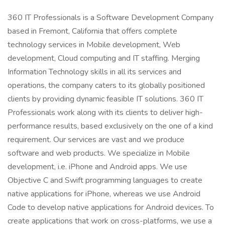
360 IT Professionals is a Software Development Company
based in Fremont, California that offers complete
technology services in Mobile development, Web
development, Cloud computing and IT staffing. Merging
Information Technology skills in all its services and
operations, the company caters to its globally positioned
clients by providing dynamic feasible IT solutions. 360 IT
Professionals work along with its clients to deliver high-
performance results, based exclusively on the one of a kind
requirement. Our services are vast and we produce
software and web products. We specialize in Mobile
development, i.e. iPhone and Android apps. We use
Objective C and Swift programming languages to create
native applications for iPhone, whereas we use Android
Code to develop native applications for Android devices. To
create applications that work on cross-platforms, we use a