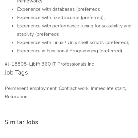
frameworks;
Experience with databases (preferred);
Experience with fixed income (preferred);
Experience with performance tuning for scalability and
stability (preferred);
Experience with Linux / Unix shell scripts (preferred);
Experience in Functional Programming (preferred).
#J-18808-Ljbffr 360 IT Professionals Inc.
Job Tags
Permanent employment, Contract work, Immediate start,
Relocation,
Similar Jobs