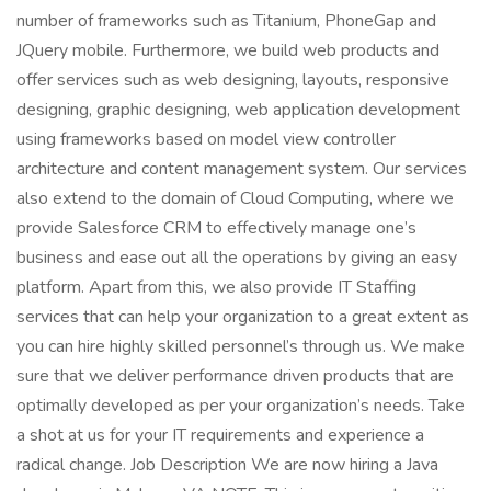
number of frameworks such as Titanium, PhoneGap and
JQuery mobile. Furthermore, we build web products and
offer services such as web designing, layouts, responsive
designing, graphic designing, web application development
using frameworks based on model view controller
architecture and content management system. Our services
also extend to the domain of Cloud Computing, where we
provide Salesforce CRM to effectively manage one’s
business and ease out all the operations by giving an easy
platform. Apart from this, we also provide IT Staffing
services that can help your organization to a great extent as
you can hire highly skilled personnel’s through us. We make
sure that we deliver performance driven products that are
optimally developed as per your organization’s needs. Take
a shot at us for your IT requirements and experience a
radical change. Job Description We are now hiring a Java