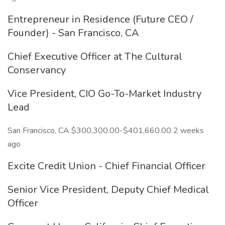
Entrepreneur in Residence (Future CEO /
Founder) - San Francisco, CA
Chief Executive Officer at The Cultural
Conservancy
Vice President, CIO Go-To-Market Industry
Lead
San Francisco, CA $300,300.00-$401,660.00 2 weeks
ago
Excite Credit Union - Chief Financial Officer
Senior Vice President, Deputy Chief Medical
Officer