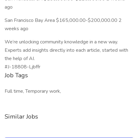
ago
San Francisco Bay Area $165,000.00-$200,000.00 2
weeks ago
We’re unlocking community knowledge in a new way.
Experts add insights directly into each article, started with
the help of AI.
#J-18808-Ljbffr
Job Tags
Full time, Temporary work,
Similar Jobs