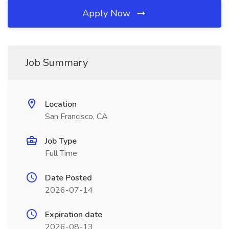
Apply Now
Job Summary
Location
San Francisco, CA
Job Type
Full Time
Date Posted
2026-07-14
Expiration date
2026-08-13