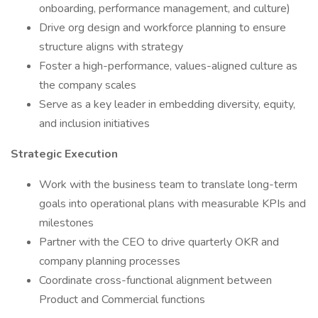
onboarding, performance management, and culture)
Drive org design and workforce planning to ensure
structure aligns with strategy
Foster a high-performance, values-aligned culture as
the company scales
Serve as a key leader in embedding diversity, equity,
and inclusion initiatives
Strategic Execution
Work with the business team to translate long-term
goals into operational plans with measurable KPIs and
milestones
Partner with the CEO to drive quarterly OKR and
company planning processes
Coordinate cross-functional alignment between
Product and Commercial functions