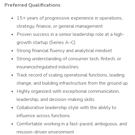
Preferred Qualifications
15+ years of progressive experience in operations,
strategy, finance, or general management
Proven success in a senior leadership role at a high-
growth startup (Series A–C)
Strong financial fluency and analytical mindset
Strong understanding of consumer tech, fintech, or
insurance/regulated industries
Track record of scaling operational functions, leading
change, and building infrastructure from the ground up
Highly organized with exceptional communication,
leadership, and decision-making skills
Collaborative leadership style with the ability to
influence across functions
Comfortable working in a fast-paced, ambiguous, and
mission-driven environment