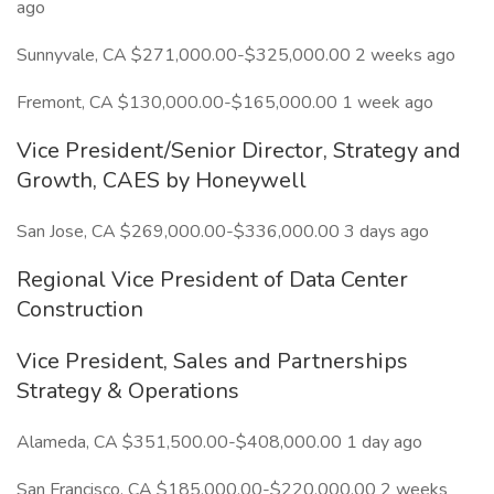
ago
Sunnyvale, CA $271,000.00-$325,000.00 2 weeks ago
Fremont, CA $130,000.00-$165,000.00 1 week ago
Vice President/Senior Director, Strategy and
Growth, CAES by Honeywell
San Jose, CA $269,000.00-$336,000.00 3 days ago
Regional Vice President of Data Center
Construction
Vice President, Sales and Partnerships
Strategy & Operations
Alameda, CA $351,500.00-$408,000.00 1 day ago
San Francisco, CA $185,000.00-$220,000.00 2 weeks