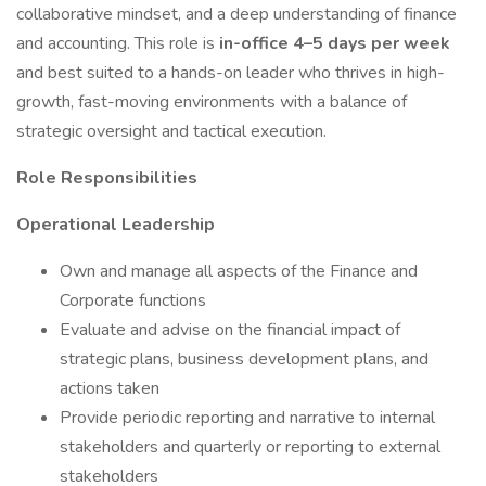
collaborative mindset, and a deep understanding of finance
and accounting. This role is
in-office 4–5 days per week
and best suited to a hands-on leader who thrives in high-
growth, fast-moving environments with a balance of
strategic oversight and tactical execution.
Role Responsibilities
Operational Leadership
Own and manage all aspects of the Finance and
Corporate functions
Evaluate and advise on the financial impact of
strategic plans, business development plans, and
actions taken
Provide periodic reporting and narrative to internal
stakeholders and quarterly or reporting to external
stakeholders