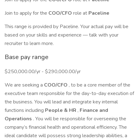
Join to apply for the
COO/CFO
role at
Paceline
This range is provided by Paceline. Your actual pay will be
based on your skills and experience — talk with your
recruiter to learn more.
Base pay range
$250,000.00/yr - $290,000.00/yr
We are seeking a
COO/CFO
, to be a core member of the
executive team responsible for the day-to-day execution of
the business. You will lead and integrate key internal
functions including
People & HR
,
Finance and
Operations
. You will be responsible for overseeing the
company’s financial health and operational efficiency. The
ideal candidate will possess strong leadership abilities, a