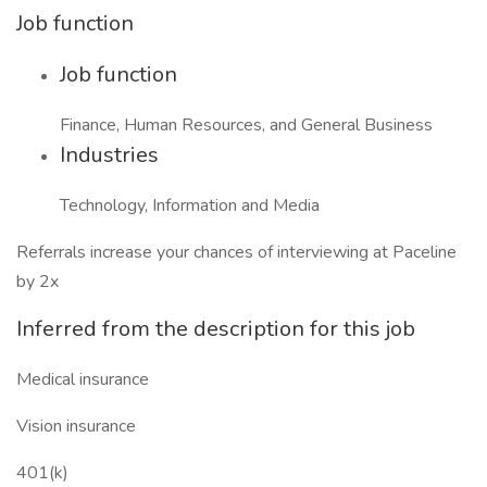
Job function
Job function
Finance, Human Resources, and General Business
Industries
Technology, Information and Media
Referrals increase your chances of interviewing at Paceline
by 2x
Inferred from the description for this job
Medical insurance
Vision insurance
401(k)