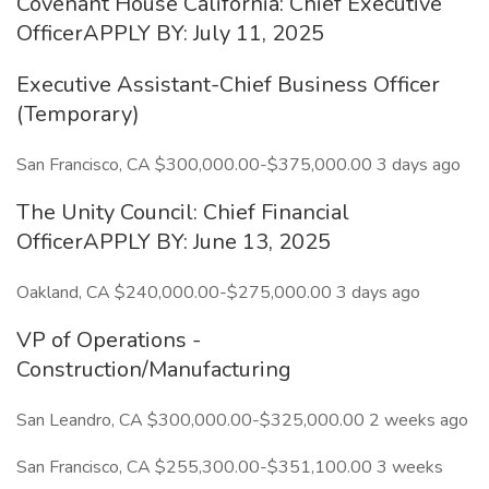
Covenant House California: Chief Executive
OfficerAPPLY BY: July 11, 2025
Executive Assistant-Chief Business Officer
(Temporary)
San Francisco, CA $300,000.00-$375,000.00 3 days ago
The Unity Council: Chief Financial
OfficerAPPLY BY: June 13, 2025
Oakland, CA $240,000.00-$275,000.00 3 days ago
VP of Operations -
Construction/Manufacturing
San Leandro, CA $300,000.00-$325,000.00 2 weeks ago
San Francisco, CA $255,300.00-$351,100.00 3 weeks