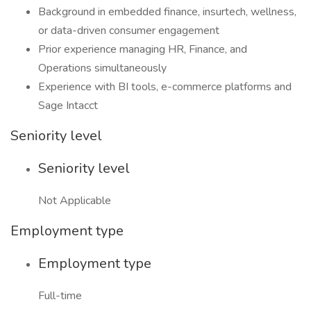
Background in embedded finance, insurtech, wellness,
or data-driven consumer engagement
Prior experience managing HR, Finance, and
Operations simultaneously
Experience with BI tools, e-commerce platforms and
Sage Intacct
Seniority level
Seniority level
Not Applicable
Employment type
Employment type
Full-time