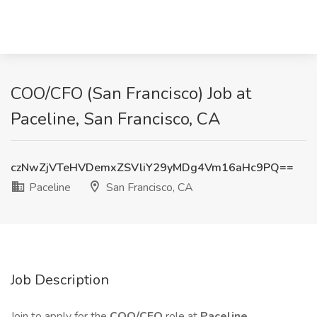
COO/CFO (San Francisco) Job at
Paceline, San Francisco, CA
czNwZjVTeHVDemxZSVliY29yMDg4Vm16aHc9PQ==
Paceline
San Francisco, CA
Job Description
Join to apply for the
COO/CFO
role at
Paceline