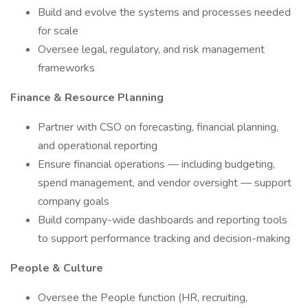
Build and evolve the systems and processes needed
for scale
Oversee legal, regulatory, and risk management
frameworks
Finance & Resource Planning
Partner with CSO on forecasting, financial planning,
and operational reporting
Ensure financial operations — including budgeting,
spend management, and vendor oversight — support
company goals
Build company-wide dashboards and reporting tools
to support performance tracking and decision-making
People & Culture
Oversee the People function (HR, recruiting,