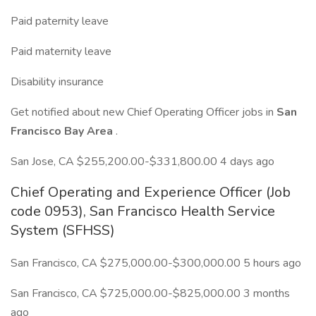
Paid paternity leave
Paid maternity leave
Disability insurance
Get notified about new Chief Operating Officer jobs in
San
Francisco Bay Area
.
San Jose, CA $255,200.00-$331,800.00 4 days ago
Chief Operating and Experience Officer (Job
code 0953), San Francisco Health Service
System (SFHSS)
San Francisco, CA $275,000.00-$300,000.00 5 hours ago
San Francisco, CA $725,000.00-$825,000.00 3 months
ago