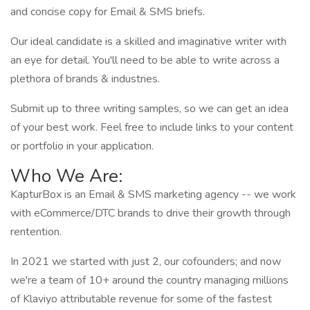
and concise copy for Email & SMS briefs.
Our ideal candidate is a skilled and imaginative writer with
an eye for detail. You'll need to be able to write across a
plethora of brands & industries.
Submit up to three writing samples, so we can get an idea
of your best work. Feel free to include links to your content
or portfolio in your application.
Who We Are:
KapturBox is an Email & SMS marketing agency -- we work
with eCommerce/DTC brands to drive their growth through
rentention.
In 2021 we started with just 2, our cofounders; and now
we're a team of 10+ around the country managing millions
of Klaviyo attributable revenue for some of the fastest