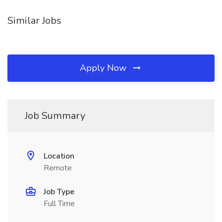
Similar Jobs
Apply Now
Job Summary
Location
Remote
Job Type
Full Time