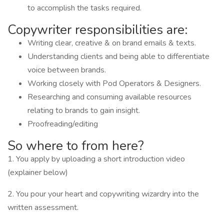
to accomplish the tasks required.
Copywriter responsibilities are:
Writing clear, creative & on brand emails & texts.
Understanding clients and being able to differentiate
voice between brands.
Working closely with Pod Operators & Designers.
Researching and consuming available resources
relating to brands to gain insight.
Proofreading/editing
So where to from here?
1. You apply by uploading a short introduction video
(explainer below)
2. You pour your heart and copywriting wizardry into the
written assessment.