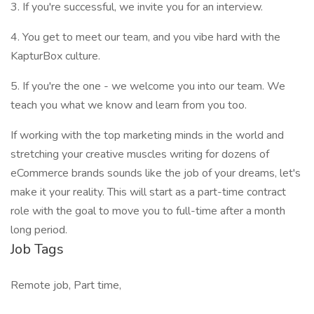
3. If you're successful, we invite you for an interview.
4. You get to meet our team, and you vibe hard with the
KapturBox culture.
5. If you're the one - we welcome you into our team. We
teach you what we know and learn from you too.
If working with the top marketing minds in the world and
stretching your creative muscles writing for dozens of
eCommerce brands sounds like the job of your dreams, let's
make it your reality. This will start as a part-time contract
role with the goal to move you to full-time after a month
long period.
Job Tags
Remote job, Part time,