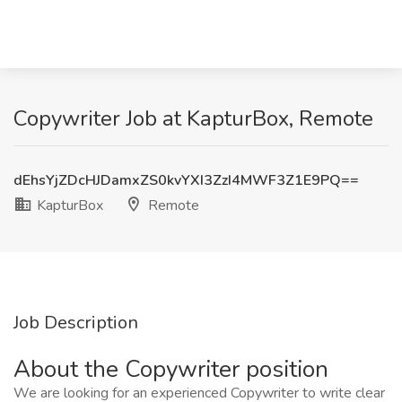
Copywriter Job at KapturBox, Remote
dEhsYjZDcHJDamxZS0kvYXI3ZzI4MWF3Z1E9PQ==
KapturBox
Remote
Job Description
About the Copywriter position
We are looking for an experienced Copywriter to write clear