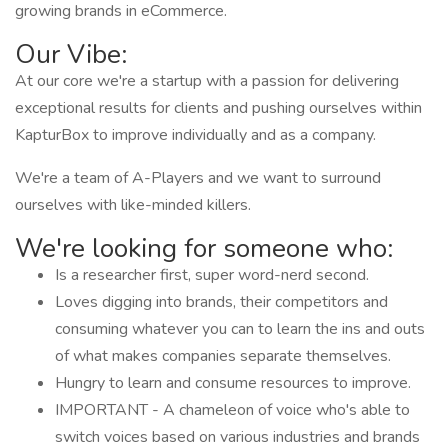
growing brands in eCommerce.
Our Vibe:
At our core we're a startup with a passion for delivering
exceptional results for clients and pushing ourselves within
KapturBox to improve individually and as a company.
We're a team of A-Players and we want to surround
ourselves with like-minded killers.
We're looking for someone who:
Is a researcher first, super word-nerd second.
Loves digging into brands, their competitors and
consuming whatever you can to learn the ins and outs
of what makes companies separate themselves.
Hungry to learn and consume resources to improve.
IMPORTANT - A chameleon of voice who's able to
switch voices based on various industries and brands