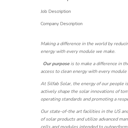
Job Description
Company Description
Making a difference in the world by reduc
energy with every module we make.
Our purpose
is to make a difference in 
access to clean energy with every module
At Silfab Solar, the energy of our people
actively shape the solar innovations of to
operating standards and promoting a respe
Our state-of-the art facilities in the US 
of solar products and utilize advanced man
cells and modules intended to outperform 