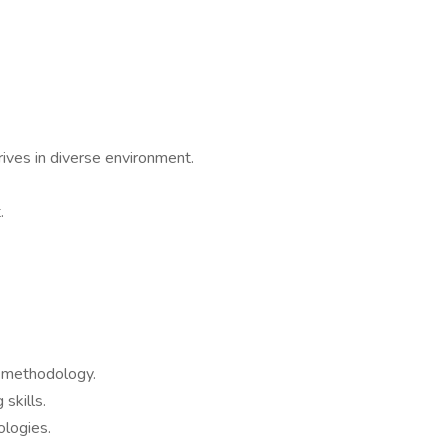
rives in diverse environment.
.
 methodology.
skills.
logies.