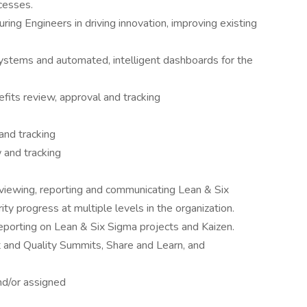
ocesses.
ng Engineers in driving innovation, improving existing
ystems and automated, intelligent dashboards for the
fits review, approval and tracking
nd tracking
 and tracking
viewing, reporting and communicating Lean & Six
 progress at multiple levels in the organization.
eporting on Lean & Six Sigma projects and Kaizen.
 and Quality Summits, Share and Learn, and
nd/or assigned