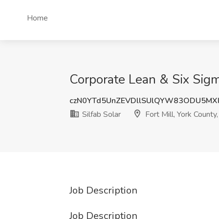
Home
Corporate Lean & Six Sigma
czN0YTd5UnZEVDllSUlQYW83ODU5MX
Silfab Solar
Fort Mill, York County
Job Description
Job Description