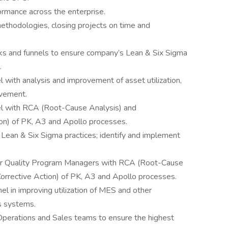
formance across the enterprise.
methodologies, closing projects on time and
s and funnels to ensure company’s Lean & Six Sigma
.
with analysis and improvement of asset utilization,
ovement.
l with RCA (Root-Cause Analysis) and
on) of PK, A3 and Apollo processes.
Lean & Six Sigma practices; identify and implement
er Quality Program Managers with RCA (Root-Cause
orrective Action) of PK, A3 and Apollo processes.
 in improving utilization of MES and other
s systems.
Operations and Sales teams to ensure the highest