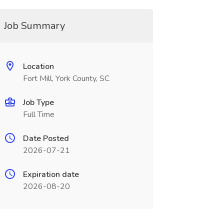
Job Summary
Location
Fort Mill, York County, SC
Job Type
Full Time
Date Posted
2026-07-21
Expiration date
2026-08-20