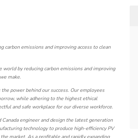
ing carbon emissions and improving access to clean
the world by reducing carbon emissions and improving
 we make.
 is the power behind our success. Our employees
morrow, while adhering to the highest ethical
ctful and safe workplace for our diverse workforce.
and Canada engineer and design the latest generation
ufacturing technology to produce high-efficiency PV
the market. As a profitable and rapidly expanding