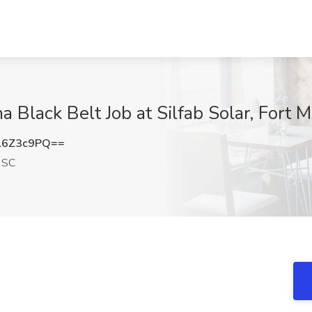
 Black Belt Job at Silfab Solar, Fort M
l6Z3c9PQ==
, SC