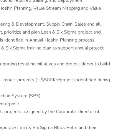
actions, required training, and deployment
Hoshin Planning, Value Stream Mapping and Value
ering & Development, Supply Chain, Sales and all
ct, prioritize and plan Lean & Six Sigma project and
ds identified in Annual Hoshin Planning process.
 Six Sigma training plan to support annual project
egrating resulting initiatives and project decks to build
-impact projects (~ $500K+/project) identified during
duction System (SPS).
nterprise.
t projects assigned by the Corporate Director of
orporate Lean & Six Sigma Black Belts and their