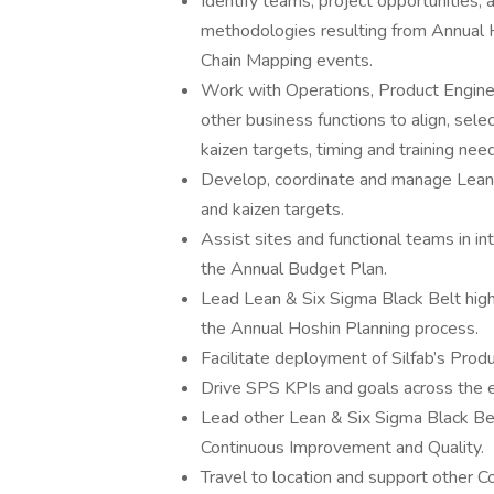
Identify teams, project opportunities, 
methodologies resulting from Annual 
Chain Mapping events.
Work with Operations, Product Engine
other business functions to align, sele
kaizen targets, timing and training nee
Develop, coordinate and manage Lean &
and kaizen targets.
Assist sites and functional teams in int
the Annual Budget Plan.
Lead Lean & Six Sigma Black Belt high
the Annual Hoshin Planning process.
Facilitate deployment of Silfab’s Pro
Drive SPS KPIs and goals across the e
Lead other Lean & Six Sigma Black Bel
Continuous Improvement and Quality.
Travel to location and support other C