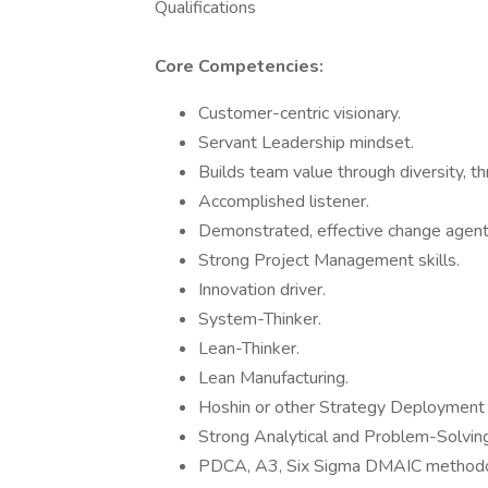
Qualifications
Core Competencies:
Customer-centric visionary.
Servant Leadership mindset.
Builds team value through diversity, th
Accomplished listener.
Demonstrated, effective change agent
Strong Project Management skills.
Innovation driver.
System-Thinker.
Lean-Thinker.
Lean Manufacturing.
Hoshin or other Strategy Deployment
Strong Analytical and Problem-Solving 
PDCA, A3, Six Sigma DMAIC methodo