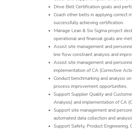
Drive Belt Certification goals and per
Coach other belts in applying correct 
successfully achieving certification.
Manage Lean & Six Sigma project deck
operational and financial goals are met
Assist site management and personnel 
line flow constraint analysis and impr
Assist site management and personne
implementation of CA (Corrective Acti
Conduct benchmarking and analysis on 
process improvement opportunities.
Support Supplier Quality and Custom
Analysis) and implementation of CA (C
Support site management and personnel
automated data collection and analysi
Support Safety, Product Engineering, 