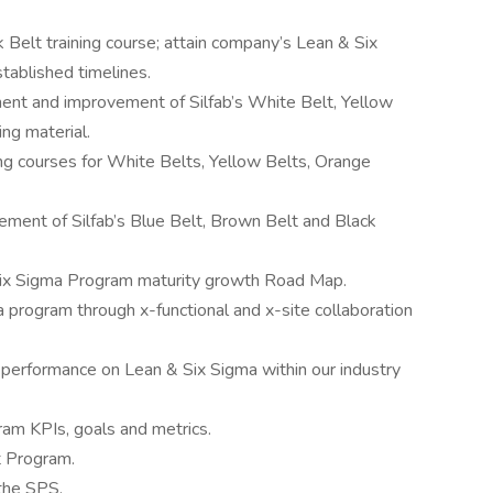
 Belt training course; attain company’s Lean & Six
stablished timelines.
ent and improvement of Silfab’s White Belt, Yellow
ing material.
ing courses for White Belts, Yellow Belts, Orange
ment of Silfab’s Blue Belt, Brown Belt and Black
 Six Sigma Program maturity growth Road Map.
 program through x-functional and x-site collaboration
performance on Lean & Six Sigma within our industry
ram KPIs, goals and metrics.
t Program.
the SPS.