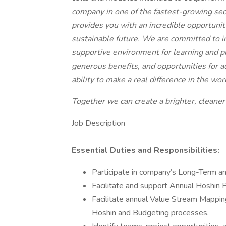
company in one of the fastest-growing sect
provides you with an incredible opportunity
sustainable future. We are committed to i
supportive environment for learning and p
generous benefits, and opportunities for 
ability to make a real difference in the wor
Together we can create a brighter, cleaner
Job Description
Essential Duties and Responsibilities:
Participate in company’s Long-Term 
Facilitate and support Annual Hoshin P
Facilitate annual Value Stream Mappi
Hoshin and Budgeting processes.