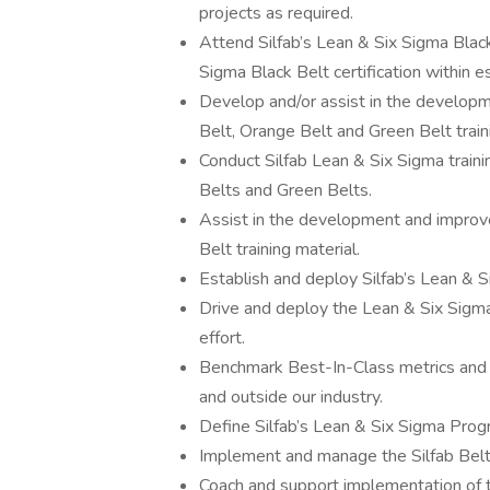
projects as required.
Attend Silfab’s Lean & Six Sigma Black
Sigma Black Belt certification within e
Develop and/or assist in the developm
Belt, Orange Belt and Green Belt train
Conduct Silfab Lean & Six Sigma train
Belts and Green Belts.
Assist in the development and improve
Belt training material.
Establish and deploy Silfab’s Lean &
Drive and deploy the Lean & Six Sigma
effort.
Benchmark Best-In-Class metrics and 
and outside our industry.
Define Silfab’s Lean & Six Sigma Prog
Implement and manage the Silfab Bel
Coach and support implementation of 