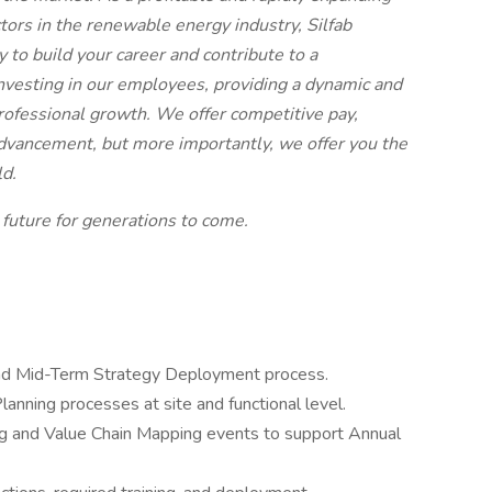
ors in the renewable energy industry, Silfab
 to build your career and contribute to a
nvesting in our employees, providing a dynamic and
rofessional growth. We offer competitive pay,
advancement, but more importantly, we offer you the
ld.
 future for generations to come.
and Mid-Term Strategy Deployment process.
lanning processes at site and functional level.
ng and Value Chain Mapping events to support Annual