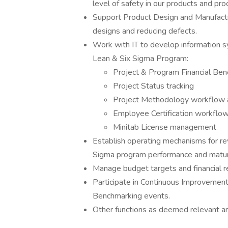
level of safety in our products and pr
Support Product Design and Manufacturi
designs and reducing defects.
Work with IT to develop information s
Lean & Six Sigma Program:
Project & Program Financial Bene
Project Status tracking
Project Methodology workflow a
Employee Certification workflow
Minitab License management
Establish operating mechanisms for re
Sigma program performance and maturity
Manage budget targets and financial r
Participate in Continuous Improvement
Benchmarking events.
Other functions as deemed relevant a