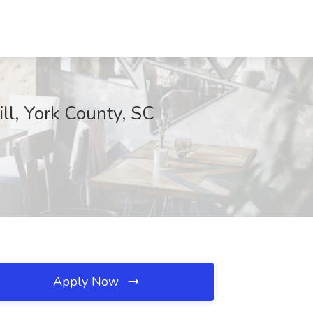
ill, York County, SC
Apply Now