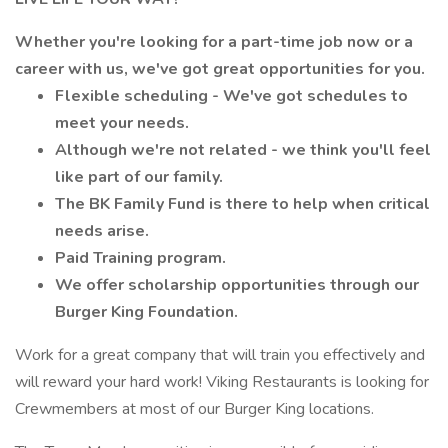
Whether you're looking for a part-time job now or a
career with us, we've got great opportunities for you.
Flexible scheduling - We've got schedules to
meet your needs.
Although we're not related - we think you'll feel
like part of our family.
The BK Family Fund is there to help when critical
needs arise.
Paid Training program.
We offer scholarship opportunities through our
Burger King Foundation.
Work for a great company that will train you effectively and
will reward your hard work! Viking Restaurants is looking for
Crewmembers at most of our Burger King locations.