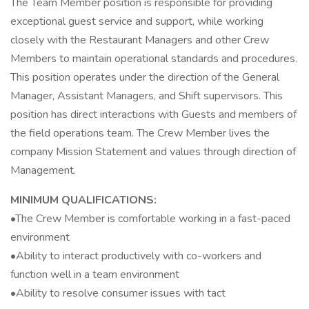
The Team Member position is responsible for providing
exceptional guest service and support, while working
closely with the Restaurant Managers and other Crew
Members to maintain operational standards and procedures.
This position operates under the direction of the General
Manager, Assistant Managers, and Shift supervisors. This
position has direct interactions with Guests and members of
the field operations team. The Crew Member lives the
company Mission Statement and values through direction of
Management.
MINIMUM QUALIFICATIONS:
•The Crew Member is comfortable working in a fast-paced
environment
•Ability to interact productively with co-workers and
function well in a team environment
•Ability to resolve consumer issues with tact