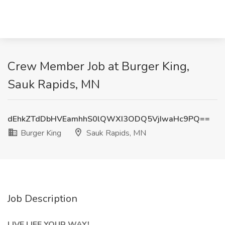
Crew Member Job at Burger King,
Sauk Rapids, MN
dEhkZTdDbHVEamhhS0lQWXI3ODQ5VjIwaHc9PQ==
Burger King
Sauk Rapids, MN
Job Description
LIVE LIFE YOUR WAY!