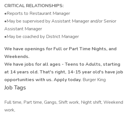
CRITICAL RELATIONSHIPS:
•Reports to Restaurant Manager
•May be supervised by Assistant Manager and/or Senior
Assistant Manager
•May be coached by District Manager
We have openings for Full or Part Time Nights, and
Weekends.
We have jobs for all ages - Teens to Adults, starting
at 14 years old. That's right, 14-15 year old's have job
opportunities with us. Apply today.
Burger King
Job Tags
Full time, Part time, Gangs, Shift work, Night shift, Weekend
work,