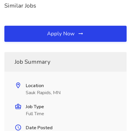
Similar Jobs
Apply Now
Job Summary
Location
Sauk Rapids, MN
Job Type
Full Time
Date Posted