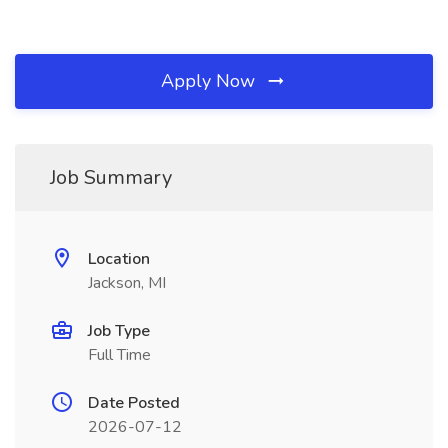
Apply Now
Job Summary
Location
Jackson, MI
Job Type
Full Time
Date Posted
2026-07-12