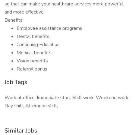
so that can make your healthcare services more powerful
and more effective!
Benefits
Employee assistance programs
Dental benefits
Continuing Education
Medical benefits
Vision benefits
Referral bonus
Job Tags
Work at office, Immediate start, Shift work, Weekend work,
Day shift, Afternoon shift,
Similar Jobs