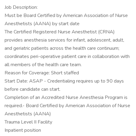
Job Description:
Must be Board Certified by American Association of Nurse
Anesthetists (AANA) by start date
The Certified Registered Nurse Anesthetist (CRNA)
provides anesthesia services for infant, adolescent, adult,
and geriatric patients across the health care continuum;
coordinates peri-operative patient care in collaboration with
all members of the health care team.
Reason for Coverage: Short staffed
Start Date: ASAP - Credentialing requires up to 90 days
before candidate can start.
Completion of an Accredited Nurse Anesthesia Program is
required.- Board Certified by American Association of Nurse
Anesthetists (AANA)
Trauma Level II Facility
Inpatient position