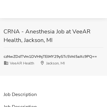
CRNA - Anesthesia Job at VeeAR
Health, Jackson, MI
czNwZDdTVm1DVHhjTElMY29ySTc5Vnl5aXc9PQ==
VeeAR Health
Jackson, MI
Job Description
Job Description