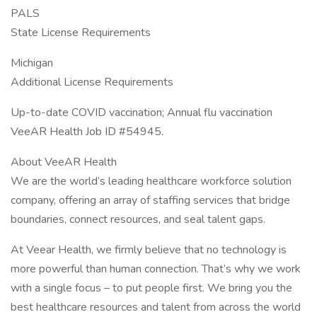
PALS
State License Requirements
Michigan
Additional License Requirements
Up-to-date COVID vaccination; Annual flu vaccination
VeeAR Health Job ID #54945.
About VeeAR Health
We are the world’s leading healthcare workforce solution
company, offering an array of staffing services that bridge
boundaries, connect resources, and seal talent gaps.
At Veear Health, we firmly believe that no technology is
more powerful than human connection. That’s why we work
with a single focus – to put people first. We bring you the
best healthcare resources and talent from across the world