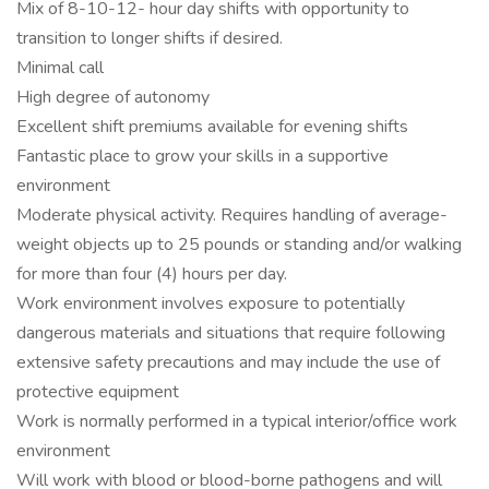
Mix of 8-10-12- hour day shifts with opportunity to
transition to longer shifts if desired.
Minimal call
High degree of autonomy
Excellent shift premiums available for evening shifts
Fantastic place to grow your skills in a supportive
environment
Moderate physical activity. Requires handling of average-
weight objects up to 25 pounds or standing and/or walking
for more than four (4) hours per day.
Work environment involves exposure to potentially
dangerous materials and situations that require following
extensive safety precautions and may include the use of
protective equipment
Work is normally performed in a typical interior/office work
environment
Will work with blood or blood-borne pathogens and will