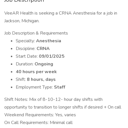
VeeAR Health is seeking a CRNA Anesthesia for a job in
Jackson, Michigan.
Job Description & Requirements
Specialty:
Anesthesia
Discipline:
CRNA
Start Date:
09/01/2025
Duration:
Ongoing
40 hours per week
Shift:
8 hours, days
Employment Type:
Staff
Shift Notes: Mix of 8-10-12- hour day shifts with
opportunity to transition to longer shifts if desired + On call
Weekend Requirements: Yes, varies
On Call Requirements: Minimal call