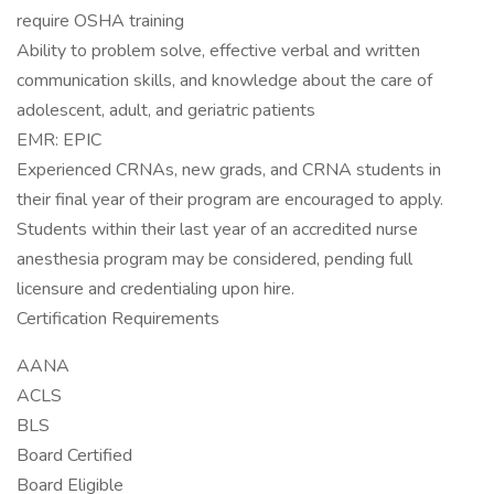
require OSHA training
Ability to problem solve, effective verbal and written
communication skills, and knowledge about the care of
adolescent, adult, and geriatric patients
EMR: EPIC
Experienced CRNAs, new grads, and CRNA students in
their final year of their program are encouraged to apply.
Students within their last year of an accredited nurse
anesthesia program may be considered, pending full
licensure and credentialing upon hire.
Certification Requirements
AANA
ACLS
BLS
Board Certified
Board Eligible