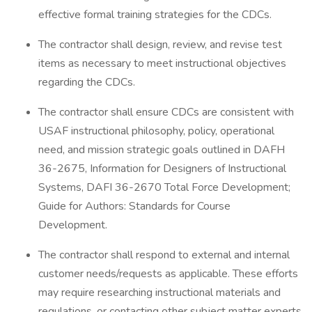
effective formal training strategies for the CDCs.
The contractor shall design, review, and revise test
items as necessary to meet instructional objectives
regarding the CDCs.
The contractor shall ensure CDCs are consistent with
USAF instructional philosophy, policy, operational
need, and mission strategic goals outlined in DAFH
36-2675, Information for Designers of Instructional
Systems, DAFI 36-2670 Total Force Development;
Guide for Authors: Standards for Course
Development.
The contractor shall respond to external and internal
customer needs/requests as applicable. These efforts
may require researching instructional materials and
regulations, or contacting other subject matter experts