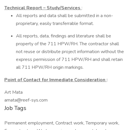
Technical Report – Study/Services
:
All reports and data shall be submitted in a non-
proprietary, easily transferrable format.
All reports, data, findings and literature shall be
property of the 711 HPW/RH. The contractor shall
not reuse or distribute project information without the
express permission of 711 HPW/RH and shall retain
all 711 HPW/RH origin markings.
Point of Contact for Immediate Consideration
:
Art Mata
amata@reef-sys.com
Job Tags
Permanent employment, Contract work, Temporary work,