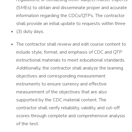
(SMEs) to obtain and disseminate proper and accurate
information regarding the CDCs/QTPs. The contractor
shall provide an initial update to requests within three
(3) duty days.
The contractor shall review and edit course content to
include style, format, and emphasis of CDC and QTP
instructional materials to meet educational standards.
Additionally, the contractor shall analyze the learning
objectives and corresponding measurement
instruments to ensure currency and effective
measurement of the objectives that are also
supported by the CDC material content. The
contractor shall verify reliability, validity, and cut-off
scores through complete and comprehensive analysis
of the test.