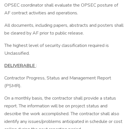
OPSEC coordinator shall evaluate the OPSEC posture of
AF contract activities and operations.
All documents, including papers, abstracts and posters shall
be cleared by AF prior to public release.
The highest level of security classification required is
Unclassified.
DELIVERABLE
:
Contractor Progress, Status and Management Report
(PSMR).
On a monthly basis, the contractor shall provide a status
report. The information will be on project status and
describe the work accomplished. The contractor shall also
identify any issues/problems anticipated in schedule or cost