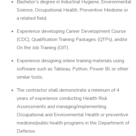
Bachelor’s degree in Industrial Hygiene, Environmental
Science, Occupational Health, Preventive Medicine or
a related field.
Experience developing Career Development Course
(CDC), Qualification Training Packages (QTPs), and/or
On the Job Training (OJT).
Experience designing online training materials using
software such as Tableau, Python, Power BI, or other
similar tools.
The contractor shall demonstrate a minimum of 4
years of experience conducting Health Risk
Assessments and managing/implementing
Occupational and Environmental Health or preventive
medicine/public health programs in the Department of
Defense.