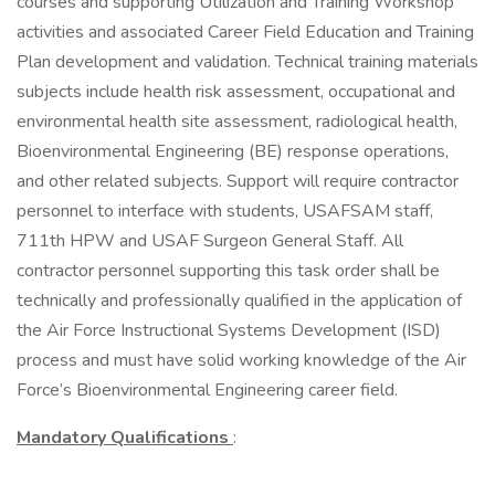
courses and supporting Utilization and Training Workshop
activities and associated Career Field Education and Training
Plan development and validation. Technical training materials
subjects include health risk assessment, occupational and
environmental health site assessment, radiological health,
Bioenvironmental Engineering (BE) response operations,
and other related subjects. Support will require contractor
personnel to interface with students, USAFSAM staff,
711th HPW and USAF Surgeon General Staff. All
contractor personnel supporting this task order shall be
technically and professionally qualified in the application of
the Air Force Instructional Systems Development (ISD)
process and must have solid working knowledge of the Air
Force’s Bioenvironmental Engineering career field.
Mandatory Qualifications
: