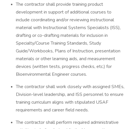
The contractor shall provide training product
development in support of additional courses to
include coordinating and/or reviewing instructional
material with Instructional Systems Specialists (ISS),
drafting or co-drafting materials for inclusion in
Specialty/Course Training Standards, Study
Guide/Workbooks, Plans of Instruction, presentation
materials or other learning aids, and measurement
devices (written tests, progress checks, etc.) for
Bioenvironmental Engineer courses.
The contractor shall work closely with assigned SMEs,
Division-level leadership, and ISS personnel to ensure
training curriculum aligns with stipulated USAF
requirements and career field needs.
The contractor shall perform required administrative