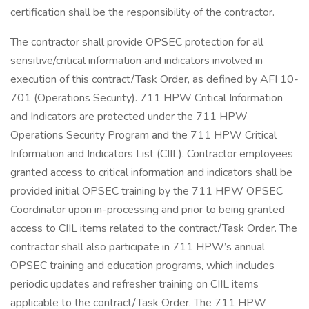
certification shall be the responsibility of the contractor.
The contractor shall provide OPSEC protection for all
sensitive/critical information and indicators involved in
execution of this contract/Task Order, as defined by AFI 10-
701 (Operations Security). 711 HPW Critical Information
and Indicators are protected under the 711 HPW
Operations Security Program and the 711 HPW Critical
Information and Indicators List (CIIL). Contractor employees
granted access to critical information and indicators shall be
provided initial OPSEC training by the 711 HPW OPSEC
Coordinator upon in-processing and prior to being granted
access to CIIL items related to the contract/Task Order. The
contractor shall also participate in 711 HPW’s annual
OPSEC training and education programs, which includes
periodic updates and refresher training on CIIL items
applicable to the contract/Task Order. The 711 HPW