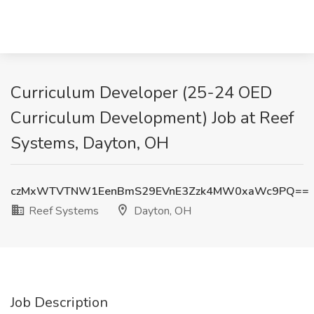
Curriculum Developer (25-24 OED
Curriculum Development) Job at Reef
Systems, Dayton, OH
czMxWTVTNW1EenBmS29EVnE3Zzk4MW0xaWc9PQ==
Reef Systems
Dayton, OH
Job Description