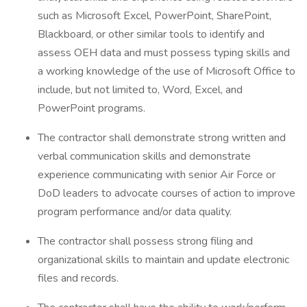
such as Microsoft Excel, PowerPoint, SharePoint,
Blackboard, or other similar tools to identify and
assess OEH data and must possess typing skills and
a working knowledge of the use of Microsoft Office to
include, but not limited to, Word, Excel, and
PowerPoint programs.
The contractor shall demonstrate strong written and
verbal communication skills and demonstrate
experience communicating with senior Air Force or
DoD leaders to advocate courses of action to improve
program performance and/or data quality.
The contractor shall possess strong filing and
organizational skills to maintain and update electronic
files and records.