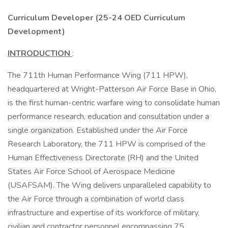
Curriculum Developer (25-24 OED Curriculum
Development)
INTRODUCTION
:
The 711th Human Performance Wing (711 HPW),
headquartered at Wright-Patterson Air Force Base in Ohio,
is the first human-centric warfare wing to consolidate human
performance research, education and consultation under a
single organization. Established under the Air Force
Research Laboratory, the 711 HPW is comprised of the
Human Effectiveness Directorate (RH) and the United
States Air Force School of Aerospace Medicine
(USAFSAM). The Wing delivers unparalleled capability to
the Air Force through a combination of world class
infrastructure and expertise of its workforce of military,
civilian and contractor personnel encompassing 75