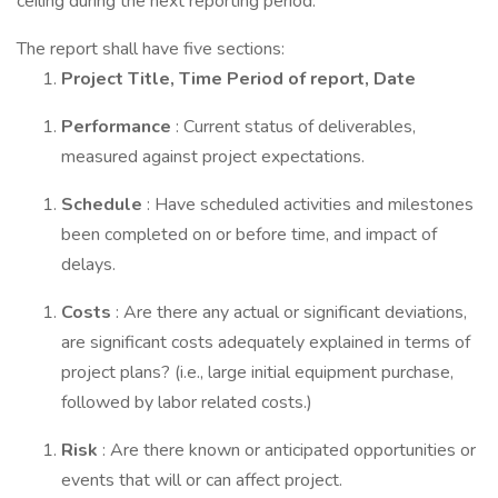
ceiling during the next reporting period.
The report shall have five sections:
Project Title, Time Period of report, Date
Performance
: Current status of deliverables,
measured against project expectations.
Schedule
: Have scheduled activities and milestones
been completed on or before time, and impact of
delays.
Costs
: Are there any actual or significant deviations,
are significant costs adequately explained in terms of
project plans? (i.e., large initial equipment purchase,
followed by labor related costs.)
Risk
: Are there known or anticipated opportunities or
events that will or can affect project.