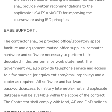
shall provide written recommendations to the
applicable USAFSAM/OED for improving the
courseware using ISD principles.
BASE SUPPORT
:
The contractor shall be provided office/laboratory space,
furniture and equipment, routine office supplies, computer
hardware and software necessary to perform tasks
described in this performance work statement. The
government will also provide telephone service and access
to a fax machine (or equivalent scan/email capability) and a
copier as required. All software and hardware,
passwords/access to military Internet/E-mail and applicable
database will be available within the scope of the contract.
The Contractor shall comply with local, AF and DoD policies.