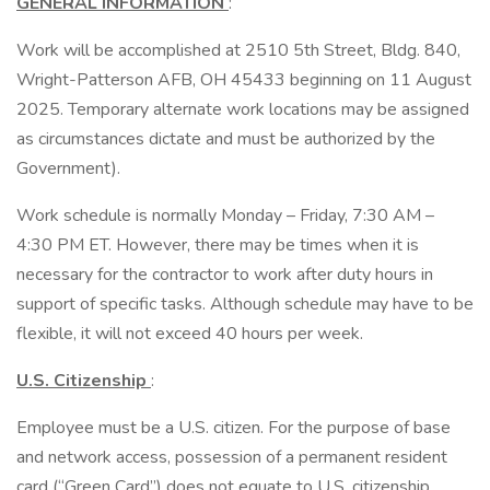
GENERAL INFORMATION
:
Work will be accomplished at 2510 5th Street, Bldg. 840,
Wright-Patterson AFB, OH 45433 beginning on 11 August
2025. Temporary alternate work locations may be assigned
as circumstances dictate and must be authorized by the
Government).
Work schedule is normally Monday – Friday, 7:30 AM –
4:30 PM ET. However, there may be times when it is
necessary for the contractor to work after duty hours in
support of specific tasks. Although schedule may have to be
flexible, it will not exceed 40 hours per week.
U.S. Citizenship
:
Employee must be a U.S. citizen. For the purpose of base
and network access, possession of a permanent resident
card (“Green Card”) does not equate to U.S. citizenship.