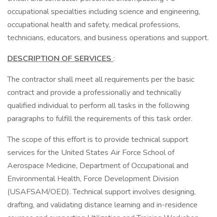
occupational specialties including science and engineering,
occupational health and safety, medical professions,
technicians, educators, and business operations and support.
DESCRIPTION OF SERVICES
:
The contractor shall meet all requirements per the basic
contract and provide a professionally and technically
qualified individual to perform all tasks in the following
paragraphs to fulfill the requirements of this task order.
The scope of this effort is to provide technical support
services for the United States Air Force School of
Aerospace Medicine, Department of Occupational and
Environmental Health, Force Development Division
(USAFSAM/OED). Technical support involves designing,
drafting, and validating distance learning and in-residence