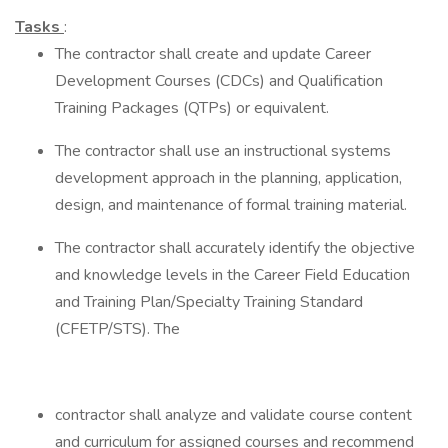
Tasks
:
The contractor shall create and update Career
Development Courses (CDCs) and Qualification
Training Packages (QTPs) or equivalent.
The contractor shall use an instructional systems
development approach in the planning, application,
design, and maintenance of formal training material.
The contractor shall accurately identify the objective
and knowledge levels in the Career Field Education
and Training Plan/Specialty Training Standard
(CFETP/STS). The
contractor shall analyze and validate course content
and curriculum for assigned courses and recommend