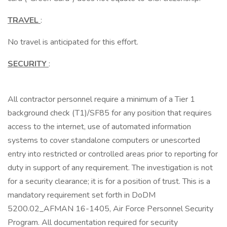
TRAVEL
:
No travel is anticipated for this effort.
SECURITY
:
All contractor personnel require a minimum of a Tier 1
background check (T1)/SF85 for any position that requires
access to the internet, use of automated information
systems to cover standalone computers or unescorted
entry into restricted or controlled areas prior to reporting for
duty in support of any requirement. The investigation is not
for a security clearance; it is for a position of trust. This is a
mandatory requirement set forth in DoDM
5200.02_AFMAN 16-1405, Air Force Personnel Security
Program. All documentation required for security