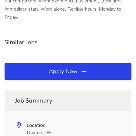
For contractors, Work experience placement, Local area,
Immediate start, Work alone, Flexible hours, Monday to
Friday,
Similar Jobs
Apply Now
Job Summary
Location
Dayton, OH