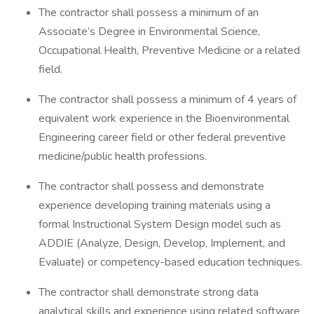
The contractor shall possess a minimum of an
Associate’s Degree in Environmental Science,
Occupational Health, Preventive Medicine or a related
field.
The contractor shall possess a minimum of 4 years of
equivalent work experience in the Bioenvironmental
Engineering career field or other federal preventive
medicine/public health professions.
The contractor shall possess and demonstrate
experience developing training materials using a
formal Instructional System Design model such as
ADDIE (Analyze, Design, Develop, Implement, and
Evaluate) or competency-based education techniques.
The contractor shall demonstrate strong data
analytical skills and experience using related software