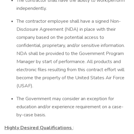
The contractor shall have the ability to work/perform
independently.
The contractor employee shall have a signed Non-
Disclosure Agreement (NDA) in place with their
company based on the potential access to
confidential, proprietary, and/or sensitive information.
NDA shall be provided to the Government Program
Manager by start of performance. All products and
electronic files resulting from this contract effort will
become the property of the United States Air Force
(USAF).
The Government may consider an exception for
education and/or experience requirement on a case-
by-case basis.
Highly Desired Qualifications
: