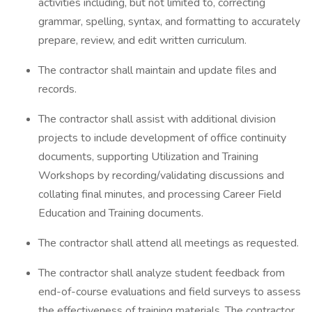
activities including, but not limited to, correcting
grammar, spelling, syntax, and formatting to accurately
prepare, review, and edit written curriculum.
The contractor shall maintain and update files and
records.
The contractor shall assist with additional division
projects to include development of office continuity
documents, supporting Utilization and Training
Workshops by recording/validating discussions and
collating final minutes, and processing Career Field
Education and Training documents.
The contractor shall attend all meetings as requested.
The contractor shall analyze student feedback from
end-of-course evaluations and field surveys to assess
the effectiveness of training materials. The contractor