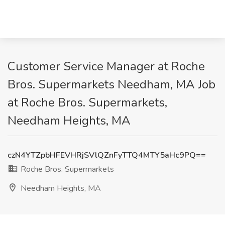
Customer Service Manager at Roche
Bros. Supermarkets Needham, MA Job
at Roche Bros. Supermarkets,
Needham Heights, MA
czN4YTZpbHFEVHRjSVlQZnFyTTQ4MTY5aHc9PQ==
Roche Bros. Supermarkets
Needham Heights, MA