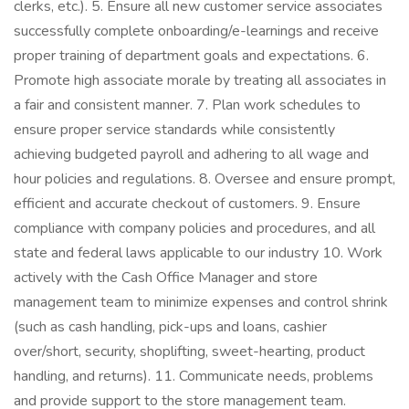
clerks, etc.). 5. Ensure all new customer service associates
successfully complete onboarding/e-learnings and receive
proper training of department goals and expectations. 6.
Promote high associate morale by treating all associates in
a fair and consistent manner. 7. Plan work schedules to
ensure proper service standards while consistently
achieving budgeted payroll and adhering to all wage and
hour policies and regulations. 8. Oversee and ensure prompt,
efficient and accurate checkout of customers. 9. Ensure
compliance with company policies and procedures, and all
state and federal laws applicable to our industry 10. Work
actively with the Cash Office Manager and store
management team to minimize expenses and control shrink
(such as cash handling, pick-ups and loans, cashier
over/short, security, shoplifting, sweet-hearting, product
handling, and returns). 11. Communicate needs, problems
and provide support to the store management team.