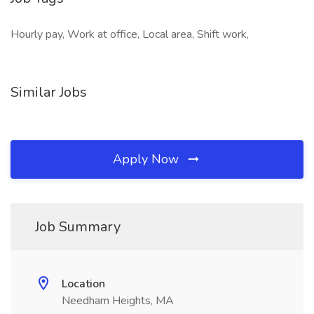
Hourly pay, Work at office, Local area, Shift work,
Similar Jobs
Apply Now
Job Summary
Location
Needham Heights, MA