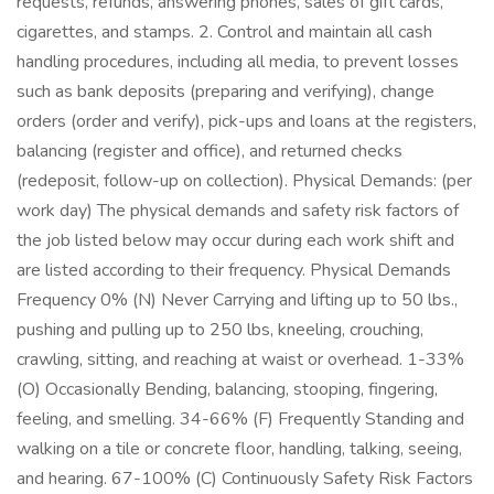
requests, refunds, answering phones, sales of gift cards,
cigarettes, and stamps. 2. Control and maintain all cash
handling procedures, including all media, to prevent losses
such as bank deposits (preparing and verifying), change
orders (order and verify), pick-ups and loans at the registers,
balancing (register and office), and returned checks
(redeposit, follow-up on collection). Physical Demands: (per
work day) The physical demands and safety risk factors of
the job listed below may occur during each work shift and
are listed according to their frequency. Physical Demands
Frequency 0% (N) Never Carrying and lifting up to 50 lbs.,
pushing and pulling up to 250 lbs, kneeling, crouching,
crawling, sitting, and reaching at waist or overhead. 1-33%
(O) Occasionally Bending, balancing, stooping, fingering,
feeling, and smelling. 34-66% (F) Frequently Standing and
walking on a tile or concrete floor, handling, talking, seeing,
and hearing. 67-100% (C) Continuously Safety Risk Factors