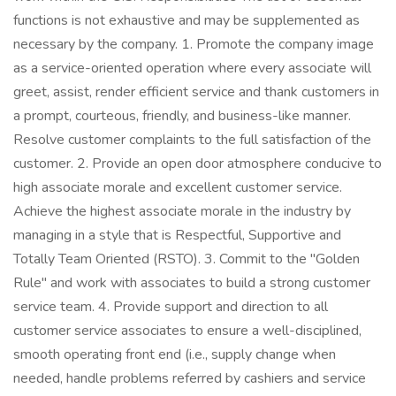
functions is not exhaustive and may be supplemented as
necessary by the company. 1. Promote the company image
as a service-oriented operation where every associate will
greet, assist, render efficient service and thank customers in
a prompt, courteous, friendly, and business-like manner.
Resolve customer complaints to the full satisfaction of the
customer. 2. Provide an open door atmosphere conducive to
high associate morale and excellent customer service.
Achieve the highest associate morale in the industry by
managing in a style that is Respectful, Supportive and
Totally Team Oriented (RSTO). 3. Commit to the "Golden
Rule" and work with associates to build a strong customer
service team. 4. Provide support and direction to all
customer service associates to ensure a well-disciplined,
smooth operating front end (i.e., supply change when
needed, handle problems referred by cashiers and service