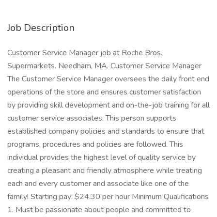
Job Description
Customer Service Manager job at Roche Bros.
Supermarkets. Needham, MA. Customer Service Manager
The Customer Service Manager oversees the daily front end
operations of the store and ensures customer satisfaction
by providing skill development and on-the-job training for all
customer service associates. This person supports
established company policies and standards to ensure that
programs, procedures and policies are followed. This
individual provides the highest level of quality service by
creating a pleasant and friendly atmosphere while treating
each and every customer and associate like one of the
family! Starting pay: $24.30 per hour Minimum Qualifications
1. Must be passionate about people and committed to