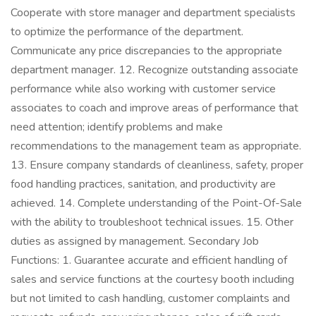
Cooperate with store manager and department specialists
to optimize the performance of the department.
Communicate any price discrepancies to the appropriate
department manager. 12. Recognize outstanding associate
performance while also working with customer service
associates to coach and improve areas of performance that
need attention; identify problems and make
recommendations to the management team as appropriate.
13. Ensure company standards of cleanliness, safety, proper
food handling practices, sanitation, and productivity are
achieved. 14. Complete understanding of the Point-Of-Sale
with the ability to troubleshoot technical issues. 15. Other
duties as assigned by management. Secondary Job
Functions: 1. Guarantee accurate and efficient handling of
sales and service functions at the courtesy booth including
but not limited to cash handling, customer complaints and