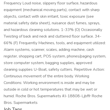
Frequency Loud noise, slippery floor surface, hazardous
equipment (mechanical moving parts), contact with sharp
objects, contact with skin irritant, toxic exposure (see
material safety data sheet), nuisance dust fumes, sprays,
and hazardous cleaning solutions. 1-33% (O) Occasionally
Twisting of back and neck and cluttered floor surface. 34-
66% (F) Frequently Machines, tools, and equipment utilized:
Alarm systems, scanner, scales, adding machine, cash
register, shopping cart, POS system, phones/paging system,
store computer system, bagging supplies, approved
cleaning supplies U-Boat, safety cutters. Repetitive Action:
Continuous movement of the entire body. Working
Conditions: Working environment is inside and may be
outside in cold or hot temperatures that may be wet or
humid. Roche Bros. Supermarkets #J-18808-Ljbffr Roche
Bros. Supermarkets
Job Tags