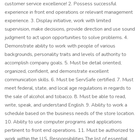
customer service excellence! 2. Possess successful
experience in front end operations or relevant management
experience. 3. Display initiative, work with limited
supervision, make decisions, provide direction and use sound
judgment to act upon opportunities to solve problems. 4.
Demonstrate ability to work with people of various
backgrounds, personality traits and levels of authority to
accomplish company goals. 5. Must be detail oriented,
organized, confident, and demonstrate excellent
communication skills. 6. Must be ServSafe certified. 7. Must
meet federal, state, and local age regulations in regards to
the sale of alcohol and tobacco. 8. Must be able to read,
write, speak, and understand English. 9. Ability to work a
schedule based on the business needs of the store location.
10. Ability to use computer programs and applications
pertinent to front end operations. 11. Must be authorized to
work within the U.S. Responsibilities The list of essential