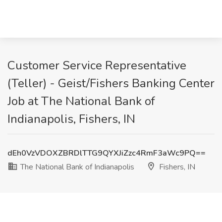
Customer Service Representative
(Teller) - Geist/Fishers Banking Center
Job at The National Bank of
Indianapolis, Fishers, IN
dEh0VzVDOXZBRDlTTG9QYXJiZzc4RmF3aWc9PQ==
The National Bank of Indianapolis
Fishers, IN