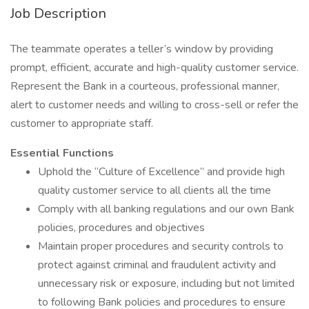
Job Description
The teammate operates a teller’s window by providing
prompt, efficient, accurate and high-quality customer service.
Represent the Bank in a courteous, professional manner,
alert to customer needs and willing to cross-sell or refer the
customer to appropriate staff.
Essential Functions
Uphold the “Culture of Excellence” and provide high
quality customer service to all clients all the time
Comply with all banking regulations and our own Bank
policies, procedures and objectives
Maintain proper procedures and security controls to
protect against criminal and fraudulent activity and
unnecessary risk or exposure, including but not limited
to following Bank policies and procedures to ensure