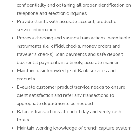
confidentiality and obtaining all proper identification on
telephone and electronic inquiries
Provide clients with accurate account, product or
service information
Process checking and savings transactions, negotiable
instruments (i.e. official checks, money orders and
traveler’s checks), loan payments and safe deposit
box rental payments in a timely, accurate manner
Maintain basic knowledge of Bank services and
products
Evaluate customer product/service needs to ensure
client satisfaction and refer any transactions to
appropriate departments as needed
Balance transactions at end of day and verify cash
totals
Maintain working knowledge of branch capture system