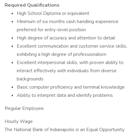
Required Qualifications
High School Diploma or equivalent
Minimum of six months cash handling experience
preferred for entry-level position
High degree of accuracy and attention to detail
Excellent communication and customer service skills,
exhibiting a high degree of professionalism
Excellent interpersonal skills, with proven ability to
interact effectively with individuals from diverse
backgrounds
Basic computer proficiency and terminal knowledge
Ability to interpret data and identify problems
Regular Employee
Hourly Wage
The National Bank of Indianapolis is an Equal Opportunity