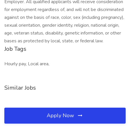
Employer. All qualified applicants will receive consideration
for employment regardless of, and will not be discriminated
against on the basis of race, color, sex (including pregnancy),
sexual orientation, gender identity, religion, national origin,
age, veteran status, disability, genetic information, or other
bases as protected by local, state, or federal law.
Job Tags
Hourly pay, Local area,
Similar Jobs
Apply Now