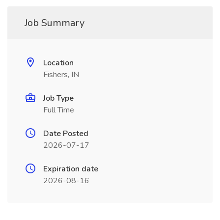
Job Summary
Location
Fishers, IN
Job Type
Full Time
Date Posted
2026-07-17
Expiration date
2026-08-16