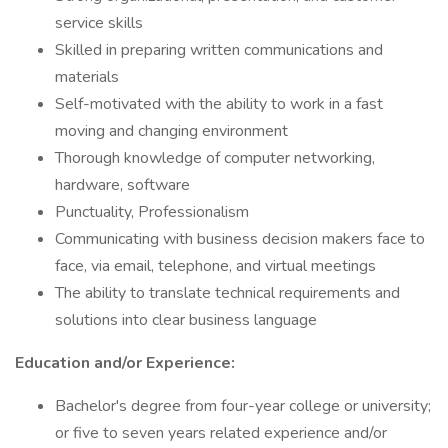
service skills
Skilled in preparing written communications and
materials
Self-motivated with the ability to work in a fast
moving and changing environment
Thorough knowledge of computer networking,
hardware, software
Punctuality, Professionalism
Communicating with business decision makers face to
face, via email, telephone, and virtual meetings
The ability to translate technical requirements and
solutions into clear business language
Education and/or Experience:
Bachelor's degree from four-year college or university;
or five to seven years related experience and/or