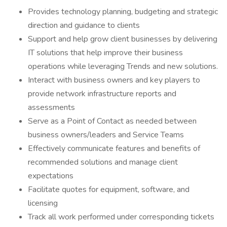
Provides technology planning, budgeting and strategic
direction and guidance to clients
Support and help grow client businesses by delivering
IT solutions that help improve their business
operations while leveraging Trends and new solutions.
Interact with business owners and key players to
provide network infrastructure reports and
assessments
Serve as a Point of Contact as needed between
business owners/leaders and Service Teams
Effectively communicate features and benefits of
recommended solutions and manage client
expectations
Facilitate quotes for equipment, software, and
licensing
Track all work performed under corresponding tickets