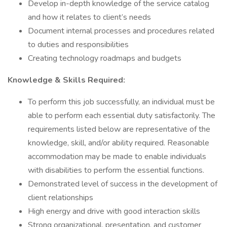
Develop in-depth knowledge of the service catalog
and how it relates to client’s needs
Document internal processes and procedures related
to duties and responsibilities
Creating technology roadmaps and budgets
Knowledge & Skills Required:
To perform this job successfully, an individual must be
able to perform each essential duty satisfactorily. The
requirements listed below are representative of the
knowledge, skill, and/or ability required. Reasonable
accommodation may be made to enable individuals
with disabilities to perform the essential functions.
Demonstrated level of success in the development of
client relationships
High energy and drive with good interaction skills
Strong organizational, presentation, and customer