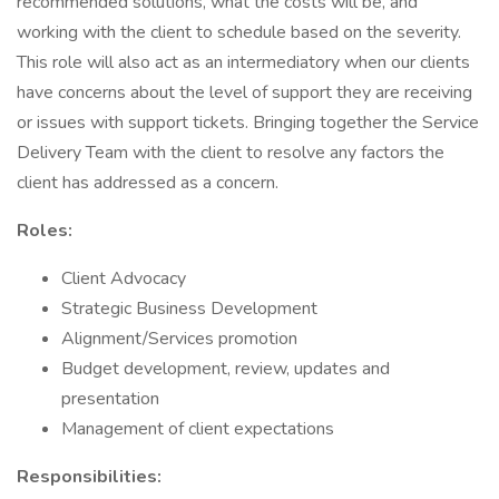
recommended solutions, what the costs will be, and
working with the client to schedule based on the severity.
This role will also act as an intermediatory when our clients
have concerns about the level of support they are receiving
or issues with support tickets. Bringing together the Service
Delivery Team with the client to resolve any factors the
client has addressed as a concern.
Roles:
Client Advocacy
Strategic Business Development
Alignment/Services promotion
Budget development, review, updates and
presentation
Management of client expectations
Responsibilities: