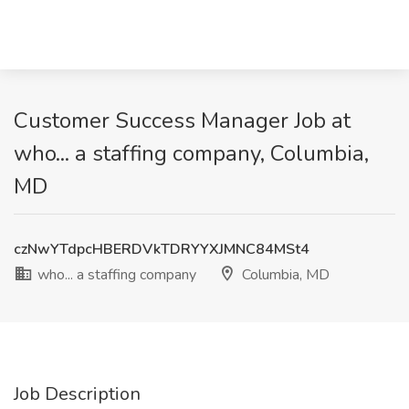
Customer Success Manager Job at
who... a staffing company, Columbia,
MD
czNwYTdpcHBERDVkTDRYYXJMNC84MSt4
who... a staffing company
Columbia, MD
Job Description