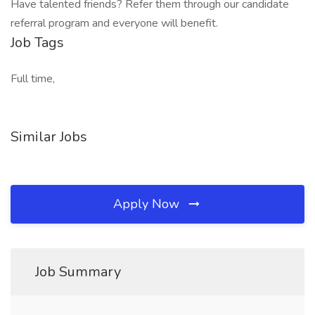
Have talented friends? Refer them through our candidate
referral program and everyone will benefit.
Job Tags
Full time,
Similar Jobs
Apply Now
Job Summary