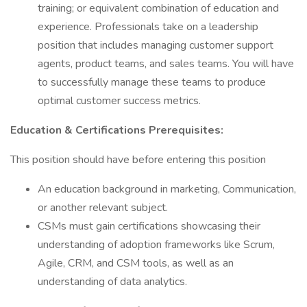
training; or equivalent combination of education and
experience. Professionals take on a leadership
position that includes managing customer support
agents, product teams, and sales teams. You will have
to successfully manage these teams to produce
optimal customer success metrics.
Education & Certifications Prerequisites:
This position should have before entering this position
An education background in marketing, Communication,
or another relevant subject.
CSMs must gain certifications showcasing their
understanding of adoption frameworks like Scrum,
Agile, CRM, and CSM tools, as well as an
understanding of data analytics.