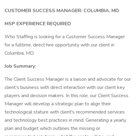
CUSTOMER SUCCESS MANAGER: COLUMBIA, MD
MSP EXPERIENCE REQUIRED
Who Staffing is looking for a Customer Success Manager
for a fulltime, direct hire opportunity with our client in
Columbia, MD.
Job Summary:
The Client Success Manager is a liaison and advocate for our
client’s business with direct interaction with our client key
players and decision makers. In this role, our Client Success
Manager will develop a strategic plan to align their
technological stature with client's recommended services
and technology best practices in mind. Generating a yearly
plan and budget which outlines the missing or