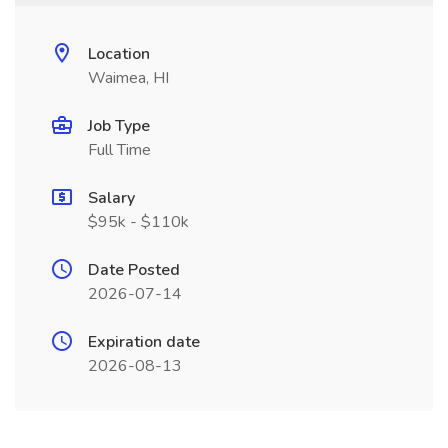
Location
Waimea, HI
Job Type
Full Time
Salary
$95k - $110k
Date Posted
2026-07-14
Expiration date
2026-08-13