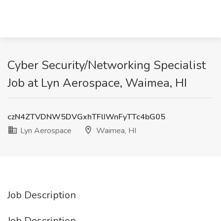
Cyber Security/Networking Specialist
Job at Lyn Aerospace, Waimea, HI
czN4ZTVDNW5DVGxhTFlIWnFyTTc4bG05
Lyn Aerospace
Waimea, HI
Job Description
Job Description