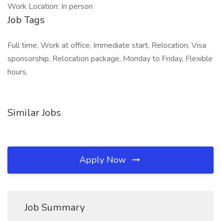
Work Location: In person
Job Tags
Full time, Work at office, Immediate start, Relocation, Visa
sponsorship, Relocation package, Monday to Friday, Flexible
hours,
Similar Jobs
Apply Now
Job Summary