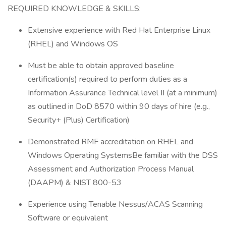
REQUIRED KNOWLEDGE & SKILLS:
Extensive experience with Red Hat Enterprise Linux
(RHEL) and Windows OS
Must be able to obtain approved baseline
certification(s) required to perform duties as a
Information Assurance Technical level II (at a minimum)
as outlined in DoD 8570 within 90 days of hire (e.g.,
Security+ (Plus) Certification)
Demonstrated RMF accreditation on RHEL and
Windows Operating SystemsBe familiar with the DSS
Assessment and Authorization Process Manual
(DAAPM) & NIST 800-53
Experience using Tenable Nessus/ACAS Scanning
Software or equivalent