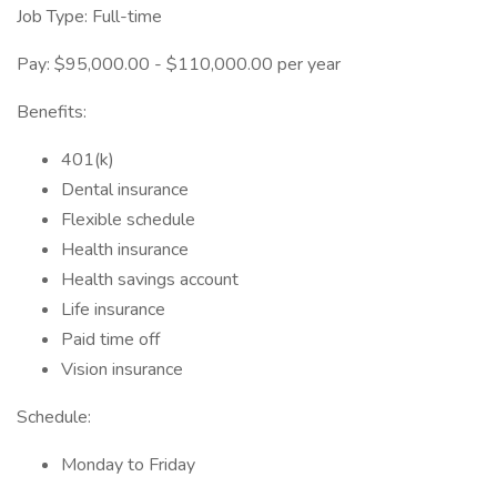
Job Type: Full-time
Pay: $95,000.00 - $110,000.00 per year
Benefits:
401(k)
Dental insurance
Flexible schedule
Health insurance
Health savings account
Life insurance
Paid time off
Vision insurance
Schedule:
Monday to Friday