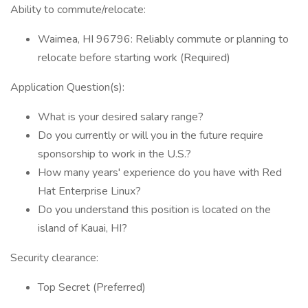
Ability to commute/relocate:
Waimea, HI 96796: Reliably commute or planning to
relocate before starting work (Required)
Application Question(s):
What is your desired salary range?
Do you currently or will you in the future require
sponsorship to work in the U.S.?
How many years' experience do you have with Red
Hat Enterprise Linux?
Do you understand this position is located on the
island of Kauai, HI?
Security clearance:
Top Secret (Preferred)