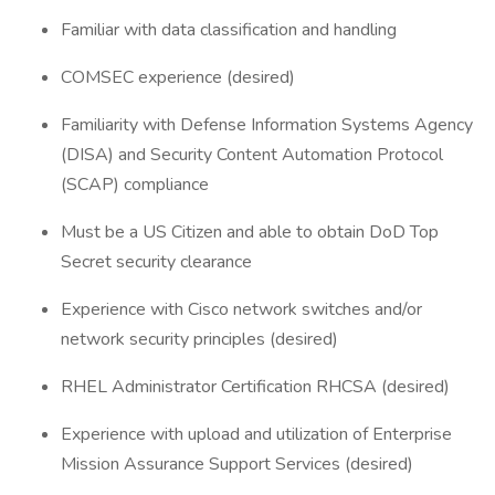
Familiar with data classification and handling
COMSEC experience (desired)
Familiarity with Defense Information Systems Agency
(DISA) and Security Content Automation Protocol
(SCAP) compliance
Must be a US Citizen and able to obtain DoD Top
Secret security clearance
Experience with Cisco network switches and/or
network security principles (desired)
RHEL Administrator Certification RHCSA (desired)
Experience with upload and utilization of Enterprise
Mission Assurance Support Services (desired)