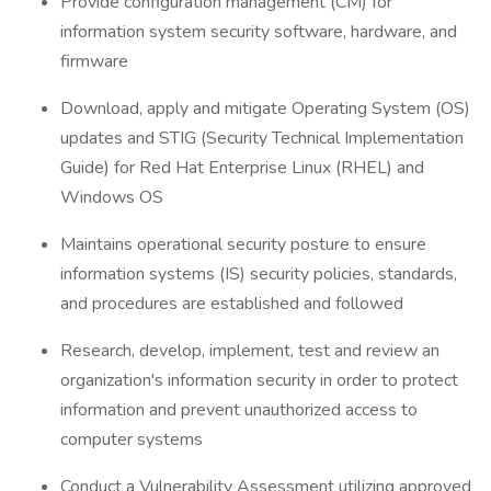
Provide configuration management (CM) for
information system security software, hardware, and
firmware
Download, apply and mitigate Operating System (OS)
updates and STIG (Security Technical Implementation
Guide) for Red Hat Enterprise Linux (RHEL) and
Windows OS
Maintains operational security posture to ensure
information systems (IS) security policies, standards,
and procedures are established and followed
Research, develop, implement, test and review an
organization's information security in order to protect
information and prevent unauthorized access to
computer systems
Conduct a Vulnerability Assessment utilizing approved