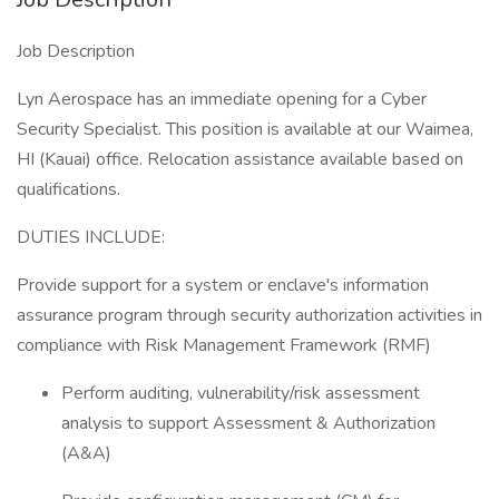
Job Description
Lyn Aerospace has an immediate opening for a Cyber
Security Specialist. This position is available at our Waimea,
HI (Kauai) office. Relocation assistance available based on
qualifications.
​DUTIES INCLUDE:
​Provide support for a system or enclave's information
assurance program through security authorization activities in
compliance with Risk Management Framework (RMF)
Perform auditing, vulnerability/risk assessment
analysis to support Assessment & Authorization
(A&A)