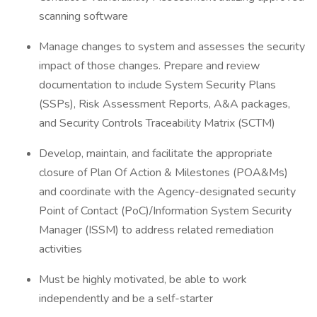
scanning software
Manage changes to system and assesses the security
impact of those changes. Prepare and review
documentation to include System Security Plans
(SSPs), Risk Assessment Reports, A&A packages,
and Security Controls Traceability Matrix (SCTM)
Develop, maintain, and facilitate the appropriate
closure of Plan Of Action & Milestones (POA&Ms)
and coordinate with the Agency-designated security
Point of Contact (PoC)/Information System Security
Manager (ISSM) to address related remediation
activities
Must be highly motivated, be able to work
independently and be a self-starter