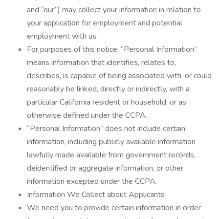
and “our”) may collect your information in relation to
your application for employment and potential
employment with us.
For purposes of this notice, “Personal Information”
means information that identifies, relates to,
describes, is capable of being associated with, or could
reasonably be linked, directly or indirectly, with a
particular California resident or household, or as
otherwise defined under the CCPA.
“Personal Information” does not include certain
information, including publicly available information
lawfully made available from government records,
deidentified or aggregate information, or other
information excepted under the CCPA.
Information We Collect about Applicants
We need you to provide certain information in order