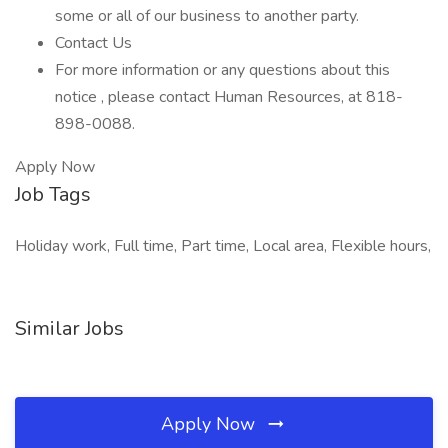
some or all of our business to another party.
Contact Us
For more information or any questions about this
notice , please contact Human Resources, at 818-
898-0088.
Apply Now
Job Tags
Holiday work, Full time, Part time, Local area, Flexible hours,
Similar Jobs
Apply Now