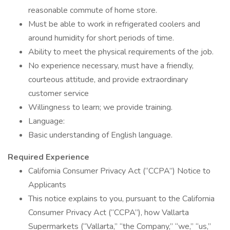
reasonable commute of home store.
Must be able to work in refrigerated coolers and
around humidity for short periods of time.
Ability to meet the physical requirements of the job.
No experience necessary, must have a friendly,
courteous attitude, and provide extraordinary
customer service
Willingness to learn; we provide training.
Language:
Basic understanding of English language.
Required Experience
California Consumer Privacy Act (“CCPA”) Notice to
Applicants
This notice explains to you, pursuant to the California
Consumer Privacy Act (“CCPA”), how Vallarta
Supermarkets (“Vallarta,” “the Company,” “we,” “us,”