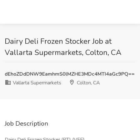
Dairy Deli Frozen Stocker Job at
Vallarta Supermarkets, Colton, CA
dEhoZDdDNW9EamhmS0lMZHE3MDc4MTI4aGc9PQ==
Vallarta Supermarkets
Colton, CA
Job Description
Dairy Deli Frozen Stocker (PT) (VFE)