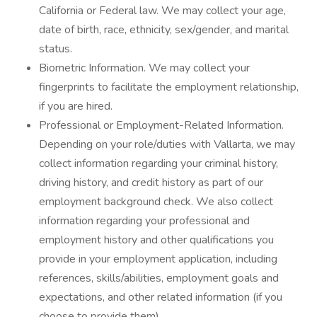
California or Federal law. We may collect your age,
date of birth, race, ethnicity, sex/gender, and marital
status.
Biometric Information. We may collect your
fingerprints to facilitate the employment relationship,
if you are hired.
Professional or Employment-Related Information.
Depending on your role/duties with Vallarta, we may
collect information regarding your criminal history,
driving history, and credit history as part of our
employment background check. We also collect
information regarding your professional and
employment history and other qualifications you
provide in your employment application, including
references, skills/abilities, employment goals and
expectations, and other related information (if you
choose to provide them).