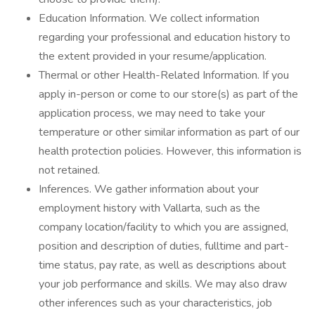
Education Information. We collect information
regarding your professional and education history to
the extent provided in your resume/application.
Thermal or other Health-Related Information. If you
apply in-person or come to our store(s) as part of the
application process, we may need to take your
temperature or other similar information as part of our
health protection policies. However, this information is
not retained.
Inferences. We gather information about your
employment history with Vallarta, such as the
company location/facility to which you are assigned,
position and description of duties, fulltime and part-
time status, pay rate, as well as descriptions about
your job performance and skills. We may also draw
other inferences such as your characteristics, job