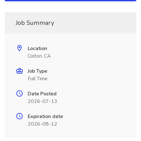
Job Summary
Location
Colton, CA
Job Type
Full Time
Date Posted
2026-07-13
Expiration date
2026-08-12