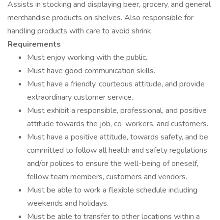
Assists in stocking and displaying beer, grocery, and general
merchandise products on shelves. Also responsible for
handling products with care to avoid shrink.
Requirements
Must enjoy working with the public.
Must have good communication skills.
Must have a friendly, courteous attitude, and provide
extraordinary customer service.
Must exhibit a responsible, professional, and positive
attitude towards the job, co-workers, and customers.
Must have a positive attitude, towards safety, and be
committed to follow all health and safety regulations
and/or polices to ensure the well-being of oneself,
fellow team members, customers and vendors.
Must be able to work a flexible schedule including
weekends and holidays.
Must be able to transfer to other locations within a