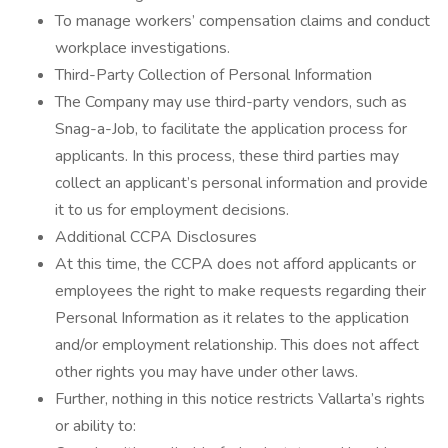
To manage workers’ compensation claims and conduct
workplace investigations.
Third-Party Collection of Personal Information
The Company may use third-party vendors, such as
Snag-a-Job, to facilitate the application process for
applicants. In this process, these third parties may
collect an applicant’s personal information and provide
it to us for employment decisions.
Additional CCPA Disclosures
At this time, the CCPA does not afford applicants or
employees the right to make requests regarding their
Personal Information as it relates to the application
and/or employment relationship. This does not affect
other rights you may have under other laws.
Further, nothing in this notice restricts Vallarta’s rights
or ability to: