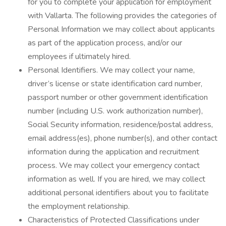
for you to complete your application for employment
with Vallarta. The following provides the categories of
Personal Information we may collect about applicants
as part of the application process, and/or our
employees if ultimately hired.
Personal Identifiers. We may collect your name,
driver’s license or state identification card number,
passport number or other government identification
number (including U.S. work authorization number),
Social Security information, residence/postal address,
email address(es), phone number(s), and other contact
information during the application and recruitment
process. We may collect your emergency contact
information as well. If you are hired, we may collect
additional personal identifiers about you to facilitate
the employment relationship.
Characteristics of Protected Classifications under