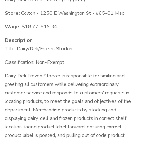
Store:
Colton - 1250 E Washington St - #65-01 Map
Wage:
$18.77-$19.34
Description
Title: Dairy/Deli/Frozen Stocker
Classification: Non-Exempt
Dairy Deli Frozen Stocker is responsible for smiling and
greeting all customers while delivering extraordinary
customer service and responds to customers’ requests in
locating products, to meet the goals and objectives of the
department. Merchandise products by stocking and
displaying dairy, deli, and frozen products in correct shelf
location, facing product label forward, ensuring correct
product label is posted, and pulling out of code product.