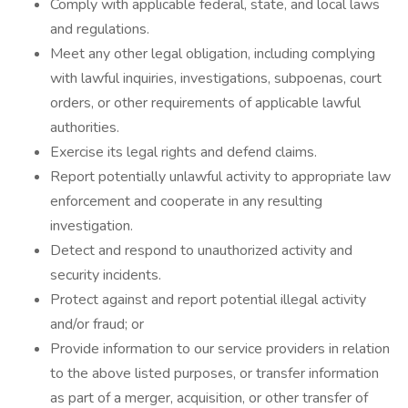
Comply with applicable federal, state, and local laws
and regulations.
Meet any other legal obligation, including complying
with lawful inquiries, investigations, subpoenas, court
orders, or other requirements of applicable lawful
authorities.
Exercise its legal rights and defend claims.
Report potentially unlawful activity to appropriate law
enforcement and cooperate in any resulting
investigation.
Detect and respond to unauthorized activity and
security incidents.
Protect against and report potential illegal activity
and/or fraud; or
Provide information to our service providers in relation
to the above listed purposes, or transfer information
as part of a merger, acquisition, or other transfer of