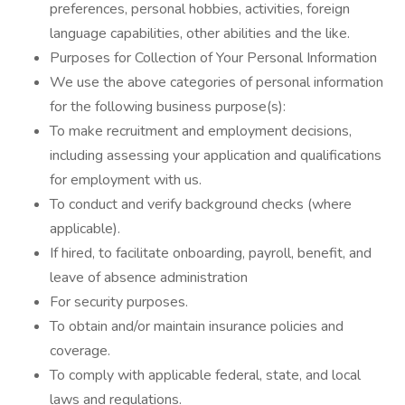
preferences, personal hobbies, activities, foreign
language capabilities, other abilities and the like.
Purposes for Collection of Your Personal Information
We use the above categories of personal information
for the following business purpose(s):
To make recruitment and employment decisions,
including assessing your application and qualifications
for employment with us.
To conduct and verify background checks (where
applicable).
If hired, to facilitate onboarding, payroll, benefit, and
leave of absence administration
For security purposes.
To obtain and/or maintain insurance policies and
coverage.
To comply with applicable federal, state, and local
laws and regulations.