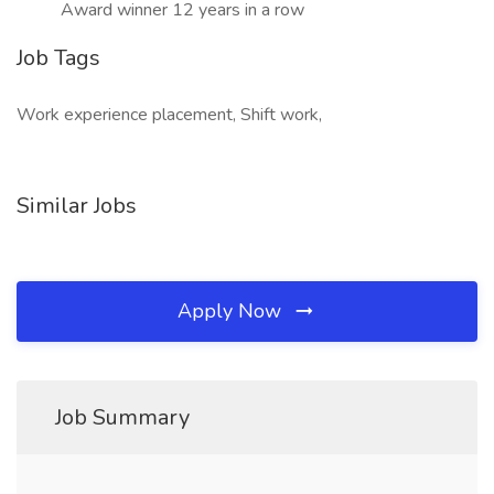
Award winner 12 years in a row
Job Tags
Work experience placement, Shift work,
Similar Jobs
Apply Now
Job Summary