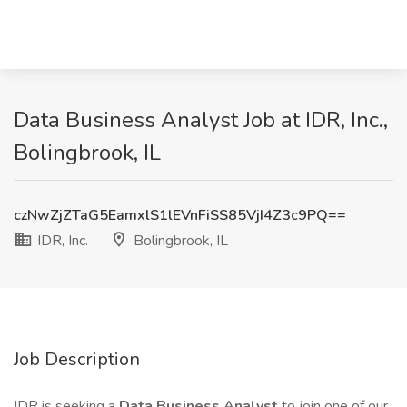
Data Business Analyst Job at IDR, Inc.,
Bolingbrook, IL
czNwZjZTaG5EamxlS1lEVnFiSS85VjI4Z3c9PQ==
IDR, Inc.
Bolingbrook, IL
Job Description
IDR is seeking a
Data Business Analyst
to join one of our