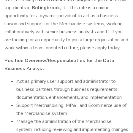
top clients in
Bolingbrook, IL
. This role is a unique
opportunity for a dynamic individual to act as a business
liaison and support for the Merchandise systems, working
collaboratively with senior business analysts and IT. If you
are looking for an opportunity to join a large organization and
work within a team-oriented culture, please apply today!
Position Overview/Responsibilities for the Data
Business Analyst:
Act as primary user support and administrator to
business partners through business requirements,
documentation, enhancements, and implementation
Support Merchandising, MP&I, and Ecommerce use of
the Merchandise system
Manage the administration of the Merchandise
system, including reviewing and implementing changes