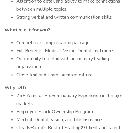
Attention to detail and ability to make connections
between multiple topics
Strong verbal and written communication skills
What’s in it for you?
Competitive compensation package
Full Benefits; Medical, Vision, Dental, and more!
Opportunity to get in with an industry leading
organization
Close-knit and team-oriented culture
Why IDR?
25+ Years of Proven Industry Experience in 4 major
markets
Employee Stock Ownership Program
Medical, Dental, Vision, and Life Insurance
ClearlyRated's Best of Staffing® Client and Talent