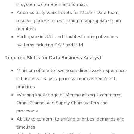
in system parameters and formats
Address daily work tickets for Master Data team,
resolving tickets or escalating to appropriate team
members
Participate in UAT and troubleshooting of various
systems including SAP and PIM
Required Skills for Data Business Analyst:
Minimum of one to two years direct work experience
in business analysis, process improvement/best
practices
Working knowledge of Merchandising, Ecommerce,
Omni-Channel and Supply Chain system and
processes
Ability to conform to shifting priorities, demands and
timelines