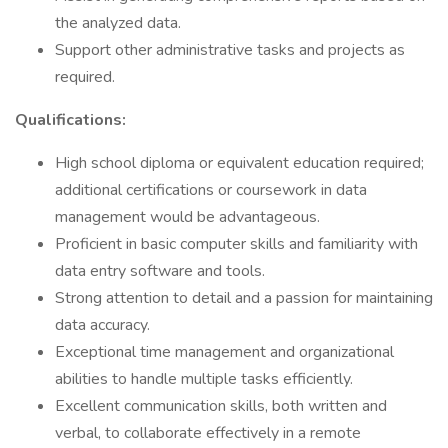
the analyzed data.
Support other administrative tasks and projects as
required.
Qualifications:
High school diploma or equivalent education required;
additional certifications or coursework in data
management would be advantageous.
Proficient in basic computer skills and familiarity with
data entry software and tools.
Strong attention to detail and a passion for maintaining
data accuracy.
Exceptional time management and organizational
abilities to handle multiple tasks efficiently.
Excellent communication skills, both written and
verbal, to collaborate effectively in a remote