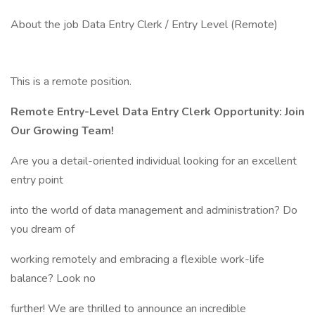
About the job Data Entry Clerk / Entry Level (Remote)
This is a remote position.
Remote Entry-Level Data Entry Clerk Opportunity: Join
Our Growing Team!
Are you a detail-oriented individual looking for an excellent
entry point
into the world of data management and administration? Do
you dream of
working remotely and embracing a flexible work-life
balance? Look no
further! We are thrilled to announce an incredible