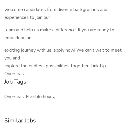
welcome candidates from diverse backgrounds and
experiences to join our
team and help us make a difference. If you are ready to
embark on an
exciting journey with us, apply now! We can't wait to meet
you and
explore the endless possibilities together. Link Up
Overseas
Job Tags
Overseas, Flexible hours,
Similar Jobs