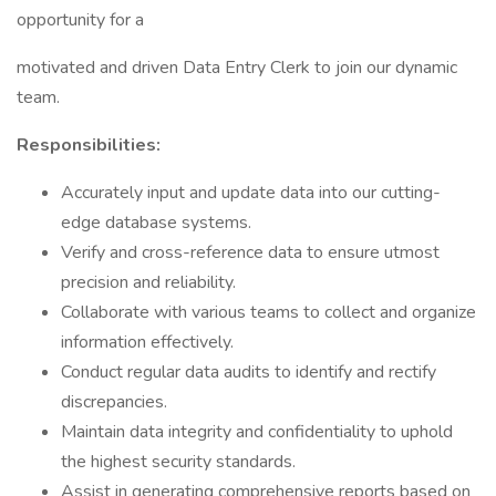
opportunity for a
motivated and driven Data Entry Clerk to join our dynamic
team.
Responsibilities:
Accurately input and update data into our cutting-
edge database systems.
Verify and cross-reference data to ensure utmost
precision and reliability.
Collaborate with various teams to collect and organize
information effectively.
Conduct regular data audits to identify and rectify
discrepancies.
Maintain data integrity and confidentiality to uphold
the highest security standards.
Assist in generating comprehensive reports based on