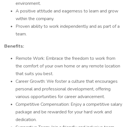
environment.
A positive attitude and eagerness to learn and grow
within the company.
Proven ability to work independently and as part of a
team.
Benefits:
Remote Work: Embrace the freedom to work from
the comfort of your own home or any remote location
that suits you best.
Career Growth: We foster a culture that encourages
personal and professional development, offering
various opportunities for career advancement.
Competitive Compensation: Enjoy a competitive salary
package and be rewarded for your hard work and
dedication.