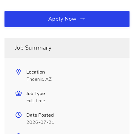
Apply Now
Job Summary
Location
Phoenix, AZ
Job Type
Full Time
Date Posted
2026-07-21