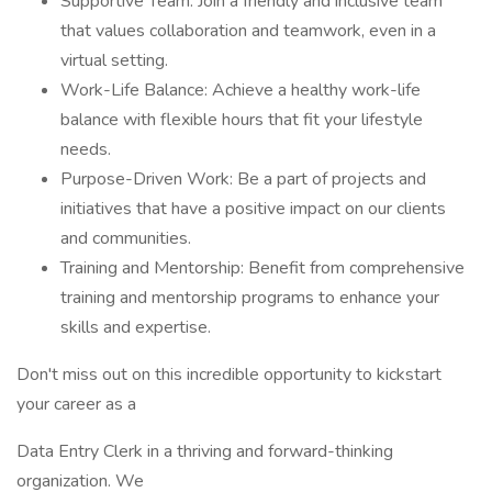
Supportive Team: Join a friendly and inclusive team
that values collaboration and teamwork, even in a
virtual setting.
Work-Life Balance: Achieve a healthy work-life
balance with flexible hours that fit your lifestyle
needs.
Purpose-Driven Work: Be a part of projects and
initiatives that have a positive impact on our clients
and communities.
Training and Mentorship: Benefit from comprehensive
training and mentorship programs to enhance your
skills and expertise.
Don't miss out on this incredible opportunity to kickstart
your career as a
Data Entry Clerk in a thriving and forward-thinking
organization. We