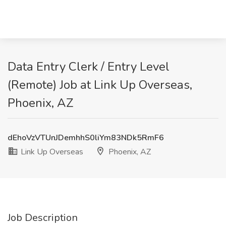
Data Entry Clerk / Entry Level
(Remote) Job at Link Up Overseas,
Phoenix, AZ
dEhoVzVTUnJDemhhS0liYm83NDk5RmF6
Link Up Overseas
Phoenix, AZ
Job Description