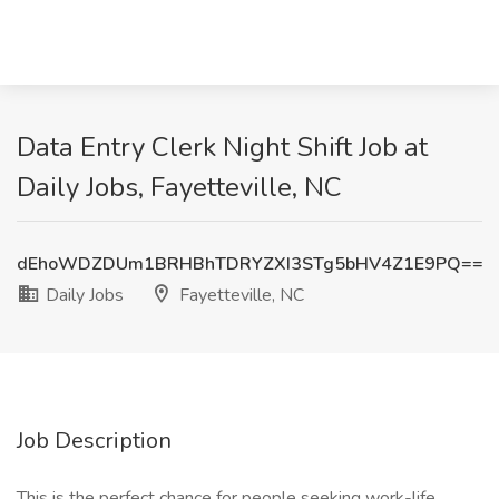
Data Entry Clerk Night Shift Job at
Daily Jobs, Fayetteville, NC
dEhoWDZDUm1BRHBhTDRYZXI3STg5bHV4Z1E9PQ==
Daily Jobs
Fayetteville, NC
Job Description
This is the perfect chance for people seeking work-life