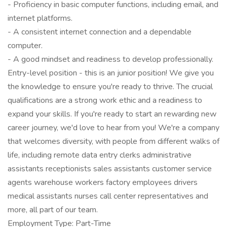
- Proficiency in basic computer functions, including email, and
internet platforms.
- A consistent internet connection and a dependable
computer.
- A good mindset and readiness to develop professionally.
Entry-level position - this is an junior position! We give you
the knowledge to ensure you're ready to thrive. The crucial
qualifications are a strong work ethic and a readiness to
expand your skills. If you're ready to start an rewarding new
career journey, we'd love to hear from you! We're a company
that welcomes diversity, with people from different walks of
life, including remote data entry clerks administrative
assistants receptionists sales assistants customer service
agents warehouse workers factory employees drivers
medical assistants nurses call center representatives and
more, all part of our team.
Employment Type: Part-Time