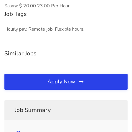
Salary: $ 20.00 23.00 Per Hour
Job Tags
Hourly pay, Remote job, Flexible hours,
Similar Jobs
Apply Now
Job Summary