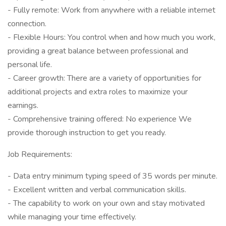
- Fully remote: Work from anywhere with a reliable internet
connection.
- Flexible Hours: You control when and how much you work,
providing a great balance between professional and
personal life.
- Career growth: There are a variety of opportunities for
additional projects and extra roles to maximize your
earnings.
- Comprehensive training offered: No experience We
provide thorough instruction to get you ready.
Job Requirements:
- Data entry minimum typing speed of 35 words per minute.
- Excellent written and verbal communication skills.
- The capability to work on your own and stay motivated
while managing your time effectively.