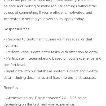
balance and looking to make regular earnings without the
stress of commuting. If you're efficient, motivated, and
interested in setting your own hours, apply today.
Responsibilities:
- Respond to customer inquiries via messages, or chat
systems.
- Perform various data entry tasks with attention to detail.
- Participate in telemarketing based on your experience and
comfort level.
- Input data into our database system: Collect and digitize
data including documents and files into online databases.
Benefits:
- Attractive salary: Earn between $20 - $23 an hr.,
depending on the task and your experience.